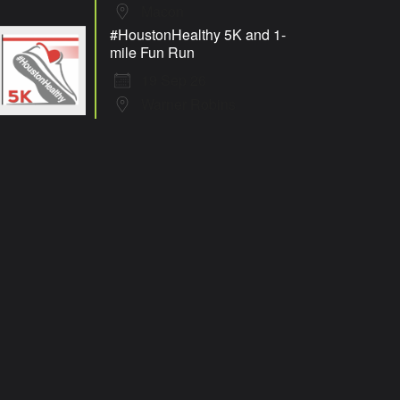
Macon
#HoustonHealthy 5K and 1-
mile Fun Run
19 Sep 26
Warner Robins