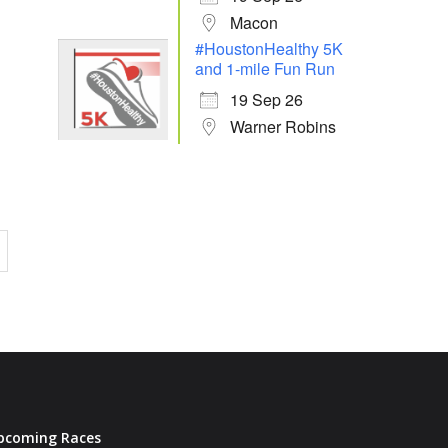
Macon
#HoustonHealthy 5K
and 1-mile Fun Run
19 Sep 26
Warner Robins
pcoming Races