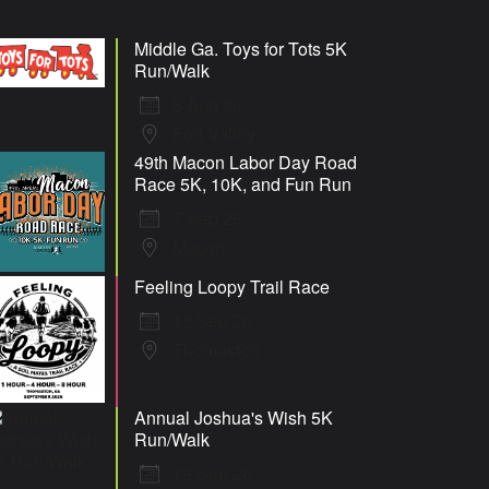
Middle Ga. Toys for Tots 5K
Run/Walk
8 Aug 26
Fort Valley
49th Macon Labor Day Road
Race 5K, 10K, and Fun Run
7 Sep 26
Macon
Feeling Loopy Trail Race
12 Sep 26
Thomaston
Annual Joshua's Wish 5K
Run/Walk
19 Sep 26