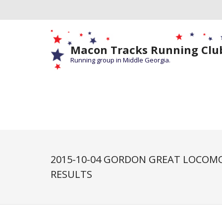
Macon Tracks Running Clu
Running group in Middle Georgia.
2015-10-04 GORDON GREAT LOCOMO
RESULTS