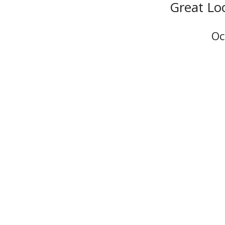
Great Lo
Oc