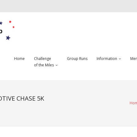
b
Home
Challenge
Group Runs
Information
Mem
of the Miles
TIVE CHASE 5K
Ho