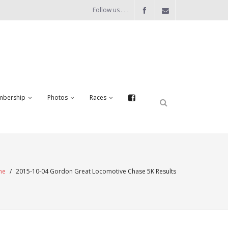
Follow us . . .
bership
Photos
Races
me
/
2015-10-04 Gordon Great Locomotive Chase 5K Results