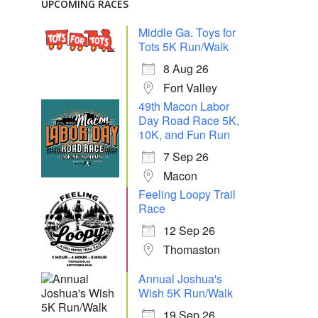
UPCOMING RACES
Middle Ga. Toys for
Tots 5K Run/Walk
8 Aug 26
Fort Valley
49th Macon Labor
Day Road Race 5K,
10K, and Fun Run
7 Sep 26
Macon
Feeling Loopy Trail
Race
12 Sep 26
Thomaston
Annual Joshua's
Wish 5K Run/Walk
19 Sep 26