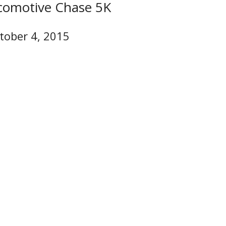
comotive Chase 5K
tober 4, 2015