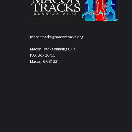
macontracks@macontracks.org
Macon Tracks Running Club
P.O. Box 26455
Macon, GA 31221