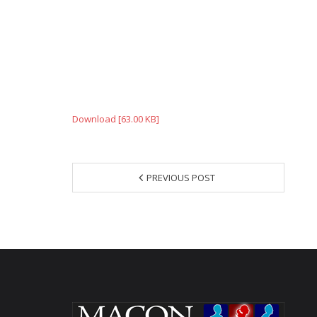
Download [63.00 KB]
PREVIOUS POST