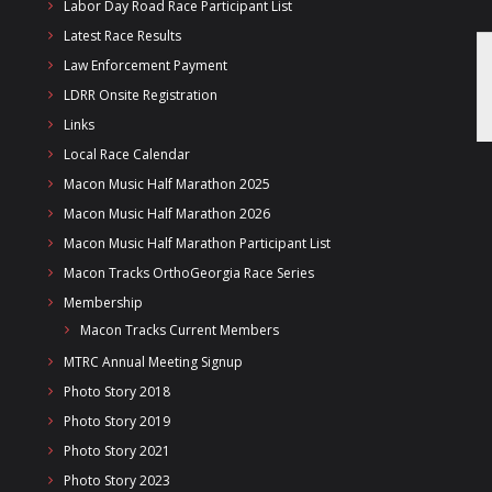
Labor Day Road Race Participant List
Latest Race Results
Law Enforcement Payment
LDRR Onsite Registration
Links
Local Race Calendar
Macon Music Half Marathon 2025
Macon Music Half Marathon 2026
Macon Music Half Marathon Participant List
Macon Tracks OrthoGeorgia Race Series
Membership
Macon Tracks Current Members
MTRC Annual Meeting Signup
Photo Story 2018
Photo Story 2019
Photo Story 2021
Photo Story 2023