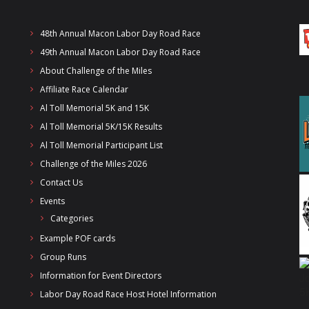
48th Annual Macon Labor Day Road Race
49th Annual Macon Labor Day Road Race
About Challenge of the Miles
Affiliate Race Calendar
Al Toll Memorial 5K and 15K
Al Toll Memorial 5K/15K Results
Al Toll Memorial Participant List
Challenge of the Miles 2026
Contact Us
Events
Categories
Example POF cards
Group Runs
Information for Event Directors
Labor Day Road Race Host Hotel Information