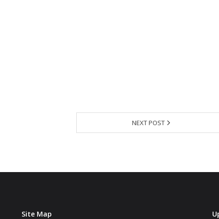
NEXT POST
Site Map
U