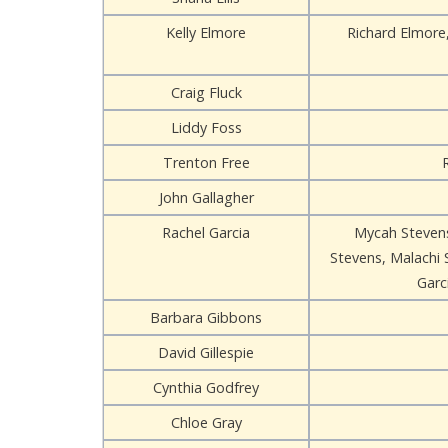
Kelly Elmore
Richard Elmore
Craig Fluck
Liddy Foss
Trenton Free
John Gallagher
Rachel Garcia
Mycah Stevens
Stevens, Malachi 
Garc
Barbara Gibbons
David Gillespie
Cynthia Godfrey
Chloe Gray