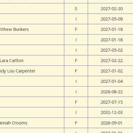
S
2027-02-20
I
2027-05-09
tthew Bunkers
F
2027-01-18
I
2027-01-18
I
2027-05-02
Lara Carlton
F
2027-02-22
ndy Lou Carpenter
F
2027-01-02
I
2027-01-04
I
2026-08-22
F
2027-07-15
I
2032-12-03
annah Crooms
F
2026-09-01