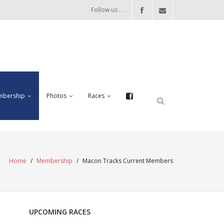
Follow us . . .
bership
Photos
Races
Home
/
Membership
/
Macon Tracks Current Members
UPCOMING RACES