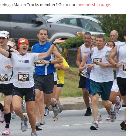
 being a Macon Tracks member? Go to our
membership page
.