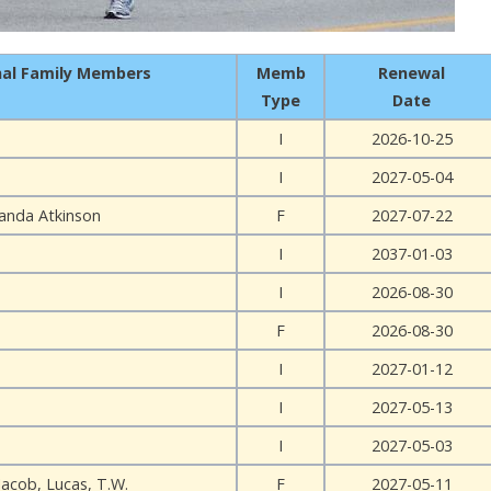
nal Family Members
Memb
Renewal
Type
Date
I
2026-10-25
I
2027-05-04
anda Atkinson
F
2027-07-22
I
2037-01-03
I
2026-08-30
F
2026-08-30
I
2027-01-12
I
2027-05-13
I
2027-05-03
Jacob, Lucas, T.W.
F
2027-05-11