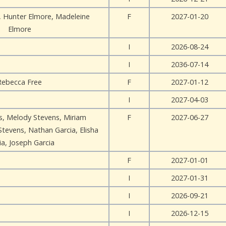
, Hunter Elmore, Madeleine
F
2027-01-20
Elmore
I
2026-08-24
I
2036-07-14
Rebecca Free
F
2027-01-12
I
2027-04-03
, Melody Stevens, Miriam
F
2027-06-27
Stevens, Nathan Garcia, Elisha
ia, Joseph Garcia
F
2027-01-01
I
2027-01-31
I
2026-09-21
I
2026-12-15