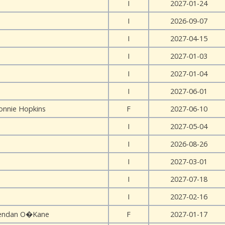
I
2027-01-24
I
2026-09-07
I
2027-04-15
I
2027-01-03
I
2027-01-04
I
2027-06-01
onnie Hopkins
F
2027-06-10
I
2027-05-04
I
2026-08-26
I
2027-03-01
I
2027-07-18
I
2027-02-16
endan O�Kane
F
2027-01-17