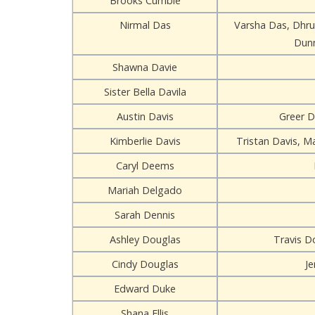
Brooks Cumbie
Nirmal Das
Varsha Das, Dhru
Dunn
Shawna Davie
Sister Bella Davila
Austin Davis
Greer D
Kimberlie Davis
Tristan Davis, Ma
Caryl Deems
Mariah Delgado
Sarah Dennis
Ashley Douglas
Travis Do
Cindy Douglas
J
Edward Duke
Shana Ellis