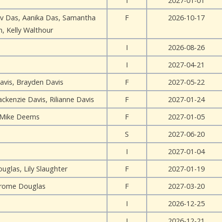
I
2027-01-01
v Das, Aanika Das, Samantha
F
2026-10-17
, Kelly Walthour
I
2026-08-26
I
2027-04-21
avis, Brayden Davis
F
2027-05-22
ckenzie Davis, Rilianne Davis
F
2027-01-24
Mike Deems
F
2027-01-05
S
2027-06-20
I
2027-01-04
uglas, Lily Slaughter
F
2027-01-19
erome Douglas
F
2027-03-20
I
2026-12-25
I
2026-12-21