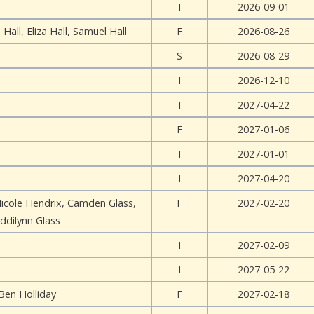
I
2026-09-01
 Hall, Eliza Hall, Samuel Hall
F
2026-08-26
S
2026-08-29
I
2026-12-10
I
2027-04-22
F
2027-01-06
I
2027-01-01
I
2027-04-20
Nicole Hendrix, Camden Glass,
F
2027-02-20
ddilynn Glass
I
2027-02-09
I
2027-05-22
Ben Holliday
F
2027-02-18