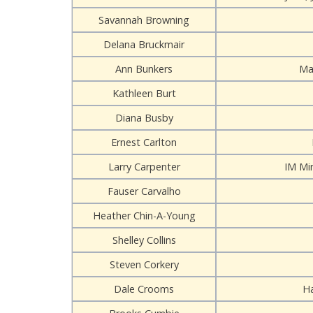
Savannah Browning
Delana Bruckmair
Ann Bunkers
Ma
Kathleen Burt
Diana Busby
Ernest Carlton
Larry Carpenter
IM Mi
Fauser Carvalho
Heather Chin-A-Young
Shelley Collins
Steven Corkery
Dale Crooms
H