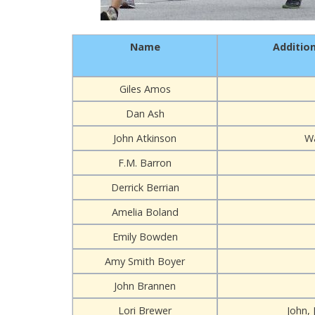
Name
Additio
Giles Amos
Dan Ash
John Atkinson
W
F.M. Barron
Derrick Berrian
Amelia Boland
Emily Bowden
Amy Smith Boyer
John Brannen
Lori Brewer
John, 