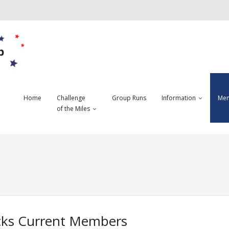
b
Home
Challenge
Group Runs
Information
Mem
of the Miles
ks Current Members