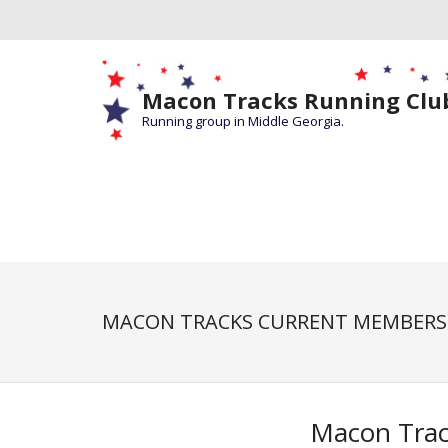
Macon Tracks Running Clu
Running group in Middle Georgia.
MACON TRACKS CURRENT MEMBERS
Macon Trac