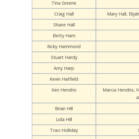
Tina Greene
Craig Hall
Mary Hall, Elijah
Shane Hall
Betty Ham
Ricky Hammond
Stuart Hardy
Amy Harp
Kevin Hatfield
Ken Hendrix
Marcia Hendrix, 
A
Brian Hill
Lida Hill
Traci Holliday