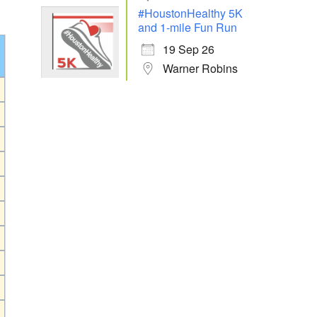
#HoustonHealthy 5K
and 1-mile Fun Run
19 Sep 26
Warner Robins