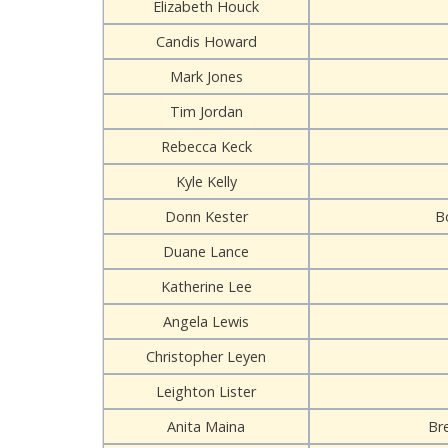
Elizabeth Houck
Candis Howard
Mark Jones
Tim Jordan
Rebecca Keck
Kyle Kelly
Donn Kester
B
Duane Lance
Katherine Lee
Angela Lewis
Christopher Leyen
Leighton Lister
Anita Maina
Br