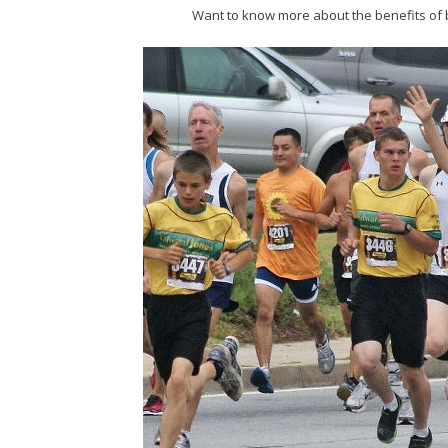
Want to know more about the benefits of