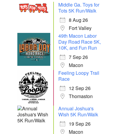
Middle Ga. Toys for
Tots 5K Run/Walk
8 Aug 26
Fort Valley
49th Macon Labor
Day Road Race 5K,
10K, and Fun Run
7 Sep 26
Macon
Feeling Loopy Trail
Race
12 Sep 26
Thomaston
Annual Joshua's
Wish 5K Run/Walk
19 Sep 26
Macon