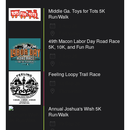
Middle Ga. Toys for Tots 5K
Run/Walk
8 Aug 26
Fort Valley
49th Macon Labor Day Road Race
5K, 10K, and Fun Run
7 Sep 26
Macon
Feeling Loopy Trail Race
12 Sep 26
Thomaston
Annual Joshua's Wish 5K
Run/Walk
19 Sep 26