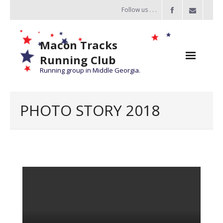
Follow us . . .
Macon Tracks
Running Club
Running group in Middle Georgia.
Home
PHOTO STORY 2018
Challenge
of the Miles
- Challenge of the Miles 2026
- About Challenge of the Miles
Group Runs
Information