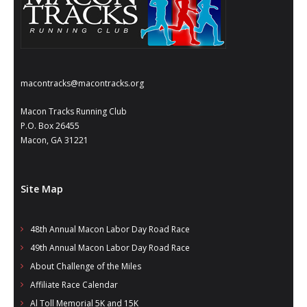
- Annual Photo Stories
- - Photo Story 2025
- - Photo Story 2024
macontracks@macontracks.org
- - Photo Story 2023
Macon Tracks Running Club
- - Photo Story 2022
P.O. Box 26455
Macon, GA 31221
- - Photo Story 2021
Races
Site Map
- Local Race Calendar
48th Annual Macon Labor Day Road Race
- Affiliate Race Calendar
49th Annual Macon Labor Day Road Race
- Race Results
About Challenge of the Miles
Affiliate Race Calendar
- Macon Tracks OrthoGeorgia Race Series
Al Toll Memorial 5K and 15K