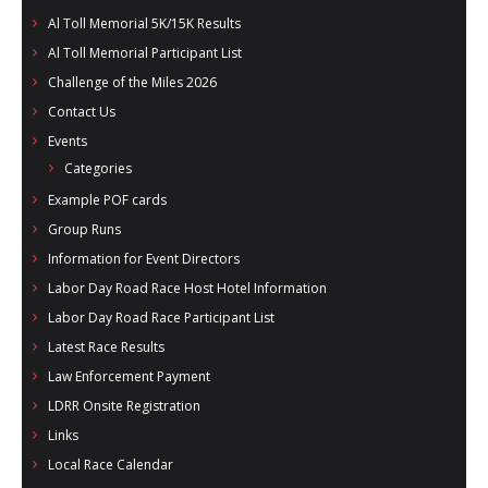
- Al Toll Memorial 5K and 15K
Al Toll Memorial 5K/15K Results
Al Toll Memorial Participant List
- 49th Macon Labor Day Race 2026
Challenge of the Miles 2026
- Macon Music Half Marathon 2026
Contact Us
Events
- South Georgia Races
Categories
Example POF cards
Group Runs
Information for Event Directors
Labor Day Road Race Host Hotel Information
Labor Day Road Race Participant List
Latest Race Results
Law Enforcement Payment
LDRR Onsite Registration
Links
Local Race Calendar