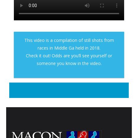
- Contact Us
- Information for Event Directors
- Links and Calculators
This video is a compilation of still shots from
races in Middle Ga held in 2018.
Membership
Check it out! Odds are you’ll see yourself or
- 20 Reasons to join Macon Tracks
someone you know in the video.
- Membership Information
- Join or Renew
- Macon Tracks Current Members
Photos
- Photos