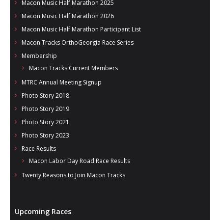
Macon Music Half Marathon 2025
Macon Music Half Marathon 2026
Macon Music Half Marathon Participant List
Macon Tracks OrthoGeorgia Race Series
Membership
Macon Tracks Current Members
MTRC Annual Meeting Signup
Photo Story 2018
Photo Story 2019
Photo Story 2021
Photo Story 2023
Race Results
Macon Labor Day Road Race Results
Twenty Reasons to Join Macon Tracks
Upcoming Races