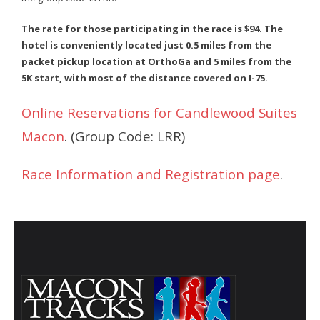
- Annual Photo Stories
The rate for those participating in the race is $94. The
- - Photo Story 2025
hotel is conveniently located just 0.5 miles from the
packet pickup location at OrthoGa and 5 miles from the
- - Photo Story 2024
5K start, with most of the distance covered on I-75.
- - Photo Story 2023
Online Reservations for Candlewood Suites
- - Photo Story 2022
Macon
. (Group Code: LRR)
- - Photo Story 2021
Race Information and Registration page
.
Races
- Local Race Calendar
- Affiliate Race Calendar
- Race Results
- Macon Tracks OrthoGeorgia Race Series