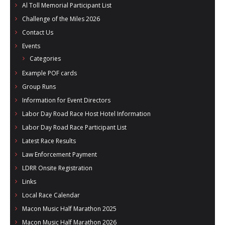
Al Toll Memorial Participant List
Challenge of the Miles 2026
Contact Us
Events
Categories
Example POF cards
Group Runs
Information for Event Directors
Labor Day Road Race Host Hotel Information
Labor Day Road Race Participant List
Latest Race Results
Law Enforcement Payment
LDRR Onsite Registration
Links
Local Race Calendar
Macon Music Half Marathon 2025
Macon Music Half Marathon 2026