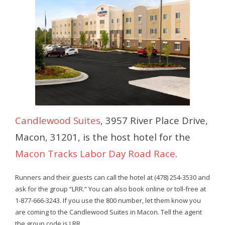
- Contact Us
- Information for Event Directors
- Links and Calculators
Membership
- 20 Reasons to join Macon Tracks
Candlewood Suites
, 3957 River Place Drive,
- Membership Information
Macon, 31201, is the host hotel for the
- Join or Renew
Macon Tracks Labor Day Road Race
.
- Macon Tracks Current Members
Runners and their guests can call the hotel at (478) 254-3530 and
Photos
ask for the group “LRR.” You can also book online or toll-free at
1-877-666-3243. If you use the 800 number, let them know you
- Photos
are coming to the Candlewood Suites in Macon. Tell the agent
the group code is LRR.