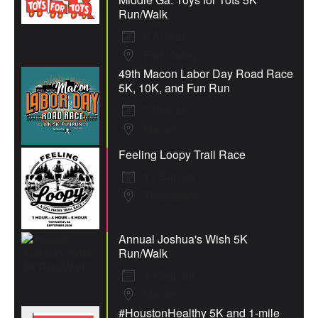
Run/Walk
8 Aug 26
Fort Valley
49th Macon Labor Day Road Race
5K, 10K, and Fun Run
7 Sep 26
Macon
Feeling Loopy Trail Race
12 Sep 26
Thomaston
Annual Joshua's Wish 5K
Run/Walk
19 Sep 26
Macon
#HoustonHealthy 5K and 1-mile