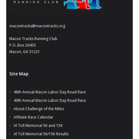
- Al Toll Memorial 5K and 15K
- 49th Macon Labor Day Race 2026
macontracks@macontracks.org
- Macon Music Half Marathon 2026
Macon Tracks Running Club
- South Georgia Races
P.O. Box 26455
Macon, GA 31221
Site Map
48th Annual Macon Labor Day Road Race
49th Annual Macon Labor Day Road Race
About Challenge of the Miles
Affiliate Race Calendar
Al Toll Memorial 5K and 15K
Al Toll Memorial 5K/15K Results