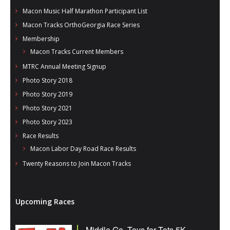
Macon Music Half Marathon Participant List
Macon Tracks OrthoGeorgia Race Series
Membership
Macon Tracks Current Members
MTRC Annual Meeting Signup
Photo Story 2018
Photo Story 2019
Photo Story 2021
Photo Story 2023
Race Results
Macon Labor Day Road Race Results
Twenty Reasons to Join Macon Tracks
Upcoming Races
Middle Ga. Toys for Tots 5K