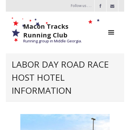
Follow us . . .
Macon Tracks
Running Club
Running group in Middle Georgia.
Home
LABOR DAY ROAD RACE
Challenge
HOST HOTEL
of the Miles
INFORMATION
- Challenge of the Miles 2026
- About Challenge of the Miles
Group Runs
Information