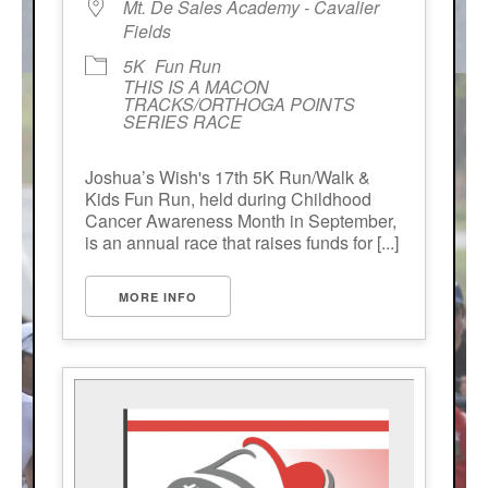
Mt. De Sales Academy - Cavalier
Fields
5K
Fun Run
THIS IS A MACON
TRACKS/ORTHOGA POINTS
SERIES RACE
Joshua’s Wish's 17th 5K Run/Walk &
Kids Fun Run, held during Childhood
Cancer Awareness Month in September,
is an annual race that raises funds for [...]
MORE INFO