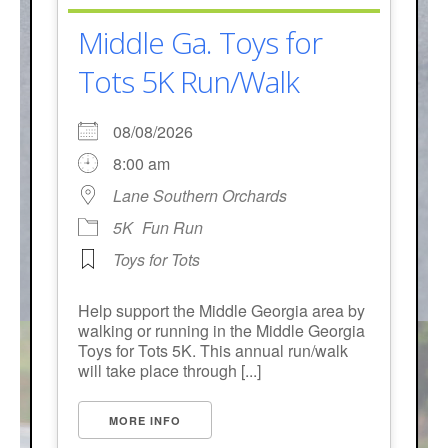
- Annual Photo Stories
Middle Ga. Toys for
- - Photo Story 2025
Tots 5K Run/Walk
- - Photo Story 2024
- - Photo Story 2023
08/08/2026
8:00 am
- - Photo Story 2022
Lane Southern Orchards
- - Photo Story 2021
5K
Fun Run
Races
Toys for Tots
- Local Race Calendar
Help support the Middle Georgia area by
walking or running in the Middle Georgia
- Affiliate Race Calendar
Toys for Tots 5K. This annual run/walk
will take place through [...]
- Race Results
- Macon Tracks OrthoGeorgia Race Series
MORE INFO