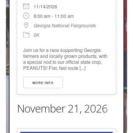
11/14/2026
8:00 am - 11:00 am
Georgia National Fairgrounds
5K
Join us for a race supporting Georgia
farmers and locally grown products, with
a special nod to our official state crop,
PEANUTS! Flat, fast route [...]
MORE INFO
November 21, 2026