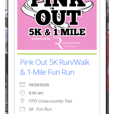
Pink Out 5K Run/Walk
& 1-Mile Fun Run
09/26/2026
9:00 am
FPD Cross-country Trail
5K
Fun Run