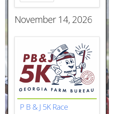
November 14, 2026
P B & J 5K Race