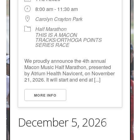
8:00 am - 11:30 am
Carolyn Crayton Park
Half Marathon
THIS IS A MACON
TRACKS/ORTHOGA POINTS
SERIES RACE
We proudly announce the 4th annual
Macon Music Half Marathon, presented
by Atrium Health Navicent, on November
21, 2026. It will start and end at [...]
MORE INFO
December 5, 2026