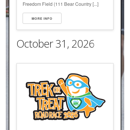
Freedom Field (111 Bear Country [...]
MORE INFO
October 31, 2026