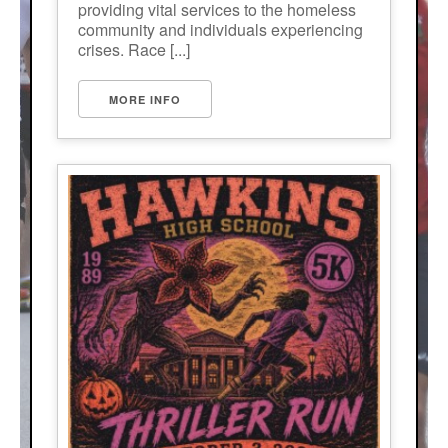
providing vital services to the homeless
community and individuals experiencing
crises. Race [...]
MORE INFO