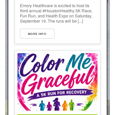
Emory Healthcare is excited to host its
third annual #HoustonHealthy 5K Race,
Fun Run, and Health Expo on Saturday,
September 19. The runs will be [...]
MORE INFO