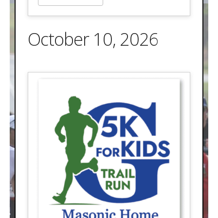
October 10, 2026