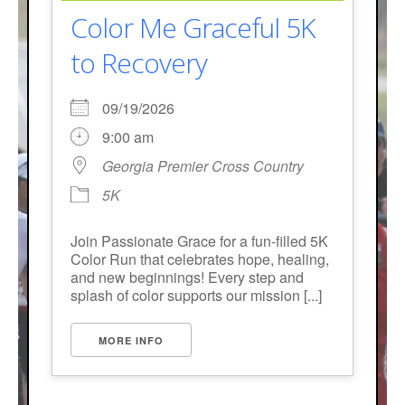
Color Me Graceful 5K
to Recovery
09/19/2026
9:00 am
Georgia Premier Cross Country
5K
Join Passionate Grace for a fun-filled 5K
Color Run that celebrates hope, healing,
and new beginnings! Every step and
splash of color supports our mission [...]
MORE INFO