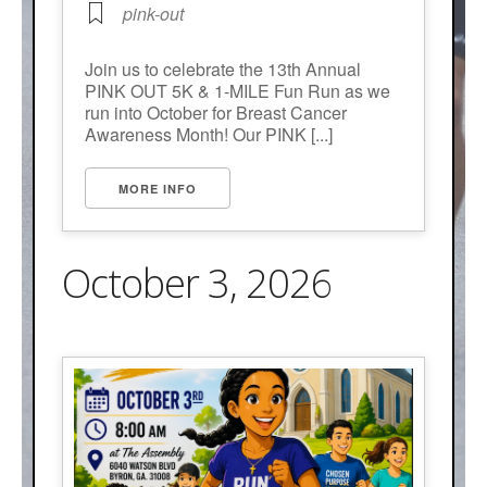
pink-out
Join us to celebrate the 13th Annual
PINK OUT 5K & 1-MILE Fun Run as we
run into October for Breast Cancer
Awareness Month! Our PINK [...]
MORE INFO
October 3, 2026