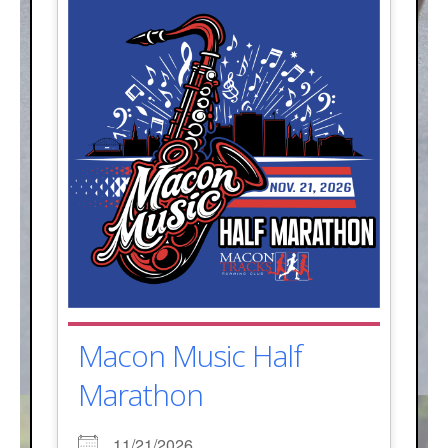
Macon Music Half
Marathon
11/21/2026