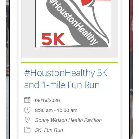
#HoustonHealthy 5K
and 1-mile Fun Run
09/19/2026
8:30 am - 10:30 am
Sonny Watson Health Pavilion
5K
Fun Run