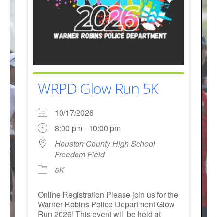
WRPD Glow Run 5K
10/17/2026
8:00 pm - 10:00 pm
Houston County High School
Freedom Field
5K
Online Registration Please join us for the
Warner Robins Police Department Glow
Run 2026! This event will be held at