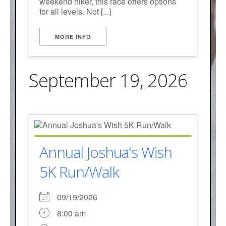
weekend hiker, this race offers options
for all levels. Not [...]
MORE INFO
September 19, 2026
Annual Joshua's Wish
5K Run/Walk
09/19/2026
8:00 am