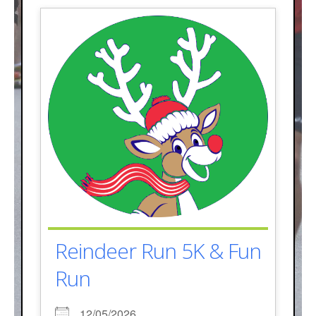
Reindeer Run 5K & Fun
Run
12/05/2026