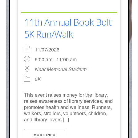
11th Annual Book Bolt
5K Run/Walk
11/07/2026
9:00 am - 11:00 am
Near Memorial Stadium
5K
This event raises money for the library,
raises awareness of library services, and
promotes health and wellness. Runners,
walkers, strollers, volunteers, children,
and library lovers [...]
MORE INFO