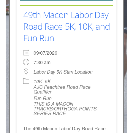
49th Macon Labor Day
Road Race 5K, 10K, and
Fun Run
09/07/2026
7:30 am
Labor Day 5K Start Location
10K
5K
AJC Peachtree Road Race
Qualifier
Fun Run
THIS IS A MACON
TRACKS/ORTHOGA POINTS
SERIES RACE
The 49th Macon Labor Day Road Race