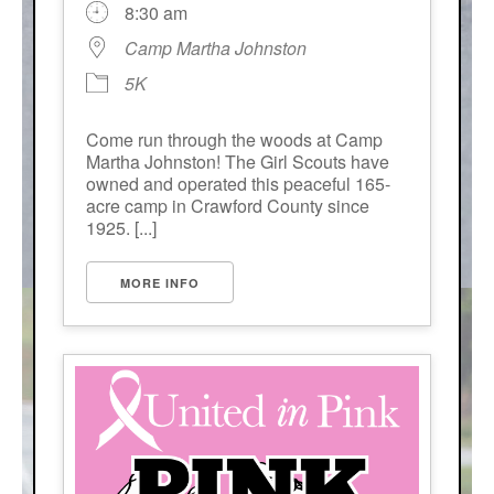
8:30 am
Camp Martha Johnston
5K
Come run through the woods at Camp
Martha Johnston! The Girl Scouts have
owned and operated this peaceful 165-
acre camp in Crawford County since
1925. [...]
MORE INFO