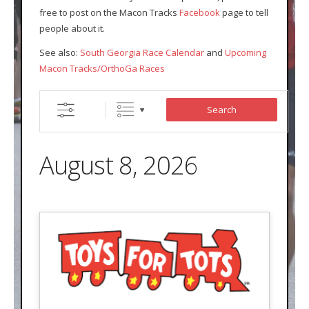
free to post on the Macon Tracks
Facebook
page to tell
- Contact Us
people about it.
- Information for Event Directors
See also:
South Georgia Race Calendar
and
Upcoming
Macon Tracks/OrthoGa Races
- Links and Calculators
Membership
Search
- 20 Reasons to join Macon Tracks
August 8, 2026
- Membership Information
- Join or Renew
- Macon Tracks Current Members
Photos
- Photos