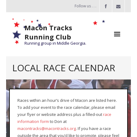
Follow us . . .
Macon Tracks
Running Club
Running group in Middle Georgia.
Home
LOCAL RACE CALENDAR
Challenge
of the Miles
- Challenge of the Miles 2026
Races within an hour’s drive of Macon are listed here.
To add your event to the race calendar, please email
- About Challenge of the Miles
your flyer or website address plus a filled-out
race
Group Runs
information form
to Don at
macontracks@macontracks.org
. If you have a race
Information
outside the area that you’d like to promote, please feel