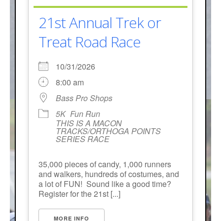
21st Annual Trek or
Treat Road Race
10/31/2026
8:00 am
Bass Pro Shops
5K
Fun Run
THIS IS A MACON
TRACKS/ORTHOGA POINTS
SERIES RACE
35,000 pieces of candy, 1,000 runners
and walkers, hundreds of costumes, and
a lot of FUN! Sound like a good time?
Register for the 21st [...]
MORE INFO