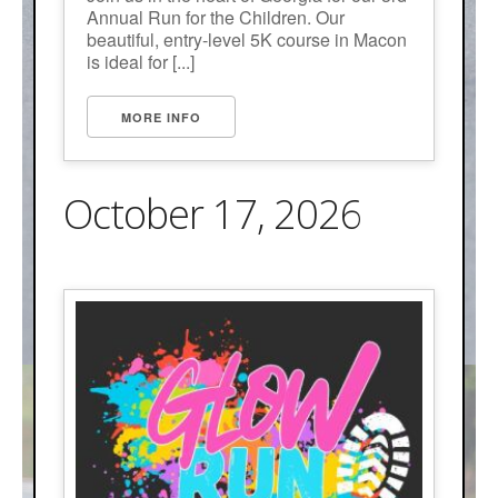
Annual Run for the Children. Our
beautiful, entry-level 5K course in Macon
is ideal for [...]
MORE INFO
October 17, 2026