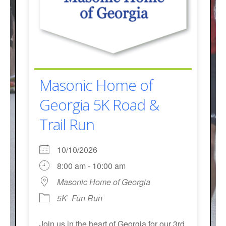
Masonic Home of
Georgia 5K Road &
Trail Run
10/10/2026
8:00 am - 10:00 am
Masonic Home of Georgia
5K
Fun Run
Join us in the heart of Georgia for our 3rd