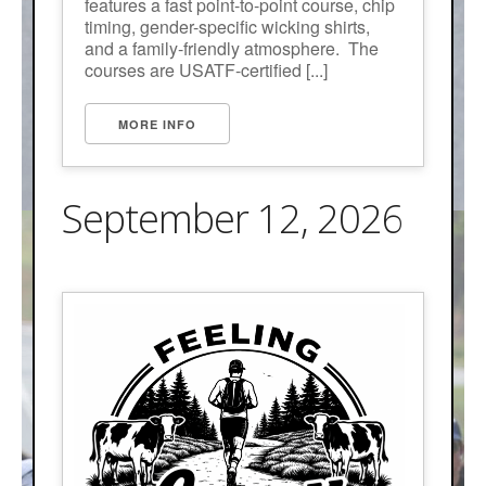
features a fast point-to-point course, chip
timing, gender-specific wicking shirts,
and a family-friendly atmosphere. The
courses are USATF-certified [...]
MORE INFO
September 12, 2026