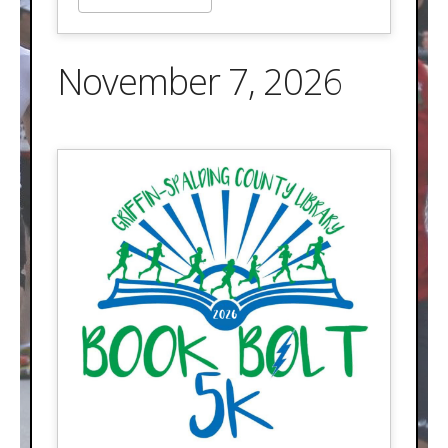
November 7, 2026