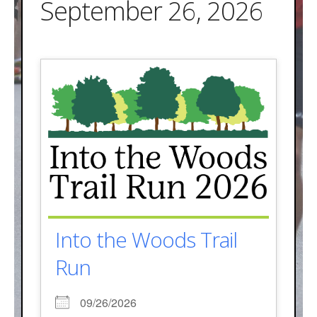
September 26, 2026
Into the Woods Trail
Run
09/26/2026