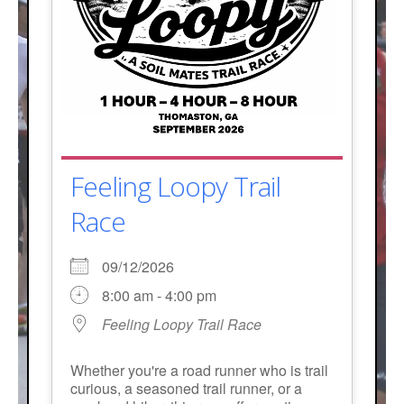
Feeling Loopy Trail
Race
09/12/2026
8:00 am - 4:00 pm
Feeling Loopy Trail Race
Whether you're a road runner who is trail
curious, a seasoned trail runner, or a