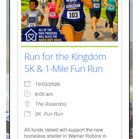
Run for the Kingdom
5K & 1-Mile Fun Run
10/03/2026
8:00 am
The Assembly
5K
Fun Run
All funds raised will support the new
homeless shelter in Warner Robins in