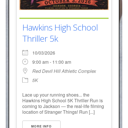
Hawkins High School
Thriller 5k
10/03/2026
9:00 am - 11:00 am
Red Devil Hill Athletic Complex
5K
Lace up your running shoes... the
Hawkins High School 5K Thriller Run is
coming to Jackson — the real-life filming
location of Stranger Things! Run [...]
MORE INFO