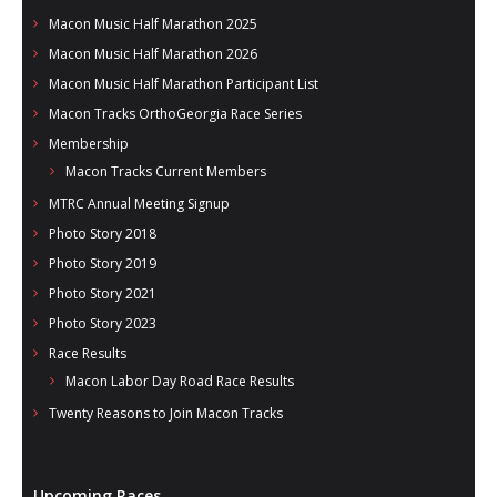
Macon Music Half Marathon 2025
Macon Music Half Marathon 2026
Macon Music Half Marathon Participant List
Macon Tracks OrthoGeorgia Race Series
Membership
Macon Tracks Current Members
MTRC Annual Meeting Signup
Photo Story 2018
Photo Story 2019
Photo Story 2021
Photo Story 2023
Race Results
Macon Labor Day Road Race Results
Twenty Reasons to Join Macon Tracks
Upcoming Races