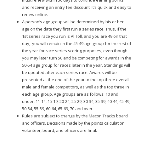
and receiving an entry fee discount. It’s quick and easy to
renew online.
A person’s age group will be determined by his or her
age on the date they first run a series race. Thus, if the
1st series race you run is Al Toll, and you are 49 on that
day, you will remain in the 45-49 age group for the rest of
the year for race series scoring purposes, even though
you may later turn 50 and be competing for awards in the
50-54 age group for races later in the year. Standings will
be updated after each series race. Awards will be
presented at the end of the year to the top three overall
male and female competitors, as well as the top three in
each age group. Age groups are as follows: 10 and
under, 11-14, 15-19, 20-24, 25-29, 30-34, 35-39, 40-44, 45-49,
50-54, 55-59, 60-64, 65-69, 70 and over.
Rules are subject to change by the Macon Tracks board
and officers. Decisions made by the points calculation
volunteer, board, and officers are final.