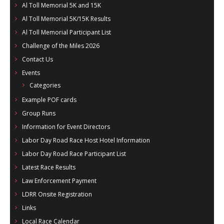
Al Toll Memorial 5K and 15K
Al Toll Memorial 5K/15K Results
Al Toll Memorial Participant List
Challenge of the Miles 2026
Contact Us
Events
Categories
Example POF cards
Group Runs
Information for Event Directors
Labor Day Road Race Host Hotel Information
Labor Day Road Race Participant List
Latest Race Results
Law Enforcement Payment
LDRR Onsite Registration
Links
Local Race Calendar