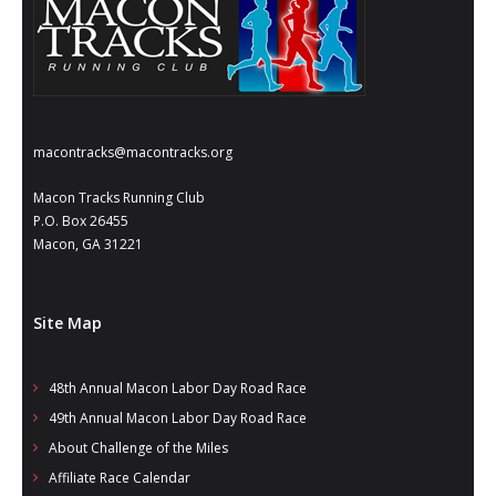
macontracks@macontracks.org
Macon Tracks Running Club
P.O. Box 26455
Macon, GA 31221
Site Map
48th Annual Macon Labor Day Road Race
49th Annual Macon Labor Day Road Race
About Challenge of the Miles
Affiliate Race Calendar