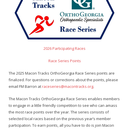
- Contact Us
- Information for Event Directors
- Links and Calculators
Membership
2026 Participating Races
- 20 Reasons to join Macon Tracks
Race Series Points
- Membership Information
The 2025 Macon Tracks OrthoGeorgia Race Series points are
finalized. For questions or corrections about the points, please
- Join or Renew
email FM Barron at
raceseries@macontracks.org
.
- Macon Tracks Current Members
The Macon Tracks OrthoGeorgia Race Series enables members
Photos
to engage in a little friendly competition to see who can amass
the most race points over the year. The series consists of
- Photos
selected local races based on the previous year’s member
participation. To earn points, all you have to do is join Macon