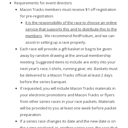
Requirements for event directors
Macon Tracks members must receive $1 off registration
for pre-registration.
It is the responsibility of the race to choose an online
service that supports this and to distribute this to the
members
. We recommend RedPodium, and we can
assist in setting up a race properly.
Each race will provide a gift basket or bag to be given
away by random drawing at the annual membership
meeting. Suggested items to include are entry into your
next year’s race, t-shirts, running gear, etc. Baskets must
be delivered to a Macon Tracks official at least 2 days
before the series banquet.
If requested, you will include Macon Tracks materials in
your electronic promotions and Macon Tracks or flyers
from other series races in your race packets. Materials
will be provided to you at least one week before packet
preparation.
If a series race changes its date and the new date is on
the same weekend as another series race, the race that