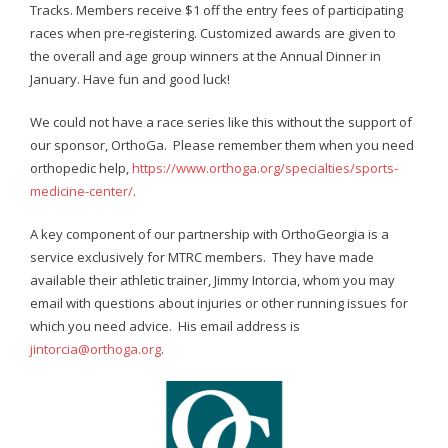
- Annual Photo Stories
Tracks. Members receive $1 off the entry fees of participating
races when pre-registering. Customized awards are given to
- - Photo Story 2025
the overall and age group winners at the Annual Dinner in
January. Have fun and good luck!
- - Photo Story 2024
We could not have a race series like this without the support of
- - Photo Story 2023
our sponsor, OrthoGa. Please remember them when you need
orthopedic help,
https://www.orthoga.org/specialties/sports-
- - Photo Story 2022
medicine-center/
.
- - Photo Story 2021
A key component of our partnership with OrthoGeorgia is a
Races
service exclusively for MTRC members. They have made
available their athletic trainer, Jimmy Intorcia, whom you may
- Local Race Calendar
email with questions about injuries or other running issues for
which you need advice. His email address is
- Affiliate Race Calendar
jintorcia@orthoga.org
.
- Race Results
- Macon Tracks OrthoGeorgia Race Series