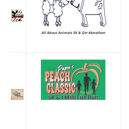
All About Animals 5K & Qtr-Marathon