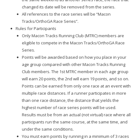
changed its date will be removed from the series.
All references to the race series will be “Macon
Tracks/OrthoGA Race Series”.
Rules for Participants
Only Macon Tracks Running Club (MTRC) members are
eligible to compete in the Macon Tracks/OrthoGA Race
Series.
Points will be awarded based on how you place in your
age group compared with other Macon Tracks Running
Club members. The 1st MTRC member in each age group
will earn 20 points, the 2nd will earn 19 points, and so on.
Points can be earned from only one race at an event with
multiple race distances. If a runner participates in more
than one race distance, the distance that yields the
highest number of race series points will be used.
Results must be from an actual (not virtual) race where all
participants run the same course, at the same time, and
under the same conditions.
You must earn points by running in a minimum of 3 races