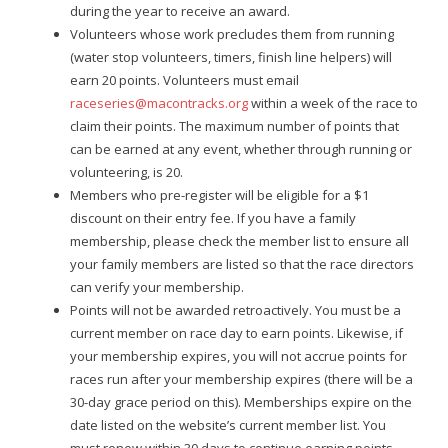
during the year to receive an award.
Volunteers whose work precludes them from running
(water stop volunteers, timers, finish line helpers) will
earn 20 points. Volunteers must email
raceseries@macontracks.org
within a week of the race to
claim their points. The
maximum number of points that
can be earned at any event, whether through running or
volunteering, is 20.
Members who pre-register will be eligible for a $1
discount on their entry fee. If you have a family
membership, please check the member list to ensure all
your family members are listed so that the race directors
can verify your membership.
Points will not be awarded retroactively. You must be a
current member on race day to earn points. Likewise, if
your membership expires, you will not accrue points for
races run after your membership expires (there will be a
30-day grace period on this). Memberships expire on the
date listed on the website’s current member list. You
must renew within 30 days to continue earning points