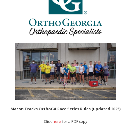
- Al Toll Memorial 5K and 15K
- 49th Macon Labor Day Race 2026
- Macon Music Half Marathon 2026
- South Georgia Races
Macon Tracks OrthoGA Race Series Rules (updated 2025)
Click
here
for a PDF copy