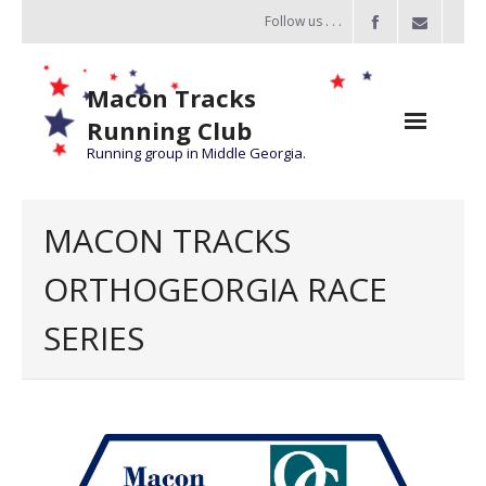
Follow us . . .
Macon Tracks
Running Club
Running group in Middle Georgia.
Home
MACON TRACKS
Challenge
ORTHOGEORGIA RACE
of the Miles
SERIES
- Challenge of the Miles 2026
- About Challenge of the Miles
Group Runs
Information