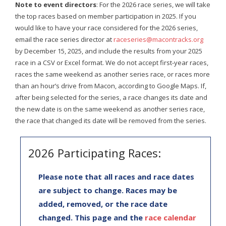
Note to event directors
: For the 2026 race series, we will take
the top races based on member participation in 2025. If you
would like to have your race considered for the 2026 series,
email the race series director at
raceseries@macontracks.org
by December 15, 2025, and include the results from your 2025
race in a CSV or Excel format. We do not accept first-year races,
races the same weekend as another series race, or races more
than an hour’s drive from Macon, according to Google Maps. If,
after being selected for the series, a race changes its date and
the new date is on the same weekend as another series race,
the race that changed its date will be removed from the series.
2026 Participating Races:
Please note that all races and race dates
are subject to change. Races may be
added, removed, or the race date
changed. This page and the
race calendar