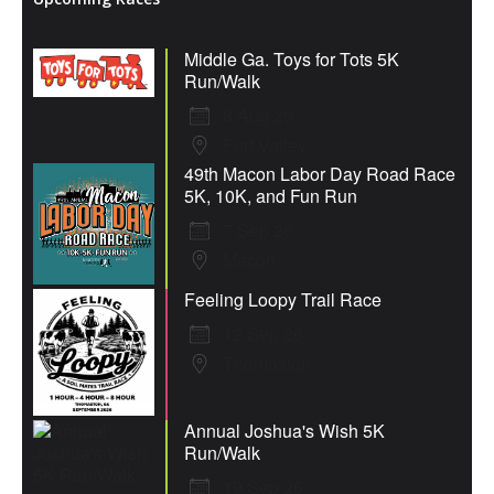
Middle Ga. Toys for Tots 5K
Run/Walk
8 Aug 26
Fort Valley
49th Macon Labor Day Road Race
5K, 10K, and Fun Run
7 Sep 26
Macon
Feeling Loopy Trail Race
12 Sep 26
Thomaston
Annual Joshua's Wish 5K
Run/Walk
19 Sep 26