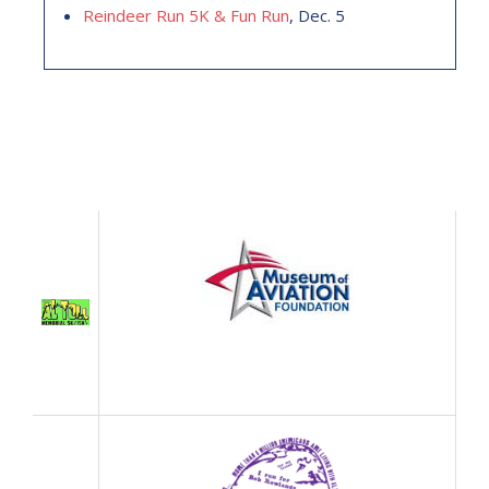
Reindeer Run 5K & Fun Run
, Dec. 5