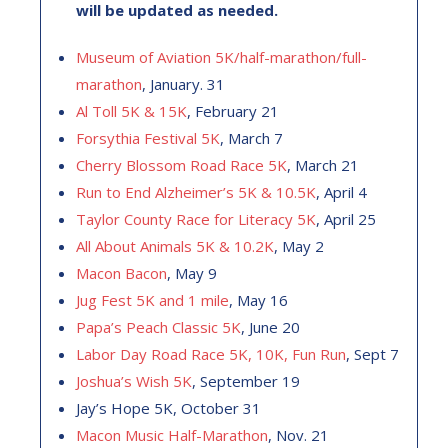
will be updated as needed.
Museum of Aviation 5K/half-marathon/full-
marathon
, January. 31
Al Toll 5K & 15K
, February 21
Forsythia Festival 5K
, March 7
Cherry Blossom Road Race 5K
, March 21
Run to End Alzheimer’s 5K & 10.5K
, April 4
Taylor County Race for Literacy 5K
, April 25
All About Animals 5K & 10.2K
, May 2
Macon Bacon
, May 9
Jug Fest 5K and 1 mile
, May 16
Papa’s Peach Classic 5K
, June 20
Labor Day Road Race 5K, 10K, Fun Run
, Sept 7
Joshua’s Wish 5K
, September 19
Jay’s Hope 5K, October 31
Macon Music Half-Marathon
, Nov. 21