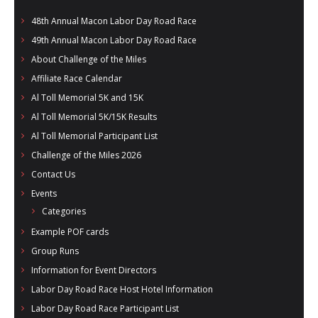
48th Annual Macon Labor Day Road Race
49th Annual Macon Labor Day Road Race
About Challenge of the Miles
Affiliate Race Calendar
Al Toll Memorial 5K and 15K
Al Toll Memorial 5K/15K Results
Al Toll Memorial Participant List
Challenge of the Miles 2026
Contact Us
Events
Categories
Example POF cards
Group Runs
Information for Event Directors
Labor Day Road Race Host Hotel Information
Labor Day Road Race Participant List