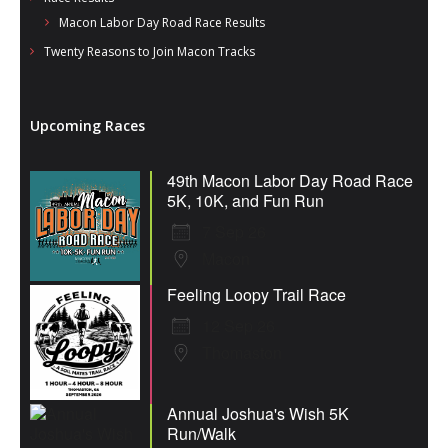
Macon Labor Day Road Race Results
Twenty Reasons to Join Macon Tracks
Upcoming Races
49th Macon Labor Day Road Race
5K, 10K, and Fun Run
7 Sep 26
Macon
Feeling Loopy Trail Race
12 Sep 26
Thomaston
Annual Joshua's Wish 5K
Run/Walk