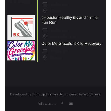
19 Sep 26
Macon
#HoustonHealthy 5K and 1-mile
Fun Run
19 Sep 26
Warner Robins
Color Me Graceful 5K to Recovery
19 Sep 26
Macon
Developed by
Think Up Themes Ltd
. Powered by
WordPress
.
Follow us . . .