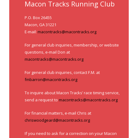
- Annual Photo Stories
Macon Tracks Running Club
- - Photo Story 2025
P.O. Box 26455
Macon, GA 31221
- - Photo Story 2024
E-mail:
macontracks@macontracks.org
- - Photo Story 2023
For general club inquiries, membership, or website
questions, e-mail Don at
- - Photo Story 2022
macontracks@macontracks.org
- - Photo Story 2021
For general club inquiries, contact F.M. at
Races
fmbarron@macontracks.org
- Local Race Calendar
To inquire about Macon Tracks’ race timing service,
send a request to
macontracks@macontracks.org
- Affiliate Race Calendar
For financial matters, e-mail Chris at
- Race Results
chriswoodgeard@macontracks.org
- Macon Tracks OrthoGeorgia Race Series
If you need to ask for a correction on your Macon