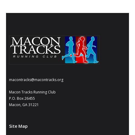
macontracks@macontracks.org
Macon Tracks Running Club
P.O. Box 26455
Macon, GA 31221
Site Map