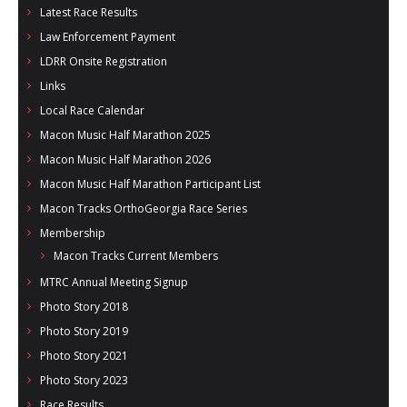
Latest Race Results
Law Enforcement Payment
LDRR Onsite Registration
Links
Local Race Calendar
Macon Music Half Marathon 2025
Macon Music Half Marathon 2026
Macon Music Half Marathon Participant List
Macon Tracks OrthoGeorgia Race Series
Membership
Macon Tracks Current Members
MTRC Annual Meeting Signup
Photo Story 2018
Photo Story 2019
Photo Story 2021
Photo Story 2023
Race Results