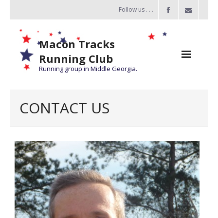
Follow us . . .
Macon Tracks
Running Club
Running group in Middle Georgia.
Home
CONTACT US
Challenge
of the Miles
- Challenge of the Miles 2026
- About Challenge of the Miles
Group Runs
Information