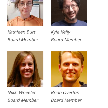
Kathleen Burt
Kyle Kelly
Board Member
Board Member
Nikki Wheeler
Brian Overton
Board Member
Board Member