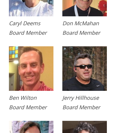
Caryl Deems
Don McMahan
Board Member
Board Member
Ben Wilton
Jerry Hillhouse
Board Member
Board Member