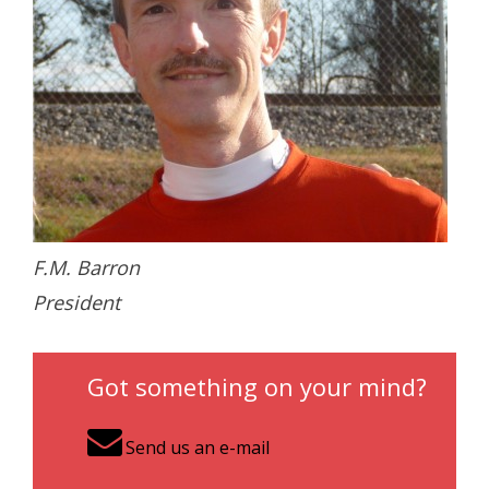
- Contact Us
- Information for Event Directors
- Links and Calculators
Membership
- 20 Reasons to join Macon Tracks
- Membership Information
F.M. Barron
President
- Join or Renew
- Macon Tracks Current Members
Got something on your mind?
Photos
Send us an e-mail
- Photos