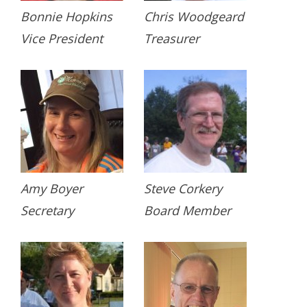
Bonnie Hopkins
Chris Woodgeard
Vice President
Treasurer
Amy Boyer
Steve Corkery
Secretary
Board Member