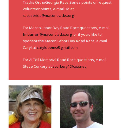
Tracks OrthoGeorgia Race Series points or request
- Al Toll Memorial 5K and 15K
volunteer points, e-mail FM at
raceseries@macontracks.org
- 49th Macon Labor Day Race 2026
For Macon Labor Day Road Race questions, e-mail
- Macon Music Half Marathon 2026
fmbarron@macontracks.org
, or if you’d like to
- South Georgia Races
sponsor the Macon Labor Day Road Race, e-mail
Caryl at
caryldeems@gmail.com
For Al Toll Memorial Road Race questions, e-mail
Steve Corkery at
scorkery1@cox.net