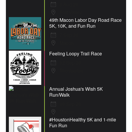
8 Aug 26
Fort Valley
49th Macon Labor Day Road Race
5K, 10K, and Fun Run
7 Sep 26
Macon
Feeling Loopy Trail Race
12 Sep 26
Thomaston
Annual Joshua's Wish 5K
Run/Walk
19 Sep 26
Macon
#HoustonHealthy 5K and 1-mile
Fun Run