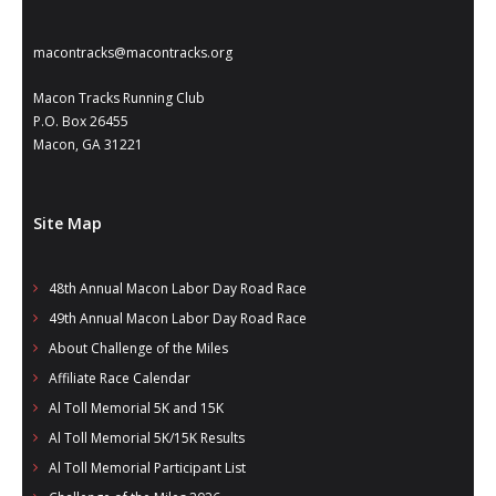
- Annual Photo Stories
- - Photo Story 2025
macontracks@macontracks.org
- - Photo Story 2024
Macon Tracks Running Club
P.O. Box 26455
- - Photo Story 2023
Macon, GA 31221
- - Photo Story 2022
Site Map
- - Photo Story 2021
Races
48th Annual Macon Labor Day Road Race
49th Annual Macon Labor Day Road Race
- Local Race Calendar
About Challenge of the Miles
- Affiliate Race Calendar
Affiliate Race Calendar
Al Toll Memorial 5K and 15K
- Race Results
Al Toll Memorial 5K/15K Results
- Macon Tracks OrthoGeorgia Race Series
Al Toll Memorial Participant List