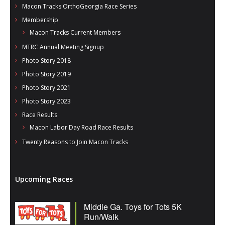
Macon Tracks OrthoGeorgia Race Series
Membership
Macon Tracks Current Members
MTRC Annual Meeting Signup
Photo Story 2018
Photo Story 2019
Photo Story 2021
Photo Story 2023
Race Results
Macon Labor Day Road Race Results
Twenty Reasons to Join Macon Tracks
Upcoming Races
Middle Ga. Toys for Tots 5K
Run/Walk