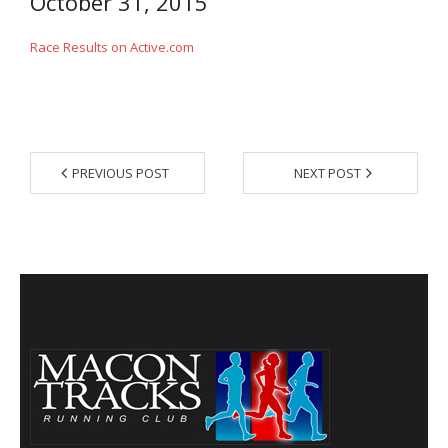
October 31, 2015
- Contact Us
Race Results on Active.com
- Information for Event Directors
- Links and Calculators
Membership
PREVIOUS POST
NEXT POST
- 20 Reasons to join Macon Tracks
- Membership Information
- Join or Renew
- Macon Tracks Current Members
Photos
- Photos