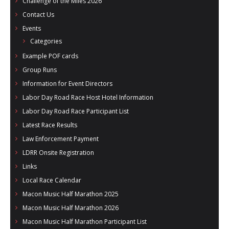
Challenge of the Miles 2026
- Al Toll Memorial 5K and 15K
Contact Us
Events
- 49th Macon Labor Day Race 2026
Categories
- Macon Music Half Marathon 2026
Example POF cards
Group Runs
- South Georgia Races
Information for Event Directors
Labor Day Road Race Host Hotel Information
Labor Day Road Race Participant List
Latest Race Results
Law Enforcement Payment
LDRR Onsite Registration
Links
Local Race Calendar
Macon Music Half Marathon 2025
Macon Music Half Marathon 2026
Macon Music Half Marathon Participant List