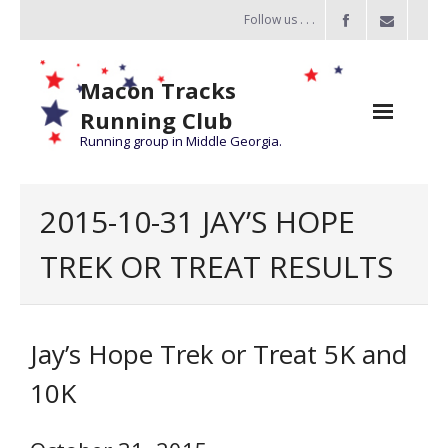
Follow us . . .
Macon Tracks
Running Club
Running group in Middle Georgia.
Home
2015-10-31 JAY’S HOPE
Challenge
TREK OR TREAT RESULTS
of the Miles
- Challenge of the Miles 2026
Jay’s Hope Trek or Treat 5K and
- About Challenge of the Miles
10K
Group Runs
Information