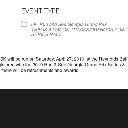
EVENT TYPE
r
iCalendar
Office 365
5K
Run and See Georgia Grand Prix
THIS IS A MACON TRACKS/ORTHOGA POIN
SERIES RACE
5K will be run on Saturday, April 27, 2019, at the Reynolds Bal
registered with the 2019 Run & See Georgia Grand Prix Series &
 there will be refreshments and awards.