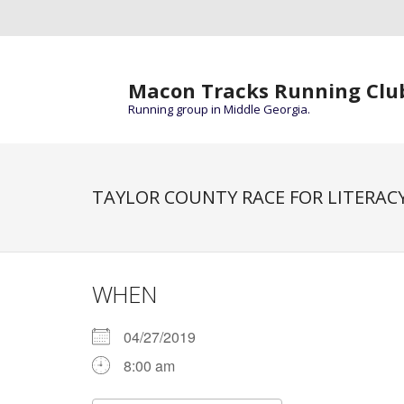
Macon Tracks Running Clu
Running group in Middle Georgia.
TAYLOR COUNTY RACE FOR LITERACY
WHEN
04/27/2019
8:00 am