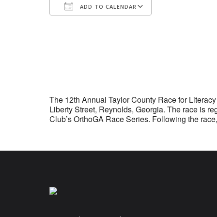
ADD TO CALENDAR
Download ICS
Google Calenda
The 12th Annual Taylor County Race for Literacy 
Liberty Street, Reynolds, Georgia. The race is 
Club’s OrthoGA Race Series. Following the race,