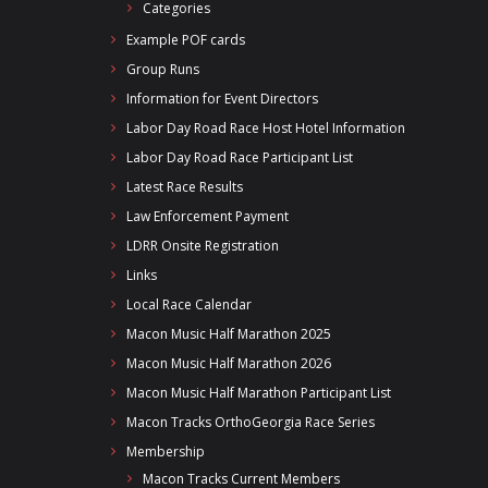
Categories
Example POF cards
Group Runs
Information for Event Directors
Labor Day Road Race Host Hotel Information
Labor Day Road Race Participant List
Latest Race Results
Law Enforcement Payment
LDRR Onsite Registration
Links
Local Race Calendar
Macon Music Half Marathon 2025
Macon Music Half Marathon 2026
Macon Music Half Marathon Participant List
Macon Tracks OrthoGeorgia Race Series
Membership
Macon Tracks Current Members