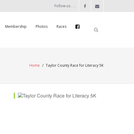
Follow us . . .
Membership
Photos
Races
Home
/
Taylor County Race for Literacy 5K