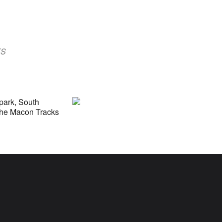
Outlook Live
TS
lpark, South
 the Macon Tracks