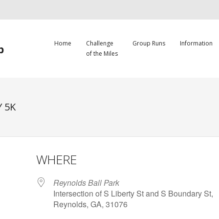
Home
Challenge
Group Runs
Information
b
of the Miles
 5K
WHERE
Reynolds Ball Park
Intersection of S Liberty St and S Boundary St,
Reynolds, GA, 31076