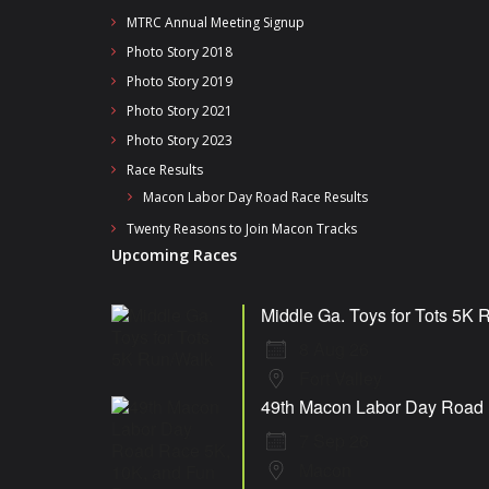
MTRC Annual Meeting Signup
Photo Story 2018
Photo Story 2019
Photo Story 2021
Photo Story 2023
Race Results
Macon Labor Day Road Race Results
Twenty Reasons to Join Macon Tracks
Upcoming Races
Middle Ga. Toys for Tots 5K 
8 Aug 26
Fort Valley
49th Macon Labor Day Road 
7 Sep 26
Macon