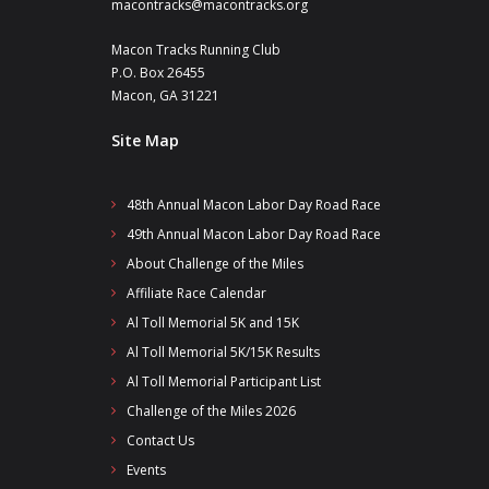
macontracks@macontracks.org
Macon Tracks Running Club
P.O. Box 26455
Macon, GA 31221
Site Map
48th Annual Macon Labor Day Road Race
49th Annual Macon Labor Day Road Race
About Challenge of the Miles
Affiliate Race Calendar
Al Toll Memorial 5K and 15K
Al Toll Memorial 5K/15K Results
Al Toll Memorial Participant List
Challenge of the Miles 2026
Contact Us
Events