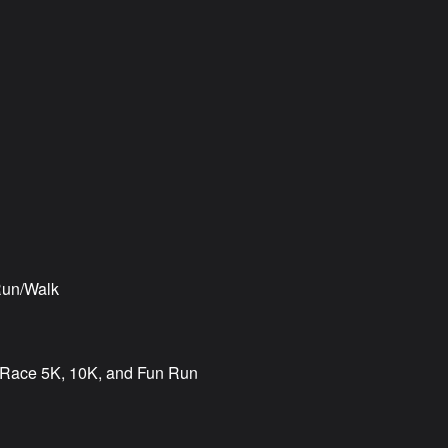
Run/Walk
Race 5K, 10K, and Fun Run