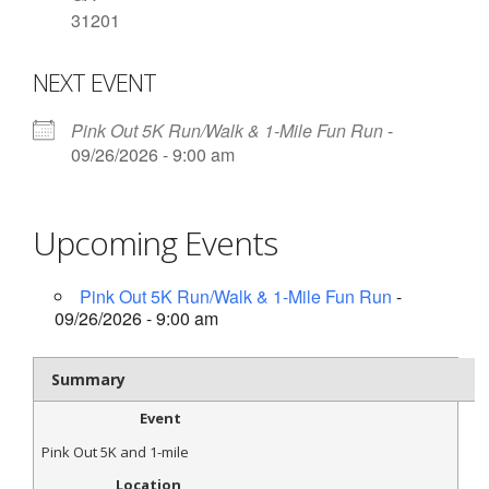
31201
- Contact Us
NEXT EVENT
- Information for Event Directors
- Links and Calculators
Pink Out 5K Run/Walk & 1-Mile Fun Run
-
09/26/2026 - 9:00 am
Membership
- 20 Reasons to join Macon Tracks
Upcoming Events
- Membership Information
Pink Out 5K Run/Walk & 1-Mile Fun Run
-
- Join or Renew
09/26/2026 - 9:00 am
- Macon Tracks Current Members
Summary
Photos
Event
- Photos
Pink Out 5K and 1-mile
Location