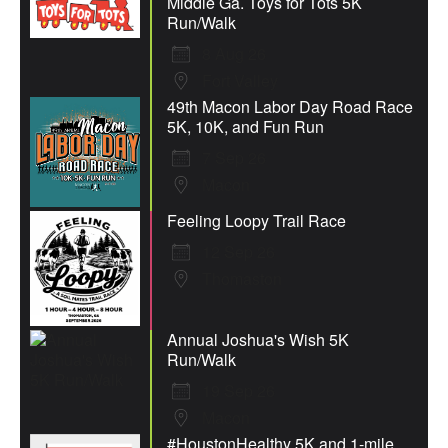
Middle Ga. Toys for Tots 5K
Run/Walk
8 Aug 26
Fort Valley
49th Macon Labor Day Road Race
5K, 10K, and Fun Run
7 Sep 26
Macon
Feeling Loopy Trail Race
12 Sep 26
Thomaston
Annual Joshua's Wish 5K
Run/Walk
19 Sep 26
Macon
#HoustonHealthy 5K and 1-mile