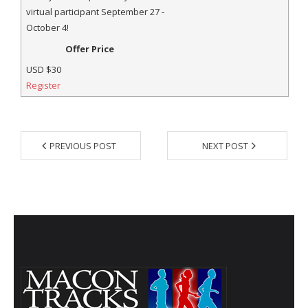
- Al Toll Memorial 5K and 15K
virtual participant September 27 -
October 4!
- 49th Macon Labor Day Race 2026
Offer Price
- Macon Music Half Marathon 2026
USD
$30
Register
- South Georgia Races
PREVIOUS POST
NEXT POST