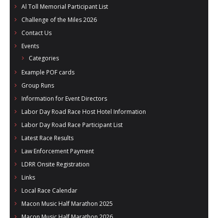
Al Toll Memorial Participant List
Challenge of the Miles 2026
Contact Us
Events
Categories
Example POF cards
Group Runs
Information for Event Directors
Labor Day Road Race Host Hotel Information
Labor Day Road Race Participant List
Latest Race Results
Law Enforcement Payment
LDRR Onsite Registration
Links
Local Race Calendar
Macon Music Half Marathon 2025
Macon Music Half Marathon 2026