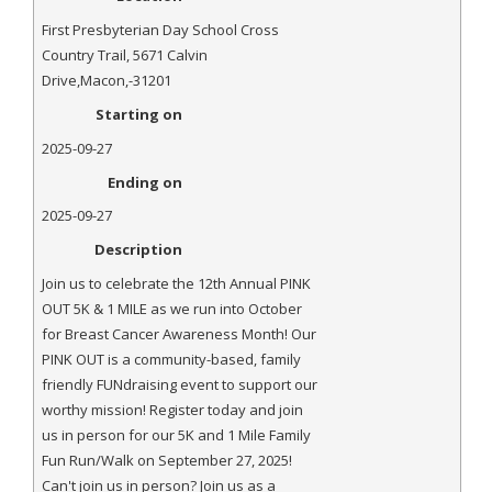
- Annual Photo Stories
First Presbyterian Day School Cross
- - Photo Story 2025
Country Trail
,
5671 Calvin
Drive
,
Macon
,-
31201
- - Photo Story 2024
Starting on
- - Photo Story 2023
2025-09-27
Ending on
- - Photo Story 2022
2025-09-27
- - Photo Story 2021
Description
Races
Join us to celebrate the 12th Annual PINK
OUT 5K & 1 MILE as we run into October
- Local Race Calendar
for Breast Cancer Awareness Month! Our
PINK OUT is a community-based, family
- Affiliate Race Calendar
friendly FUNdraising event to support our
worthy mission! Register today and join
- Race Results
us in person for our 5K and 1 Mile Family
Fun Run/Walk on September 27, 2025!
- Macon Tracks OrthoGeorgia Race Series
Can't join us in person? Join us as a