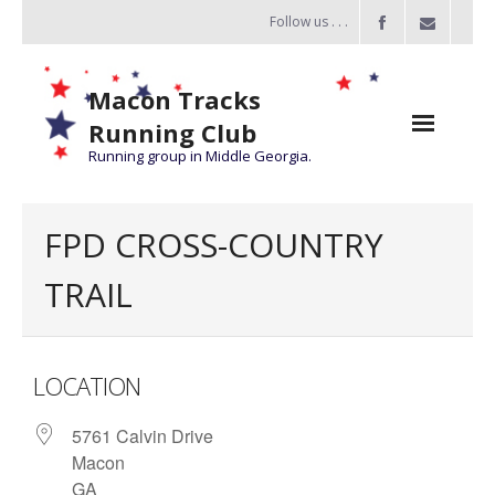
Follow us . . .
Macon Tracks
Running Club
Running group in Middle Georgia.
Home
FPD CROSS-COUNTRY
Challenge
TRAIL
of the Miles
- Challenge of the Miles 2026
LOCATION
- About Challenge of the Miles
5761 Calvin Drive
Group Runs
Macon
Information
GA