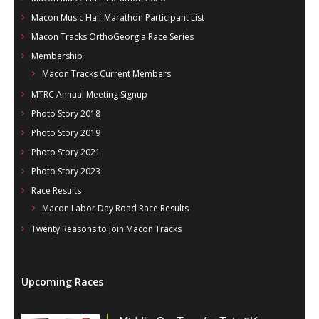
Macon Music Half Marathon Participant List
Macon Tracks OrthoGeorgia Race Series
Membership
Macon Tracks Current Members
MTRC Annual Meeting Signup
Photo Story 2018
Photo Story 2019
Photo Story 2021
Photo Story 2023
Race Results
Macon Labor Day Road Race Results
Twenty Reasons to Join Macon Tracks
Upcoming Races