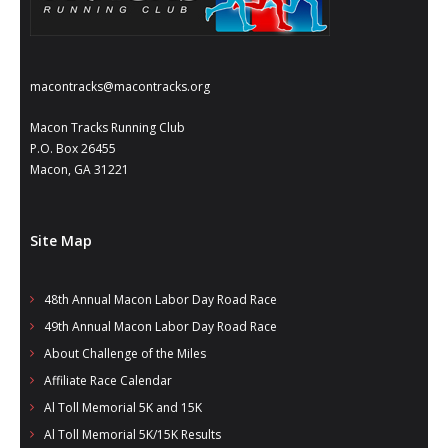
macontracks@macontracks.org
Macon Tracks Running Club
P.O. Box 26455
Macon, GA 31221
Site Map
48th Annual Macon Labor Day Road Race
49th Annual Macon Labor Day Road Race
About Challenge of the Miles
Affiliate Race Calendar
Al Toll Memorial 5K and 15K
Al Toll Memorial 5K/15K Results