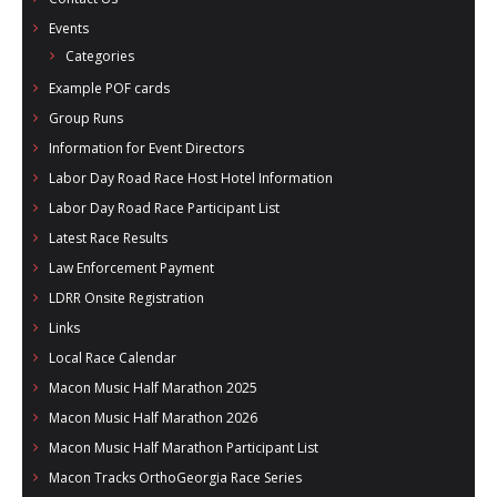
Events
Categories
Example POF cards
Group Runs
Information for Event Directors
Labor Day Road Race Host Hotel Information
Labor Day Road Race Participant List
Latest Race Results
Law Enforcement Payment
LDRR Onsite Registration
Links
Local Race Calendar
Macon Music Half Marathon 2025
Macon Music Half Marathon 2026
Macon Music Half Marathon Participant List
Macon Tracks OrthoGeorgia Race Series