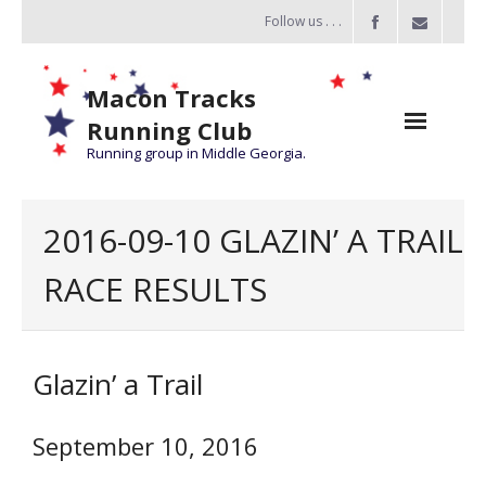
Follow us . . .
Macon Tracks
Running Club
Running group in Middle Georgia.
Home
2016-09-10 GLAZIN’ A TRAIL
Challenge
RACE RESULTS
of the Miles
- Challenge of the Miles 2026
Glazin’ a Trail
- About Challenge of the Miles
Group Runs
September 10, 2016
Information