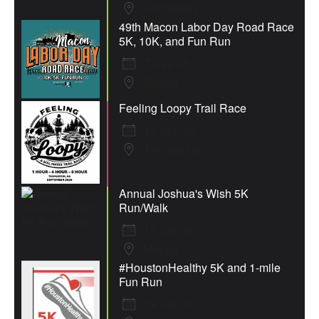
Fort Valley
49th Macon Labor Day Road Race
5K, 10K, and Fun Run
7 Sep 26
Macon
Feeling Loopy Trail Race
12 Sep 26
Thomaston
Annual Joshua's Wish 5K
Run/Walk
19 Sep 26
Macon
#HoustonHealthy 5K and 1-mile
Fun Run
19 Sep 26