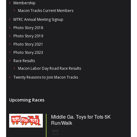
Membership
Macon Tracks Current Members
MTRC Annual Meeting Signup
Photo Story 2018
Photo Story 2019
Photo Story 2021
Photo Story 2023
Race Results
Macon Labor Day Road Race Results
Twenty Reasons to Join Macon Tracks
Upcoming Races
Middle Ga. Toys for Tots 5K
Run/Walk
8 Aug 26