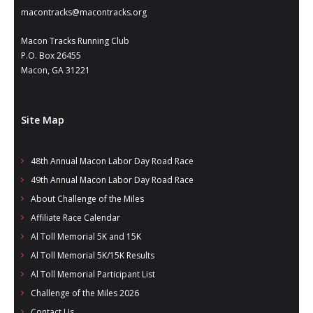
- Al Toll Memorial 5K and 15K
macontracks@macontracks.org
- 49th Macon Labor Day Race 2026
Macon Tracks Running Club
P.O. Box 26455
- Macon Music Half Marathon 2026
Macon, GA 31221
- South Georgia Races
Site Map
48th Annual Macon Labor Day Road Race
49th Annual Macon Labor Day Road Race
About Challenge of the Miles
Affiliate Race Calendar
Al Toll Memorial 5K and 15K
Al Toll Memorial 5K/15K Results
Al Toll Memorial Participant List
Challenge of the Miles 2026
Contact Us