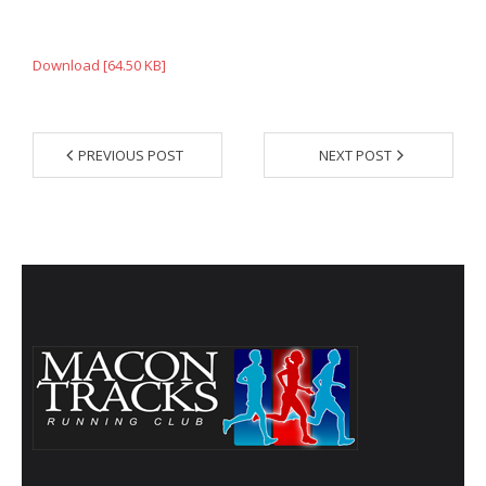
- Annual Photo Stories
- - Photo Story 2025
Download [64.50 KB]
- - Photo Story 2024
- - Photo Story 2023
PREVIOUS POST
NEXT POST
- - Photo Story 2022
- - Photo Story 2021
Races
- Local Race Calendar
- Affiliate Race Calendar
- Race Results
- Macon Tracks OrthoGeorgia Race Series