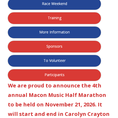
Race Weekend
- Al Toll Memorial 5K and 15K
- 49th Macon Labor Day Race 2026
Training
- Macon Music Half Marathon 2026
More Information
- South Georgia Races
Sponsors
To Volunteer
Participants
We are proud to announce the 4th
annual Macon Music Half Marathon
to be held on November 21, 2026. It
will start and end in Carolyn Crayton