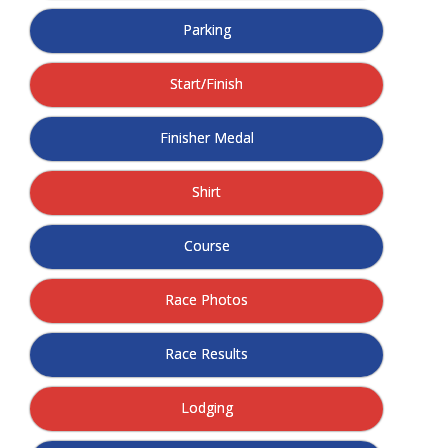
- Annual Photo Stories
Parking
- - Photo Story 2025
Start/Finish
- - Photo Story 2024
- - Photo Story 2023
Finisher Medal
- - Photo Story 2022
Shirt
- - Photo Story 2021
Course
Races
- Local Race Calendar
Race Photos
- Affiliate Race Calendar
Race Results
- Race Results
Lodging
- Macon Tracks OrthoGeorgia Race Series