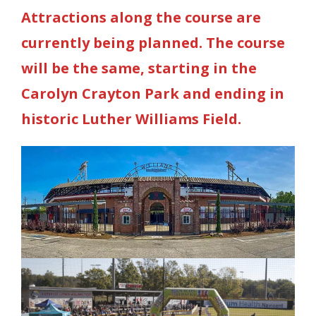
Attractions along the course are
currently being planned. The course
will be the same, starting in the
Carolyn Crayton Park and ending in
historic Luther Williams Field.