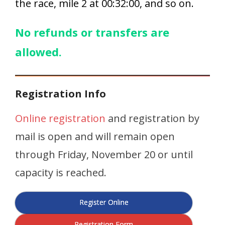
the race, mile 2 at 00:32:00, and so on.
No refunds or transfers are
allowed.
Registration Info
Online registration
and registration by
mail is open and will remain open
through Friday, November 20 or until
capacity is reached.
Register Online
Registration Form