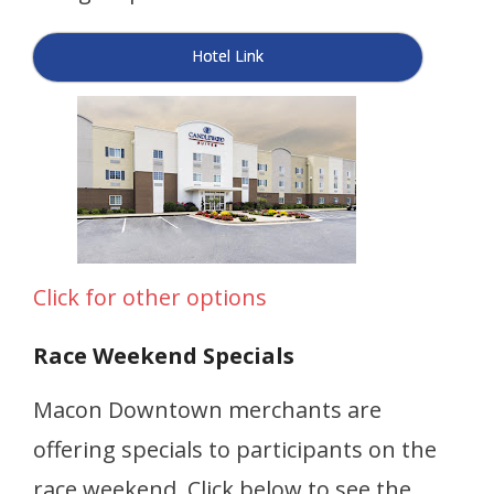
Hotel Link
Click for other options
Race Weekend Specials
Macon Downtown merchants are
offering specials to participants on the
race weekend. Click below to see the