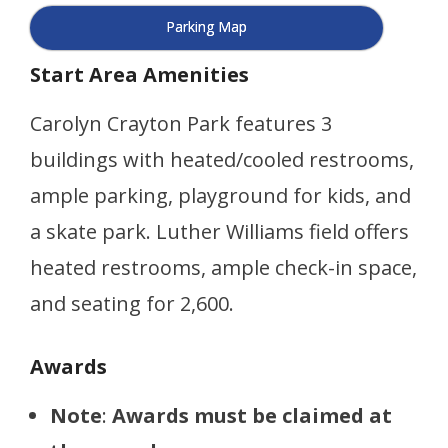
Parking Map
Start Area Amenities
Carolyn Crayton Park features 3
buildings with heated/cooled restrooms,
ample parking, playground for kids, and
a skate park. Luther Williams field offers
heated restrooms, ample check-in space,
and seating for 2,600.
Awards
Note
:
Awards must be claimed at