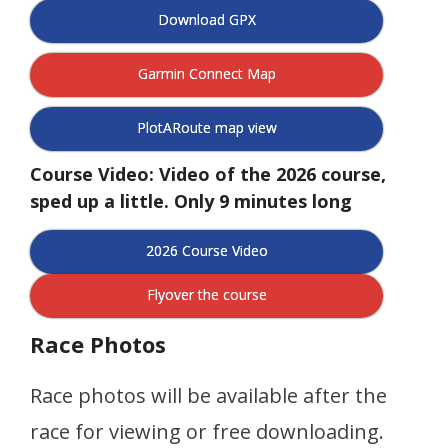
Download GPX
Garmin Connect Map
PlotARoute map view
Course Video: Video of the 2026 course,
sped up a little. Only 9 minutes long
2026 Course Video
Flyover the course
Race Photos
Race photos will be available after the
race for viewing or free downloading.