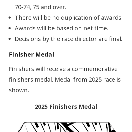
70-74, 75 and over.
There will be no duplication of awards.
Awards will be based on net time.
Decisions by the race director are final.
Finisher Medal
Finishers will receive a commemorative
finishers medal. Medal from 2025 race is
shown.
2025 Finishers Medal