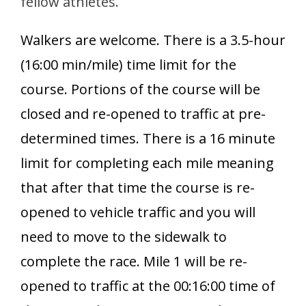
fellow athletes.
Walkers are welcome. There is a 3.5-hour
(16:00 min/mile) time limit for the
course. Portions of the course will be
closed and re-opened to traffic at pre-
determined times. There is a 16 minute
limit for completing each mile meaning
that after that time the course is re-
opened to vehicle traffic and you will
need to move to the sidewalk to
complete the race. Mile 1 will be re-
opened to traffic at the 00:16:00 time of