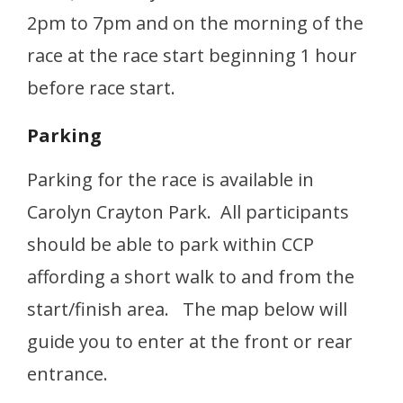
2pm to 7pm and on the morning of the
race at the race start beginning 1 hour
before race start.
Parking
Parking for the race is available in
Carolyn Crayton Park. All participants
should be able to park within CCP
affording a short walk to and from the
start/finish area. The map below will
guide you to enter at the front or rear
entrance.