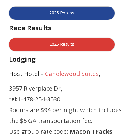
2025 Photos
Race Results
2025 Results
Lodging
Host Hotel –
Candlewood Suites
,
3957 Riverplace Dr,
tel:1-478-254-3530
Rooms are $94 per night which includes
the $5 GA transportation fee.
Use group rate code:
Macon Tracks