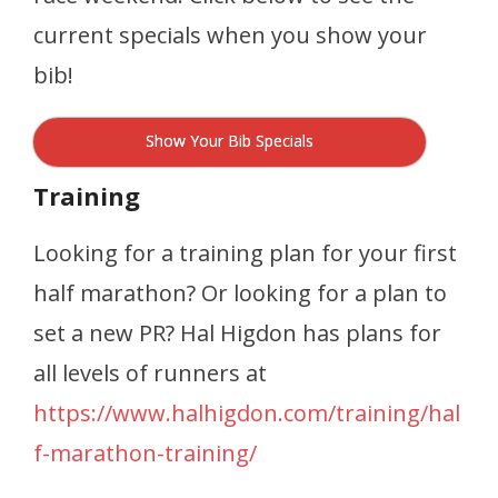
current specials when you show your
bib!
Show Your Bib Specials
Training
Looking for a training plan for your first
half marathon? Or looking for a plan to
set a new PR? Hal Higdon has plans for
all levels of runners at
https://www.halhigdon.com/training/hal
f-marathon-training/