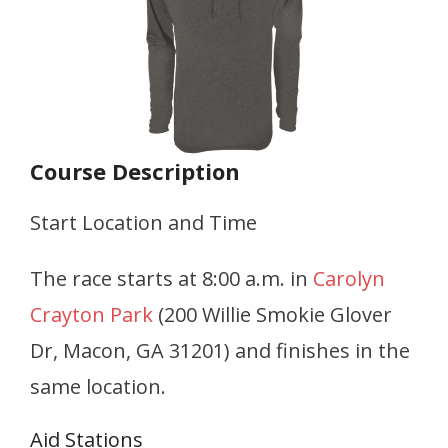
Course Description
Start Location and Time
The race starts at 8:00 a.m. in
Carolyn
Crayton Park
(200 Willie Smokie Glover
Dr, Macon, GA 31201) and finishes in the
same location.
Aid Stations