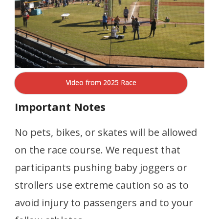
Video from 2025 Race
Important Notes
No pets, bikes, or skates will be allowed
on the race course. We request that
participants pushing baby joggers or
strollers use extreme caution so as to
avoid injury to passengers and to your