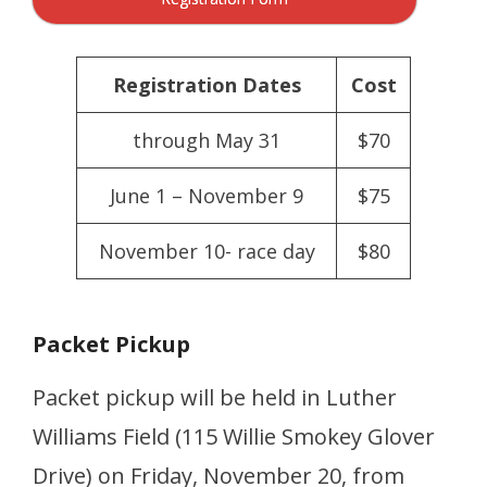
Registration Dates
Cost
through May 31
$70
June 1 – November 9
$75
November 10- race day
$80
Packet Pickup
Packet pickup will be held in Luther
Williams Field (115 Willie Smokey Glover
Drive) on Friday, November 20, from