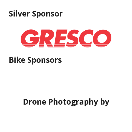
Silver Sponsor
Bike Sponsors
Drone Photography by