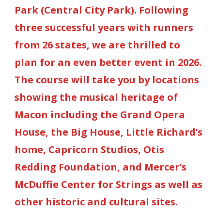
Park (Central City Park). Following
three successful years with runners
from 26 states, we are thrilled to
plan for an even better event in 2026.
The course will take you by locations
showing the musical heritage of
Macon including the Grand Opera
House, the Big House, Little Richard’s
home, Capricorn Studios, Otis
Redding Foundation,
and Mercer’s
McDuffie Center for Strings as well as
other historic and cultural sites.