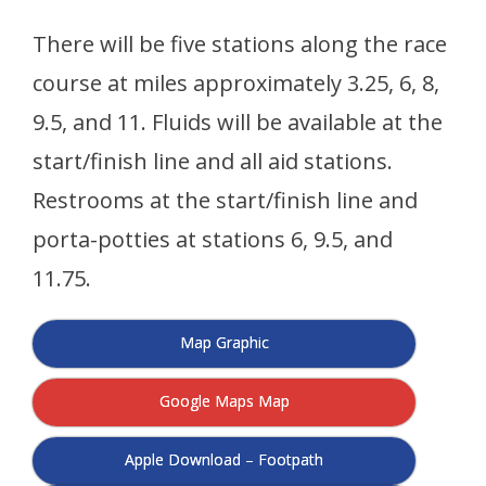
There will be five stations along the race
course at miles approximately 3.25, 6, 8,
9.5, and 11. Fluids will be available at the
start/finish line and all aid stations.
Restrooms at the start/finish line and
porta-potties at stations 6, 9.5, and
11.75.
Map Graphic
Google Maps Map
Apple Download – Footpath