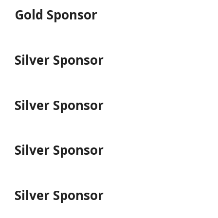
Gold Sponsor
Silver Sponsor
Silver Sponsor
Silver Sponsor
Silver Sponsor