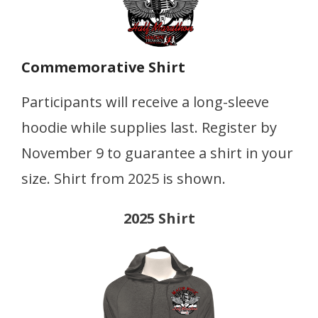
Commemorative Shirt
Participants will receive a long-sleeve
hoodie while supplies last. Register by
November 9 to guarantee a shirt in your
size. Shirt from 2025 is shown.
2025 Shirt