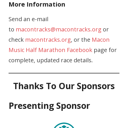
More Information
Send an e-mail
to
macontracks@macontracks.org
or
check
macontracks.org
, or the
Macon
Music Half Marathon Facebook
page for
complete, updated race details.
Thanks To Our Sponsors
Presenting Sponsor