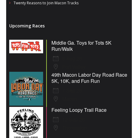
Twenty Reasons to Join Macon Tracks
Upcoming Races
Middle Ga. Toys for Tots 5K
Run/Walk
8 Aug 26
Fort Valley
49th Macon Labor Day Road Race
5K, 10K, and Fun Run
7 Sep 26
Macon
Feeling Loopy Trail Race
12 Sep 26
Thomaston