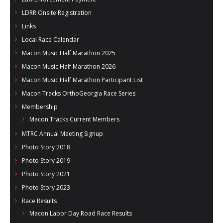
LDRR Onsite Registration
Links
Local Race Calendar
Macon Music Half Marathon 2025
Macon Music Half Marathon 2026
Macon Music Half Marathon Participant List
Macon Tracks OrthoGeorgia Race Series
Membership
Macon Tracks Current Members
MTRC Annual Meeting Signup
Photo Story 2018
Photo Story 2019
Photo Story 2021
Photo Story 2023
Race Results
Macon Labor Day Road Race Results