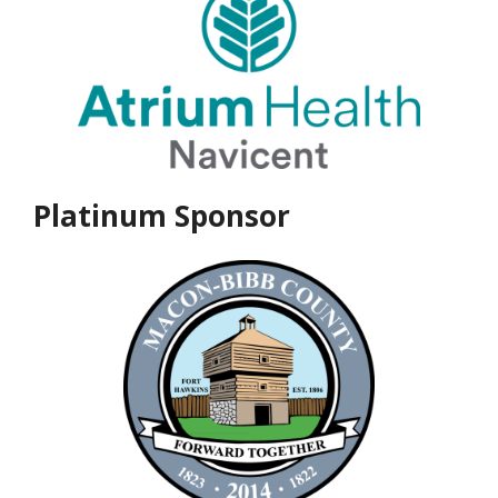
Platinum Sponsor