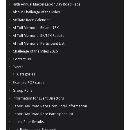
49th Annual Macon Labor Day Road Race
About Challenge of the Miles
Affiliate Race Calendar
Al Toll Memorial 5K and 15K
Al Toll Memorial 5K/15K Results
Al Toll Memorial Participant List
Challenge of the Miles 2026
Contact Us
Events
Categories
Example POF cards
Group Runs
Information for Event Directors
Labor Day Road Race Host Hotel Information
Labor Day Road Race Participant List
Latest Race Results
Law Enforcement Payment