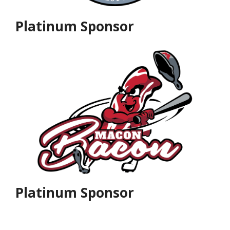
Platinum Sponsor
Platinum Sponsor