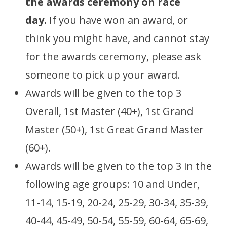
the awards ceremony on race
day.
If you have won an award, or
think you might have, and cannot stay
for the awards ceremony, please ask
someone to pick up your award.
Awards will be given to the top 3
Overall, 1st Master (40+), 1st Grand
Master (50+), 1st Great Grand Master
(60+).
Awards will be given to the top 3 in the
following age groups: 10 and Under,
11-14, 15-19, 20-24, 25-29, 30-34, 35-39,
40-44, 45-49, 50-54, 55-59, 60-64, 65-69,