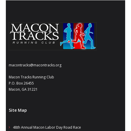
macontracks@macontracks.org
Macon Tracks Running Club
P.O. Box 26455
Macon, GA 31221
Site Map
48th Annual Macon Labor Day Road Race