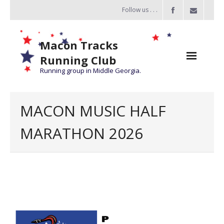
Follow us . . .
Macon Tracks
Running Club
Running group in Middle Georgia.
Home
MACON MUSIC HALF
Challenge
MARATHON 2026
of the Miles
- Challenge of the Miles 2026
- About Challenge of the Miles
Group Runs
Information