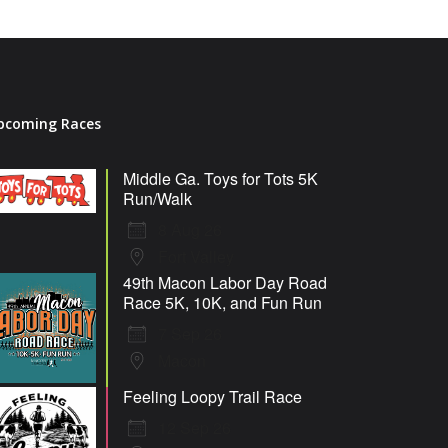
pcoming Races
Middle Ga. Toys for Tots 5K
Run/Walk
8 Aug 26
Fort Valley
49th Macon Labor Day Road
Race 5K, 10K, and Fun Run
7 Sep 26
Macon
Feeling Loopy Trail Race
12 Sep 26