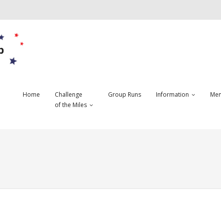
b
Home
Challenge
Group Runs
Information
Mem
of the Miles