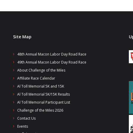
Site Map
U
48th Annual Macon Labor Day Road Race
49th Annual Macon Labor Day Road Race
About Challenge of the Miles
Affiliate Race Calendar
Al Toll Memorial 5K and 15K
Al Toll Memorial 5K/15K Results
Al Toll Memorial Participant List
Challenge of the Miles 2026
Contact Us
Events