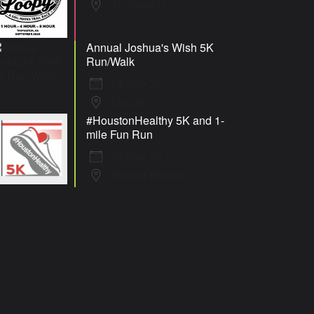
Thomaston
Annual Joshua's Wish 5K
Run/Walk
19 Sep 26
Macon
#HoustonHealthy 5K and 1-
mile Fun Run
19 Sep 26
Warner Robins