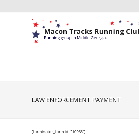
Macon Tracks Running Clu
Running group in Middle Georgia.
LAW ENFORCEMENT PAYMENT
[forminator_form id=”10985″]