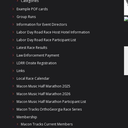
Categories
Example POF cards
Group Runs
Information for Event Directors
Labor Day Road Race Host Hotel Information
Labor Day Road Race Participant List
Latest Race Results
Law Enforcement Payment
LDRR Onsite Registration
Links
Local Race Calendar
Macon Music Half Marathon 2025
Macon Music Half Marathon 2026
Macon Music Half Marathon Participant List
Macon Tracks OrthoGeorgia Race Series
Membership
Macon Tracks Current Members