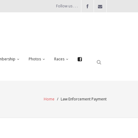
Follow us . . .
bership
Photos
Races
Home
/
Law Enforcement Payment