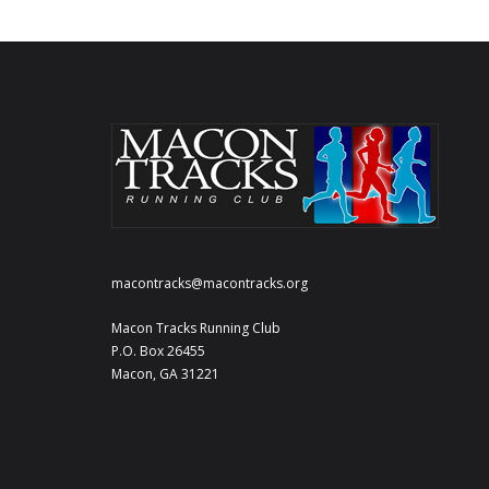
macontracks@macontracks.org
Macon Tracks Running Club
P.O. Box 26455
Macon, GA 31221