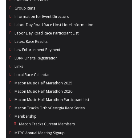
Group Runs
Information for Event Directors
Labor Day Road Race Host Hotel Information
Labor Day Road Race Participant List
Latest Race Results
Law Enforcement Payment
LDRR Onsite Registration
Links
Local Race Calendar
Macon Music Half Marathon 2025
Macon Music Half Marathon 2026
Macon Music Half Marathon Participant List
Macon Tracks OrthoGeorgia Race Series
Membership
Macon Tracks Current Members
MTRC Annual Meeting Signup