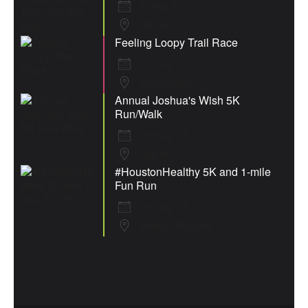
7 Sep 26
Macon
Feeling Loopy Trail Race
12 Sep 26
Thomaston
Annual Joshua's Wish 5K
Run/Walk
19 Sep 26
Macon
#HoustonHealthy 5K and 1-mile
Fun Run
19 Sep 26
Warner Robins