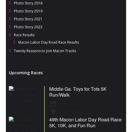
Photo Story 2018
Photo Story 2019
Photo Story 2021
Photo Story 2023
Race Results
Macon Labor Day Road Race Results
Twenty Reasons to Join Macon Tracks
Upcoming Races
Middle Ga. Toys for Tots 5K
Run/Walk
8 Aug 26
Fort Valley
49th Macon Labor Day Road Race
5K, 10K, and Fun Run