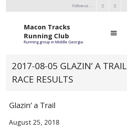
Follow us . . .
Macon Tracks
Running Club
Running group in Middle Georgia.
Home
2017-08-05 GLAZIN’ A TRAIL
Challenge
RACE RESULTS
of the Miles
- Challenge of the Miles 2026
Glazin’ a Trail
- About Challenge of the Miles
Group Runs
August 25, 2018
Information