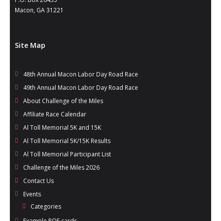
- Al Toll Memorial 5K and 15K
Macon, GA 31221
- 49th Macon Labor Day Race 2026
Site Map
- Macon Music Half Marathon 2026
- South Georgia Races
48th Annual Macon Labor Day Road Race
49th Annual Macon Labor Day Road Race
About Challenge of the Miles
Affiliate Race Calendar
Al Toll Memorial 5K and 15K
Al Toll Memorial 5K/15K Results
Al Toll Memorial Participant List
Challenge of the Miles 2026
Contact Us
Events
Categories
Example POF cards