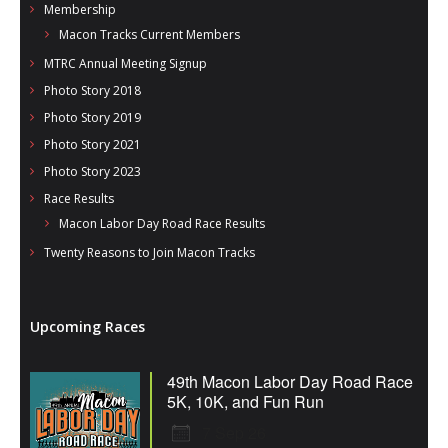
Membership
Macon Tracks Current Members
MTRC Annual Meeting Signup
Photo Story 2018
Photo Story 2019
Photo Story 2021
Photo Story 2023
Race Results
Macon Labor Day Road Race Results
Twenty Reasons to Join Macon Tracks
Upcoming Races
49th Macon Labor Day Road Race
5K, 10K, and Fun Run
7 Sep 26