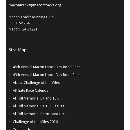
- Al Toll Memorial 5K and 15K
macontracks@macontracks.org
- 49th Macon Labor Day Race 2026
Macon Tracks Running Club
P.O. Box 26455
- Macon Music Half Marathon 2026
Macon, GA 31221
- South Georgia Races
Site Map
48th Annual Macon Labor Day Road Race
49th Annual Macon Labor Day Road Race
About Challenge of the Miles
Affiliate Race Calendar
Al Toll Memorial 5K and 15K
Al Toll Memorial 5K/15K Results
Al Toll Memorial Participant List
Challenge of the Miles 2026
Contact Us