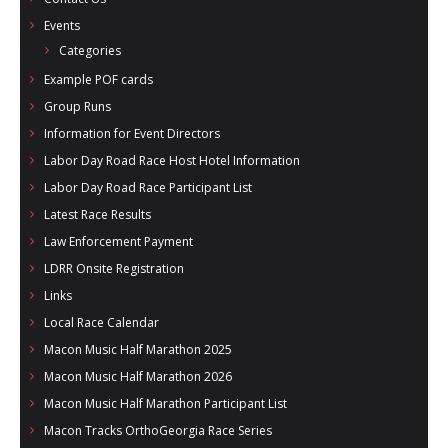
Events
Categories
Example POF cards
Group Runs
Information for Event Directors
Labor Day Road Race Host Hotel Information
Labor Day Road Race Participant List
Latest Race Results
Law Enforcement Payment
LDRR Onsite Registration
Links
Local Race Calendar
Macon Music Half Marathon 2025
Macon Music Half Marathon 2026
Macon Music Half Marathon Participant List
Macon Tracks OrthoGeorgia Race Series