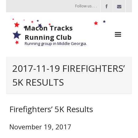
Follow us . . .
Macon Tracks
Running Club
Running group in Middle Georgia.
Home
2017-11-19 FIREFIGHTERS’
Challenge
5K RESULTS
of the Miles
- Challenge of the Miles 2026
Firefighters’ 5K Results
- About Challenge of the Miles
Group Runs
November 19, 2017
Information