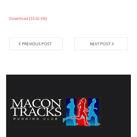
- Annual Photo Stories
- - Photo Story 2025
Download [33.62 KB]
- - Photo Story 2024
- - Photo Story 2023
PREVIOUS POST
NEXT POST
- - Photo Story 2022
- - Photo Story 2021
Races
- Local Race Calendar
- Affiliate Race Calendar
- Race Results
- Macon Tracks OrthoGeorgia Race Series