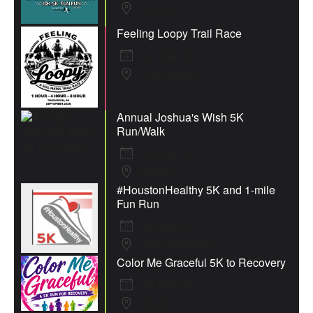
Macon
Feeling Loopy Trail Race
12 Sep 26
Thomaston
Annual Joshua's Wish 5K
Run/Walk
19 Sep 26
Macon
#HoustonHealthy 5K and 1-mile
Fun Run
19 Sep 26
Warner Robins
Color Me Graceful 5K to Recovery
19 Sep 26
Macon