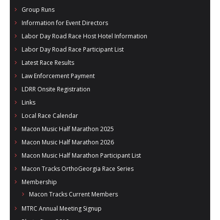
Group Runs
Information for Event Directors
Labor Day Road Race Host Hotel Information
Labor Day Road Race Participant List
Latest Race Results
Law Enforcement Payment
LDRR Onsite Registration
Links
Local Race Calendar
Macon Music Half Marathon 2025
Macon Music Half Marathon 2026
Macon Music Half Marathon Participant List
Macon Tracks OrthoGeorgia Race Series
Membership
Macon Tracks Current Members
MTRC Annual Meeting Signup