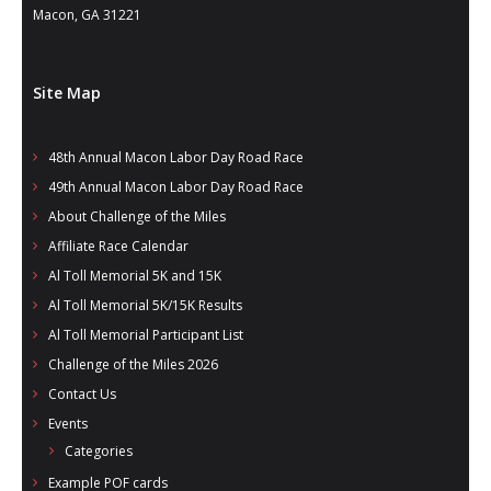
Macon, GA 31221
Site Map
48th Annual Macon Labor Day Road Race
49th Annual Macon Labor Day Road Race
About Challenge of the Miles
Affiliate Race Calendar
Al Toll Memorial 5K and 15K
Al Toll Memorial 5K/15K Results
Al Toll Memorial Participant List
Challenge of the Miles 2026
Contact Us
Events
Categories
Example POF cards