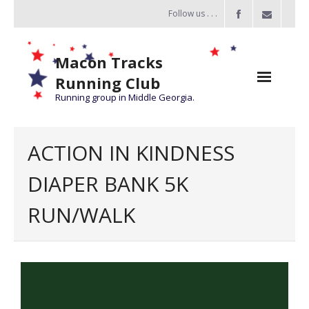
Follow us . . .
Macon Tracks
Running Club
Running group in Middle Georgia.
Home
ACTION IN KINDNESS
Challenge
DIAPER BANK 5K
of the Miles
RUN/WALK
- Challenge of the Miles 2026
- About Challenge of the Miles
Group Runs
Information