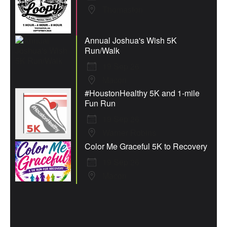
Thomaston
Annual Joshua's Wish 5K
Run/Walk
19 Sep 26
Macon
#HoustonHealthy 5K and 1-mile
Fun Run
19 Sep 26
Warner Robins
Color Me Graceful 5K to Recovery
19 Sep 26
Macon