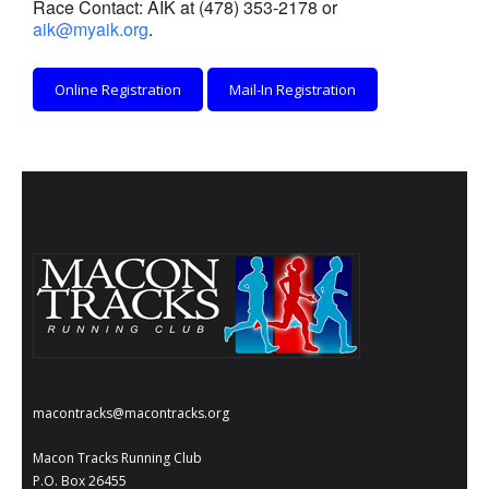
Race Contact: AIK at (478) 353-2178 or
- Al Toll Memorial 5K and 15K
aik@myaik.org
.
- 49th Macon Labor Day Race 2026
Online Registration
Mail-In Registration
- Macon Music Half Marathon 2026
- South Georgia Races
macontracks@macontracks.org
Macon Tracks Running Club
P.O. Box 26455