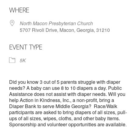
- Annual Photo Stories
Download ICS
Google Calendar
WHERE
- - Photo Story 2025
North Macon Presbyterian Church
- - Photo Story 2024
5707 Rivoli Drive, Macon, Georgia, 31210
- - Photo Story 2023
EVENT TYPE
- - Photo Story 2022
5K
- - Photo Story 2021
Races
Did you know 3 out of 5 parents struggle with diaper
needs? A baby can use 8 to 10 diapers a day. Public
- Local Race Calendar
Assistance does not assist with diaper needs. Will you
help Action in Kindness, Inc., a non-profit, bring a
- Affiliate Race Calendar
Diaper Bank to serve Middle Georgia? Race/Walk
participants are asked to bring diapers of all sizes, pull-
- Race Results
ups of all sizes, wipes, cloths, and other baby items.
Sponsorship and volunteer opportunities are available.
- Macon Tracks OrthoGeorgia Race Series