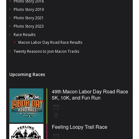
Photo Story 2018
Photo Story 2019
Photo Story 2021
Photo Story 2023
Race Results
Macon Labor Day Road Race Results
Twenty Reasons to Join Macon Tracks
Upcoming Races
49th Macon Labor Day Road Race
5K, 10K, and Fun Run
7 Sep 26
Macon
Feeling Loopy Trail Race
12 Sep 26