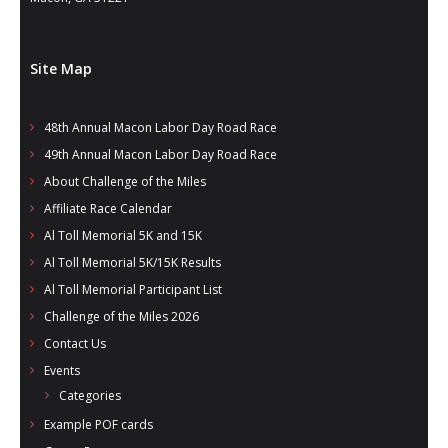
Site Map
48th Annual Macon Labor Day Road Race
49th Annual Macon Labor Day Road Race
About Challenge of the Miles
Affiliate Race Calendar
Al Toll Memorial 5K and 15K
Al Toll Memorial 5K/15K Results
Al Toll Memorial Participant List
Challenge of the Miles 2026
Contact Us
Events
Categories
Example POF cards