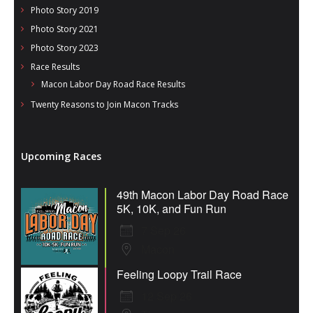
Photo Story 2019
Photo Story 2021
Photo Story 2023
Race Results
Macon Labor Day Road Race Results
Twenty Reasons to Join Macon Tracks
Upcoming Races
49th Macon Labor Day Road Race
5K, 10K, and Fun Run
7 Sep 26
Macon
Feeling Loopy Trail Race
12 Sep 26