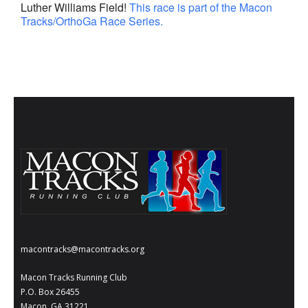
Luther Williams Field!
This race is part of the Macon
- Al Toll Memorial 5K and 15K
Tracks/OrthoGa Race Series.
- 49th Macon Labor Day Race 2026
- Macon Music Half Marathon 2026
- South Georgia Races
macontracks@macontracks.org
Macon Tracks Running Club
P.O. Box 26455
Macon, GA 31221