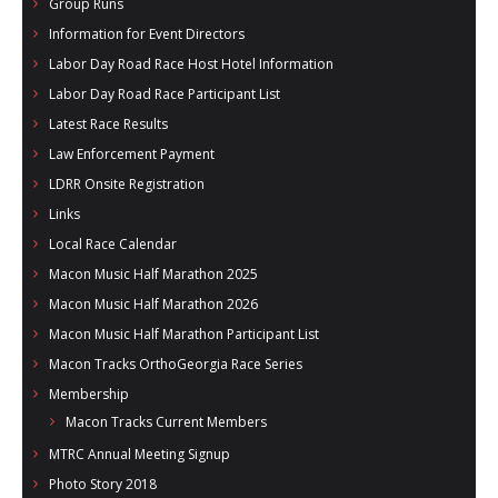
Group Runs
Information for Event Directors
Labor Day Road Race Host Hotel Information
Labor Day Road Race Participant List
Latest Race Results
Law Enforcement Payment
LDRR Onsite Registration
Links
Local Race Calendar
Macon Music Half Marathon 2025
Macon Music Half Marathon 2026
Macon Music Half Marathon Participant List
Macon Tracks OrthoGeorgia Race Series
Membership
Macon Tracks Current Members
MTRC Annual Meeting Signup
Photo Story 2018