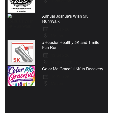
Thomaston
Annual Joshua's Wish 5K
Run/Walk
19 Sep 26
Macon
#HoustonHealthy 5K and 1-mile
Fun Run
19 Sep 26
Warner Robins
Color Me Graceful 5K to Recovery
19 Sep 26
Macon