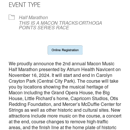
- Annual Photo Stories
EVENT TYPE
- - Photo Story 2025
Half Marathon
THIS IS A MACON TRACKS/ORTHOGA
- - Photo Story 2024
POINTS SERIES RACE
- - Photo Story 2023
- - Photo Story 2022
- - Photo Story 2021
We proudly announce the 2nd annual Macon Music
Half Marathon presented by Atrium Health Navicent on
Races
November 16, 2024. It will start and end in Carolyn
Crayton Park (Central City Park). The course will take
you by locations showing the musical heritage of
- Local Race Calendar
Macon including the Grand Opera House, the Big
House, Little Richard’s home, Capricorn Studios, Otis
- Affiliate Race Calendar
Redding Foundation, and Mercer’s McDuffie Center for
Strings as well as other historic and cultural sites. New
- Race Results
attractions include more music on the course, a concert
at the end, course changes to remove high-traffic
- Macon Tracks OrthoGeorgia Race Series
areas, and the finish line at the home plate of historic