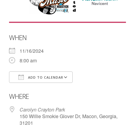
- Contact Us
- Information for Event Directors
- Links and Calculators
WHEN
Membership
11/16/2024
8:00 am
- 20 Reasons to join Macon Tracks
- Membership Information
ADD TO CALENDAR
- Join or Renew
Download ICS
Google Calendar
WHERE
- Macon Tracks Current Members
Carolyn Crayton Park
Photos
150 Willie Smokie Glover Dr, Macon, Georgia,
31201
- Photos