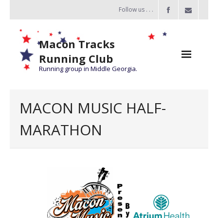
Follow us . . .
Macon Tracks
Running Club
Running group in Middle Georgia.
Home
MACON MUSIC HALF-
Challenge
MARATHON
of the Miles
- Challenge of the Miles 2026
- About Challenge of the Miles
Group Runs
Information