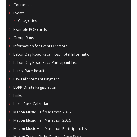
Contact Us
Events
Categories
Example POF cards
Group Runs
Information for Event Directors
Labor Day Road Race Host Hotel Information
Labor Day Road Race Participant List
Latest Race Results
Law Enforcement Payment
LDRR Onsite Registration
Links
Local Race Calendar
Macon Music Half Marathon 2025
Macon Music Half Marathon 2026
Macon Music Half Marathon Participant List
Macon Tracks OrthoGeorgia Race Series