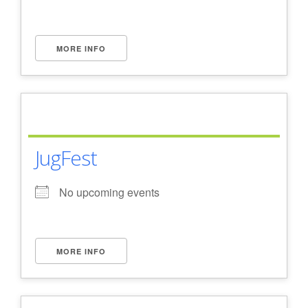
MORE INFO
JugFest
No upcoming events
MORE INFO