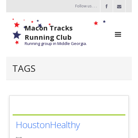
Follow us . . .
Macon Tracks
Running Club
Running group in Middle Georgia.
Home
TAGS
Challenge
of the Miles
- Challenge of the Miles 2026
- About Challenge of the Miles
HoustonHealthy
Group Runs
Information