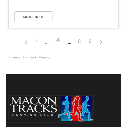
MORE INFO
4
1
8
9
Powered by
Events Manager