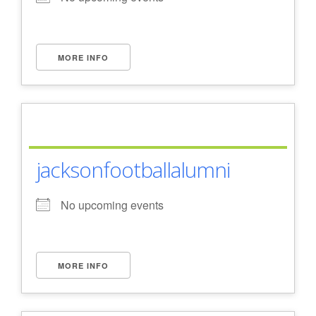
- Al Toll Memorial 5K and 15K
- 49th Macon Labor Day Race 2026
MORE INFO
- Macon Music Half Marathon 2026
- South Georgia Races
jacksonfootballalumni
No upcoming events
MORE INFO