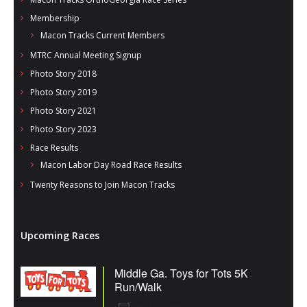
Membership
Macon Tracks Current Members
MTRC Annual Meeting Signup
Photo Story 2018
Photo Story 2019
Photo Story 2021
Photo Story 2023
Race Results
Macon Labor Day Road Race Results
Twenty Reasons to Join Macon Tracks
Upcoming Races
Middle Ga. Toys for Tots 5K
Run/Walk