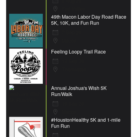
8 Aug 26
Fort Valley
49th Macon Labor Day Road Race
5K, 10K, and Fun Run
7 Sep 26
Macon
Feeling Loopy Trail Race
12 Sep 26
Thomaston
Annual Joshua's Wish 5K
Run/Walk
19 Sep 26
Macon
#HoustonHealthy 5K and 1-mile
Fun Run
19 Sep 26