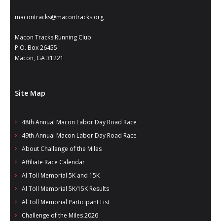
macontracks@macontracks.org
Macon Tracks Running Club
P.O. Box 26455
Macon, GA 31221
Site Map
48th Annual Macon Labor Day Road Race
49th Annual Macon Labor Day Road Race
About Challenge of the Miles
Affiliate Race Calendar
Al Toll Memorial 5K and 15K
Al Toll Memorial 5K/15K Results
Al Toll Memorial Participant List
Challenge of the Miles 2026