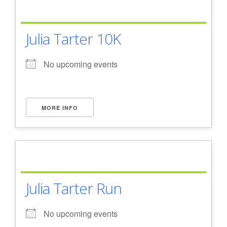
Julia Tarter 10K
No upcoming events
MORE INFO
Julia Tarter Run
No upcoming events