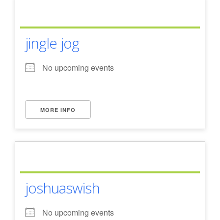
jingle jog
No upcoming events
MORE INFO
joshuaswish
No upcoming events