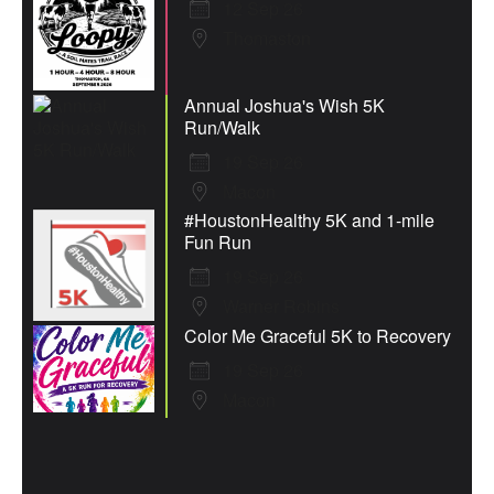
12 Sep 26
Thomaston
Annual Joshua's Wish 5K
Run/Walk
19 Sep 26
Macon
#HoustonHealthy 5K and 1-mile
Fun Run
19 Sep 26
Warner Robins
Color Me Graceful 5K to Recovery
19 Sep 26
Macon