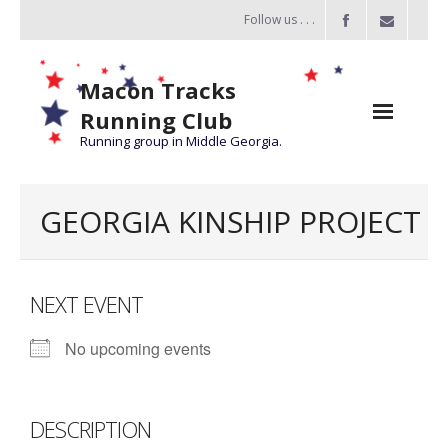
Follow us . . .
Macon Tracks
Running Club
Running group in Middle Georgia.
Home
GEORGIA KINSHIP PROJECT
Challenge
of the Miles
NEXT EVENT
- Challenge of the Miles 2026
No upcoming events
- About Challenge of the Miles
Group Runs
DESCRIPTION
Information