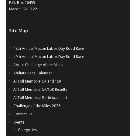
- Annual Photo Stories
P.O. Box 26455
Macon, GA 31221
- - Photo Story 2025
- - Photo Story 2024
Site Map
- - Photo Story 2023
48th Annual Macon Labor Day Road Race
- - Photo Story 2022
49th Annual Macon Labor Day Road Race
- - Photo Story 2021
About Challenge of the Miles
Affiliate Race Calendar
Races
Al Toll Memorial 5K and 15K
Al Toll Memorial 5K/15K Results
- Local Race Calendar
Al Toll Memorial Participant List
- Affiliate Race Calendar
Challenge of the Miles 2026
Contact Us
- Race Results
Events
- Macon Tracks OrthoGeorgia Race Series
Categories