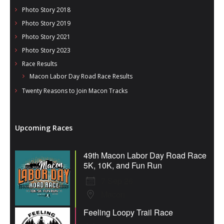
Photo Story 2018
Photo Story 2019
Photo Story 2021
Photo Story 2023
Race Results
Macon Labor Day Road Race Results
Twenty Reasons to Join Macon Tracks
Upcoming Races
49th Macon Labor Day Road Race
5K, 10K, and Fun Run
7 Sep 26
Macon
Feeling Loopy Trail Race