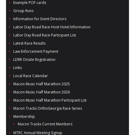
Example POF cards
- Al Toll Memorial 5K and 15K
Group Runs
- 49th Macon Labor Day Race 2026
Information for Event Directors
Labor Day Road Race Host Hotel Information
- Macon Music Half Marathon 2026
Labor Day Road Race Participant List
- South Georgia Races
Latest Race Results
Law Enforcement Payment
LDRR Onsite Registration
Links
Local Race Calendar
Macon Music Half Marathon 2025
Macon Music Half Marathon 2026
Macon Music Half Marathon Participant List
Macon Tracks OrthoGeorgia Race Series
Membership
Macon Tracks Current Members
MTRC Annual Meeting Signup