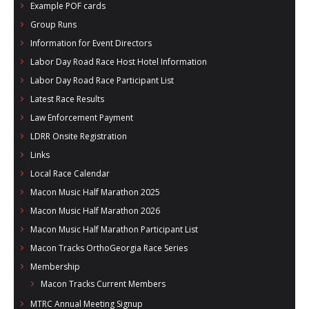
Example POF cards
- Al Toll Memorial 5K and 15K
Group Runs
- 49th Macon Labor Day Race 2026
Information for Event Directors
Labor Day Road Race Host Hotel Information
- Macon Music Half Marathon 2026
Labor Day Road Race Participant List
- South Georgia Races
Latest Race Results
Law Enforcement Payment
LDRR Onsite Registration
Links
Local Race Calendar
Macon Music Half Marathon 2025
Macon Music Half Marathon 2026
Macon Music Half Marathon Participant List
Macon Tracks OrthoGeorgia Race Series
Membership
Macon Tracks Current Members
MTRC Annual Meeting Signup