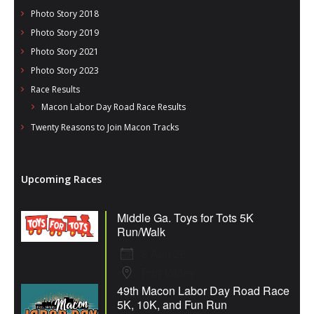
Photo Story 2018
Photo Story 2019
Photo Story 2021
Photo Story 2023
Race Results
Macon Labor Day Road Race Results
Twenty Reasons to Join Macon Tracks
Upcoming Races
Middle Ga. Toys for Tots 5K
Run/Walk
8 Aug 26
Fort Valley
49th Macon Labor Day Road Race
5K, 10K, and Fun Run