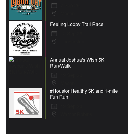
7 Sep 26
Macon
Feeling Loopy Trail Race
12 Sep 26
Thomaston
Annual Joshua's Wish 5K
Run/Walk
19 Sep 26
Macon
#HoustonHealthy 5K and 1-mile
Fun Run
19 Sep 26
Warner Robins