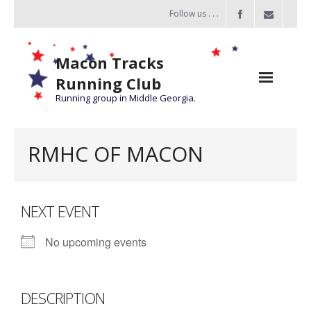
Follow us . . .
Macon Tracks
Running Club
Running group in Middle Georgia.
Home
RMHC OF MACON
Challenge
of the Miles
NEXT EVENT
- Challenge of the Miles 2026
No upcoming events
- About Challenge of the Miles
Group Runs
DESCRIPTION
Information