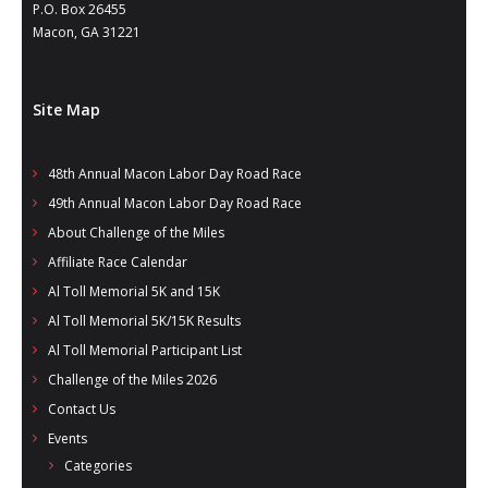
- Annual Photo Stories
P.O. Box 26455
Macon, GA 31221
- - Photo Story 2025
- - Photo Story 2024
Site Map
- - Photo Story 2023
48th Annual Macon Labor Day Road Race
- - Photo Story 2022
49th Annual Macon Labor Day Road Race
- - Photo Story 2021
About Challenge of the Miles
Affiliate Race Calendar
Races
Al Toll Memorial 5K and 15K
Al Toll Memorial 5K/15K Results
- Local Race Calendar
Al Toll Memorial Participant List
- Affiliate Race Calendar
Challenge of the Miles 2026
Contact Us
- Race Results
Events
- Macon Tracks OrthoGeorgia Race Series
Categories