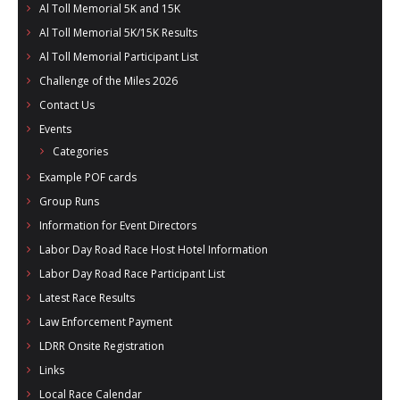
Al Toll Memorial 5K and 15K
- Al Toll Memorial 5K and 15K
Al Toll Memorial 5K/15K Results
- 49th Macon Labor Day Race 2026
Al Toll Memorial Participant List
Challenge of the Miles 2026
- Macon Music Half Marathon 2026
Contact Us
- South Georgia Races
Events
Categories
Example POF cards
Group Runs
Information for Event Directors
Labor Day Road Race Host Hotel Information
Labor Day Road Race Participant List
Latest Race Results
Law Enforcement Payment
LDRR Onsite Registration
Links
Local Race Calendar