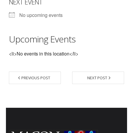
NEXT EVENT
- Contact Us
No upcoming events
- Information for Event Directors
- Links and Calculators
Upcoming Events
Membership
<li>No events in this location</li>
- 20 Reasons to join Macon Tracks
- Membership Information
PREVIOUS POST
NEXT POST
- Join or Renew
- Macon Tracks Current Members
Photos
- Photos