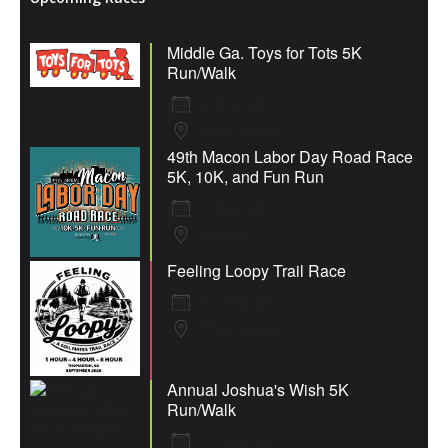
Middle Ga. Toys for Tots 5K
Run/Walk
8 Aug 26
Fort Valley
49th Macon Labor Day Road Race
5K, 10K, and Fun Run
7 Sep 26
Macon
Feeling Loopy Trail Race
12 Sep 26
Thomaston
Annual Joshua's Wish 5K
Run/Walk
19 Sep 26