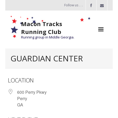
Follow us . . .
Macon Tracks
Running Club
Running group in Middle Georgia.
Home
GUARDIAN CENTER
Challenge
of the Miles
LOCATION
- Challenge of the Miles 2026
600 Perry Pkwy
- About Challenge of the Miles
Perry
Group Runs
GA
Information