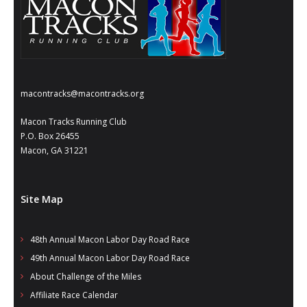
- Annual Photo Stories
- - Photo Story 2025
- - Photo Story 2024
- - Photo Story 2023
macontracks@macontracks.org
- - Photo Story 2022
Macon Tracks Running Club
P.O. Box 26455
- - Photo Story 2021
Macon, GA 31221
Races
Site Map
- Local Race Calendar
- Affiliate Race Calendar
48th Annual Macon Labor Day Road Race
49th Annual Macon Labor Day Road Race
- Race Results
About Challenge of the Miles
- Macon Tracks OrthoGeorgia Race Series
Affiliate Race Calendar