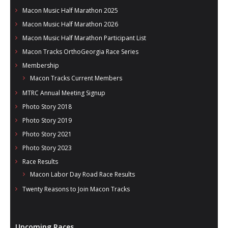
Macon Music Half Marathon 2025
Macon Music Half Marathon 2026
Macon Music Half Marathon Participant List
Macon Tracks OrthoGeorgia Race Series
Membership
Macon Tracks Current Members
MTRC Annual Meeting Signup
Photo Story 2018
Photo Story 2019
Photo Story 2021
Photo Story 2023
Race Results
Macon Labor Day Road Race Results
Twenty Reasons to Join Macon Tracks
Upcoming Races