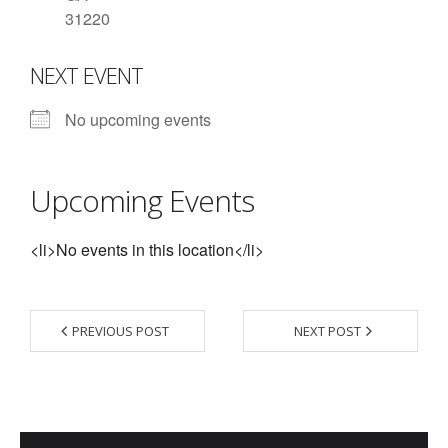
31220
- Contact Us
NEXT EVENT
- Information for Event Directors
- Links and Calculators
No upcoming events
Membership
Upcoming Events
- 20 Reasons to join Macon Tracks
- Membership Information
<li>No events in this location</li>
- Join or Renew
- Macon Tracks Current Members
PREVIOUS POST
NEXT POST
Photos
- Photos