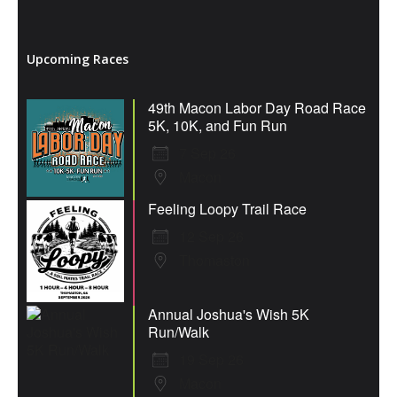
Upcoming Races
49th Macon Labor Day Road Race
5K, 10K, and Fun Run
7 Sep 26
Macon
Feeling Loopy Trail Race
12 Sep 26
Thomaston
Annual Joshua's Wish 5K
Run/Walk
19 Sep 26
Macon