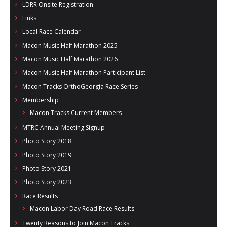
LDRR Onsite Registration
Links
Local Race Calendar
Macon Music Half Marathon 2025
Macon Music Half Marathon 2026
Macon Music Half Marathon Participant List
Macon Tracks OrthoGeorgia Race Series
Membership
Macon Tracks Current Members
MTRC Annual Meeting Signup
Photo Story 2018
Photo Story 2019
Photo Story 2021
Photo Story 2023
Race Results
Macon Labor Day Road Race Results
Twenty Reasons to Join Macon Tracks