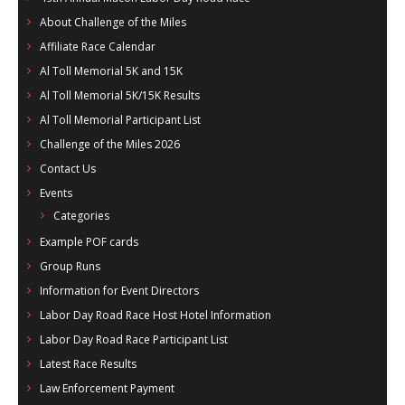
- Al Toll Memorial 5K and 15K
About Challenge of the Miles
Affiliate Race Calendar
- 49th Macon Labor Day Race 2026
Al Toll Memorial 5K and 15K
- Macon Music Half Marathon 2026
Al Toll Memorial 5K/15K Results
Al Toll Memorial Participant List
- South Georgia Races
Challenge of the Miles 2026
Contact Us
Events
Categories
Example POF cards
Group Runs
Information for Event Directors
Labor Day Road Race Host Hotel Information
Labor Day Road Race Participant List
Latest Race Results
Law Enforcement Payment