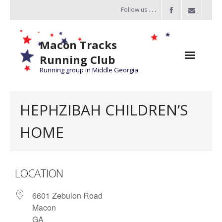
Follow us . . .
Macon Tracks
Running Club
Running group in Middle Georgia.
Home
HEPHZIBAH CHILDREN’S
Challenge
HOME
of the Miles
- Challenge of the Miles 2026
LOCATION
- About Challenge of the Miles
6601 Zebulon Road
Group Runs
Macon
Information
GA