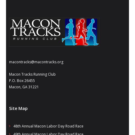
- Annual Photo Stories
- - Photo Story 2025
- - Photo Story 2024
- - Photo Story 2023
- - Photo Story 2022
macontracks@macontracks.org
- - Photo Story 2021
Macon Tracks Running Club
Races
P.O. Box 26455
Macon, GA 31221
- Local Race Calendar
- Affiliate Race Calendar
Site Map
- Race Results
48th Annual Macon Labor Day Road Race
- Macon Tracks OrthoGeorgia Race Series
49th Annual Macon Labor Day Road Race