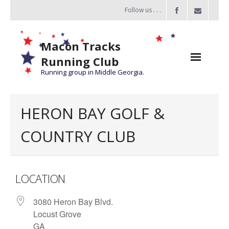
Follow us . . .
Macon Tracks
Running Club
Running group in Middle Georgia.
Home
HERON BAY GOLF &
Challenge
COUNTRY CLUB
of the Miles
- Challenge of the Miles 2026
LOCATION
- About Challenge of the Miles
3080 Heron Bay Blvd.
Group Runs
Locust Grove
Information
GA