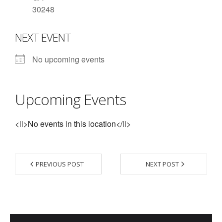
30248
- Contact Us
NEXT EVENT
- Information for Event Directors
- Links and Calculators
No upcoming events
Membership
Upcoming Events
- 20 Reasons to join Macon Tracks
- Membership Information
<li>No events in this location</li>
- Join or Renew
- Macon Tracks Current Members
PREVIOUS POST
NEXT POST
Photos
- Photos