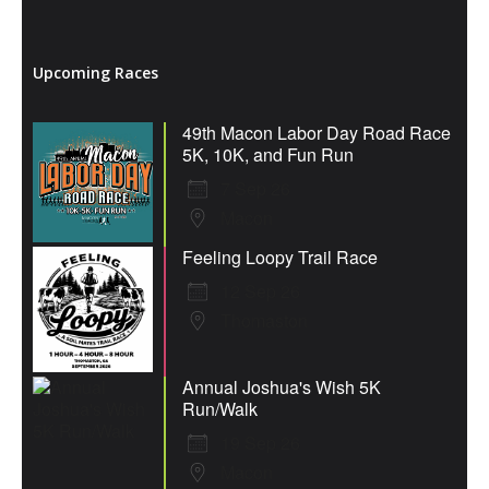
Upcoming Races
49th Macon Labor Day Road Race
5K, 10K, and Fun Run
7 Sep 26
Macon
Feeling Loopy Trail Race
12 Sep 26
Thomaston
Annual Joshua's Wish 5K
Run/Walk
19 Sep 26
Macon