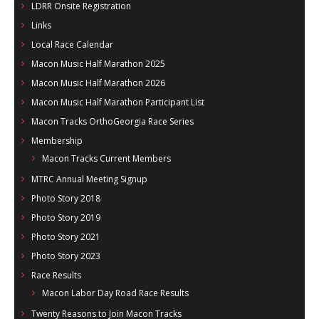
LDRR Onsite Registration
Links
Local Race Calendar
Macon Music Half Marathon 2025
Macon Music Half Marathon 2026
Macon Music Half Marathon Participant List
Macon Tracks OrthoGeorgia Race Series
Membership
Macon Tracks Current Members
MTRC Annual Meeting Signup
Photo Story 2018
Photo Story 2019
Photo Story 2021
Photo Story 2023
Race Results
Macon Labor Day Road Race Results
Twenty Reasons to Join Macon Tracks