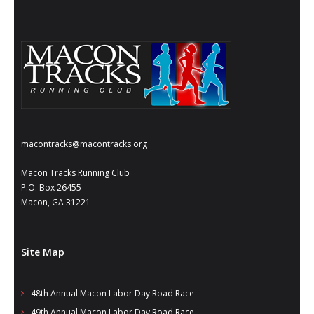
- Annual Photo Stories
- - Photo Story 2025
- - Photo Story 2024
- - Photo Story 2023
- - Photo Story 2022
macontracks@macontracks.org
- - Photo Story 2021
Macon Tracks Running Club
Races
P.O. Box 26455
Macon, GA 31221
- Local Race Calendar
- Affiliate Race Calendar
Site Map
- Race Results
48th Annual Macon Labor Day Road Race
- Macon Tracks OrthoGeorgia Race Series
49th Annual Macon Labor Day Road Race