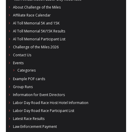
- Al Toll Memorial 5K and 15K
About Challenge of the Miles
Affiliate Race Calendar
- 49th Macon Labor Day Race 2026
Al Toll Memorial 5K and 15K
- Macon Music Half Marathon 2026
Al Toll Memorial 5K/15K Results
Al Toll Memorial Participant List
- South Georgia Races
Challenge of the Miles 2026
Contact Us
Events
Categories
Example POF cards
Group Runs
Information for Event Directors
Labor Day Road Race Host Hotel Information
Labor Day Road Race Participant List
Latest Race Results
Law Enforcement Payment