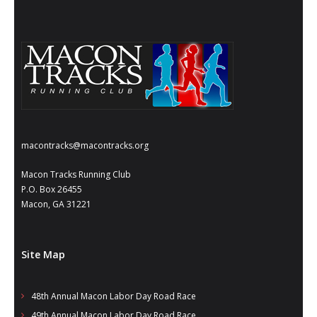
- Annual Photo Stories
- - Photo Story 2025
- - Photo Story 2024
- - Photo Story 2023
- - Photo Story 2022
macontracks@macontracks.org
- - Photo Story 2021
Macon Tracks Running Club
Races
P.O. Box 26455
Macon, GA 31221
- Local Race Calendar
- Affiliate Race Calendar
Site Map
- Race Results
48th Annual Macon Labor Day Road Race
- Macon Tracks OrthoGeorgia Race Series
49th Annual Macon Labor Day Road Race