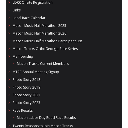
LDRR Onsite Registration
Links
Local Race Calendar
Macon Music Half Marathon 2025
Macon Music Half Marathon 2026
Macon Music Half Marathon Participant List
Macon Tracks OrthoGeorgia Race Series
Membership
Macon Tracks Current Members
MTRC Annual Meeting Signup
Photo Story 2018
Photo Story 2019
Photo Story 2021
Photo Story 2023
Race Results
Macon Labor Day Road Race Results
Twenty Reasons to Join Macon Tracks