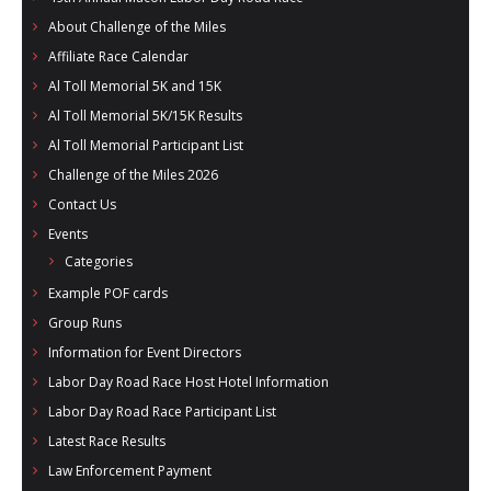
- Al Toll Memorial 5K and 15K
About Challenge of the Miles
Affiliate Race Calendar
- 49th Macon Labor Day Race 2026
Al Toll Memorial 5K and 15K
- Macon Music Half Marathon 2026
Al Toll Memorial 5K/15K Results
Al Toll Memorial Participant List
- South Georgia Races
Challenge of the Miles 2026
Contact Us
Events
Categories
Example POF cards
Group Runs
Information for Event Directors
Labor Day Road Race Host Hotel Information
Labor Day Road Race Participant List
Latest Race Results
Law Enforcement Payment