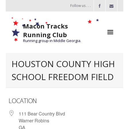
Follow us . . .
Macon Tracks
Running Club
Running group in Middle Georgia.
Home
HOUSTON COUNTY HIGH
Challenge
SCHOOL FREEDOM FIELD
of the Miles
- Challenge of the Miles 2026
LOCATION
- About Challenge of the Miles
111 Bear Country Blvd
Group Runs
Warner Robins
Information
GA