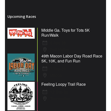
Upcoming Races
Middle Ga. Toys for Tots 5K
Run/Walk
8 Aug 26
Fort Valley
49th Macon Labor Day Road Race
5K, 10K, and Fun Run
7 Sep 26
Macon
Feeling Loopy Trail Race
12 Sep 26
Thomaston