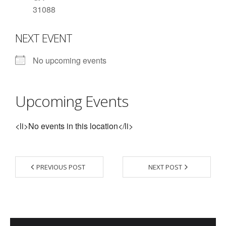
31088
- Contact Us
NEXT EVENT
- Information for Event Directors
- Links and Calculators
No upcoming events
Membership
Upcoming Events
- 20 Reasons to join Macon Tracks
- Membership Information
<li>No events in this location</li>
- Join or Renew
- Macon Tracks Current Members
PREVIOUS POST
NEXT POST
Photos
- Photos