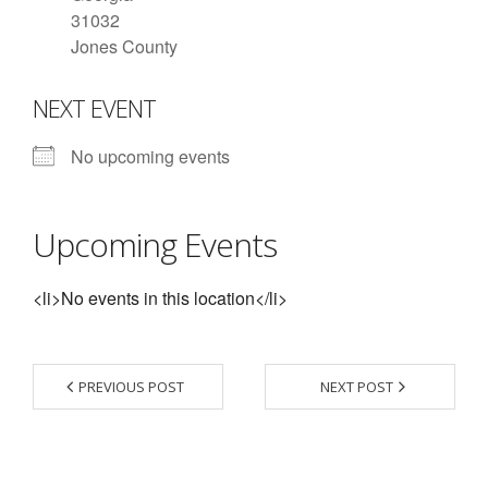
31032
- Contact Us
Jones County
- Information for Event Directors
NEXT EVENT
- Links and Calculators
No upcoming events
Membership
- 20 Reasons to join Macon Tracks
Upcoming Events
- Membership Information
<li>No events in this location</li>
- Join or Renew
- Macon Tracks Current Members
PREVIOUS POST
NEXT POST
Photos
- Photos