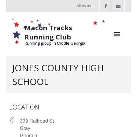
Follow us . . .
Macon Tracks
Running Club
Running group in Middle Georgia.
Home
JONES COUNTY HIGH
Challenge
SCHOOL
of the Miles
- Challenge of the Miles 2026
LOCATION
- About Challenge of the Miles
339 Railroad St
Group Runs
Gray
Information
Georgia