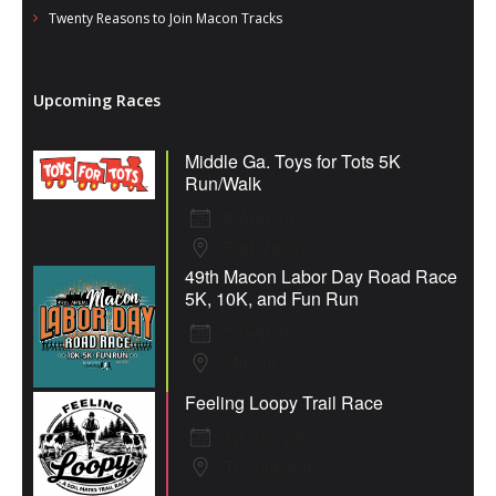
Twenty Reasons to Join Macon Tracks
Upcoming Races
Middle Ga. Toys for Tots 5K
Run/Walk
8 Aug 26
Fort Valley
49th Macon Labor Day Road Race
5K, 10K, and Fun Run
7 Sep 26
Macon
Feeling Loopy Trail Race
12 Sep 26
Thomaston