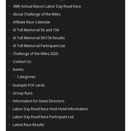
- Al Toll Memorial 5K and 15K
49th Annual Macon Labor Day Road Race
About Challenge of the Miles
- 49th Macon Labor Day Race 2026
Affiliate Race Calendar
- Macon Music Half Marathon 2026
Al Toll Memorial 5K and 15K
Al Toll Memorial 5K/15K Results
- South Georgia Races
Al Toll Memorial Participant List
Challenge of the Miles 2026
Contact Us
Events
Categories
Example POF cards
Group Runs
Information for Event Directors
Labor Day Road Race Host Hotel Information
Labor Day Road Race Participant List
Latest Race Results