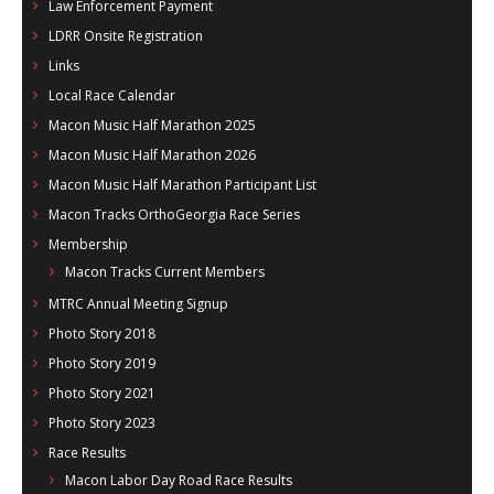
Law Enforcement Payment
LDRR Onsite Registration
Links
Local Race Calendar
Macon Music Half Marathon 2025
Macon Music Half Marathon 2026
Macon Music Half Marathon Participant List
Macon Tracks OrthoGeorgia Race Series
Membership
Macon Tracks Current Members
MTRC Annual Meeting Signup
Photo Story 2018
Photo Story 2019
Photo Story 2021
Photo Story 2023
Race Results
Macon Labor Day Road Race Results