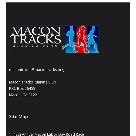
- Annual Photo Stories
- - Photo Story 2025
- - Photo Story 2024
- - Photo Story 2023
- - Photo Story 2022
- - Photo Story 2021
macontracks@macontracks.org
Races
Macon Tracks Running Club
P.O. Box 26455
- Local Race Calendar
Macon, GA 31221
- Affiliate Race Calendar
- Race Results
Site Map
- Macon Tracks OrthoGeorgia Race Series
48th Annual Macon Labor Day Road Race