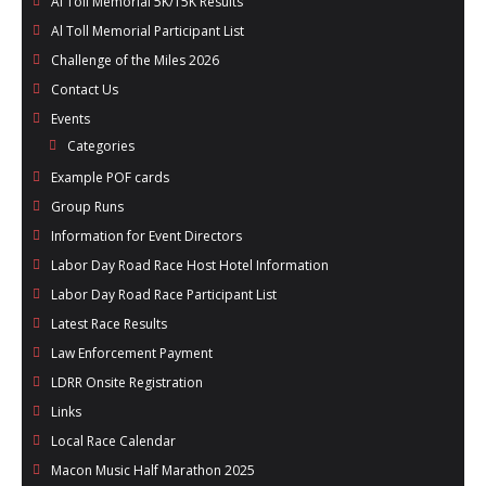
Al Toll Memorial 5K/15K Results
- Al Toll Memorial 5K and 15K
Al Toll Memorial Participant List
Challenge of the Miles 2026
- 49th Macon Labor Day Race 2026
Contact Us
- Macon Music Half Marathon 2026
Events
Categories
- South Georgia Races
Example POF cards
Group Runs
Information for Event Directors
Labor Day Road Race Host Hotel Information
Labor Day Road Race Participant List
Latest Race Results
Law Enforcement Payment
LDRR Onsite Registration
Links
Local Race Calendar
Macon Music Half Marathon 2025