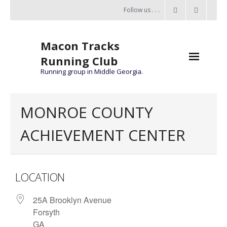
Follow us . . .
Macon Tracks
Running Club
Running group in Middle Georgia.
Home
MONROE COUNTY
Challenge
ACHIEVEMENT CENTER
of the Miles
- Challenge of the Miles 2026
LOCATION
- About Challenge of the Miles
25A Brooklyn Avenue
Group Runs
Forsyth
Information
GA