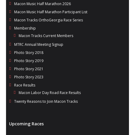
Macon Music Half Marathon 2026
Macon Music Half Marathon Participant List
Macon Tracks OrthoGeorgia Race Series
Membership
Macon Tracks Current Members
MTRC Annual Meeting Signup
Photo Story 2018
Photo Story 2019
Photo Story 2021
Photo Story 2023
Race Results
Macon Labor Day Road Race Results
Twenty Reasons to Join Macon Tracks
Upcoming Races