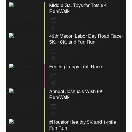
Middle Ga. Toys for Tots 5K
Run/Walk
8 Aug 26
Fort Valley
49th Macon Labor Day Road Race
5K, 10K, and Fun Run
7 Sep 26
Macon
Feeling Loopy Trail Race
12 Sep 26
Thomaston
Annual Joshua's Wish 5K
Run/Walk
19 Sep 26
Macon
#HoustonHealthy 5K and 1-mile
Fun Run