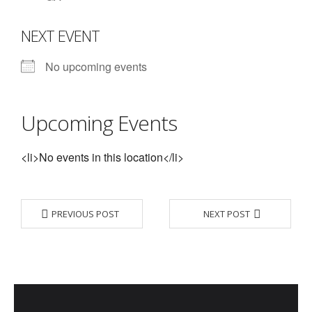
- Contact Us
NEXT EVENT
- Information for Event Directors
No upcoming events
- Links and Calculators
Membership
Upcoming Events
- 20 Reasons to join Macon Tracks
<li>No events in this location</li>
- Membership Information
- Join or Renew
PREVIOUS POST
NEXT POST
- Macon Tracks Current Members
Photos
- Photos