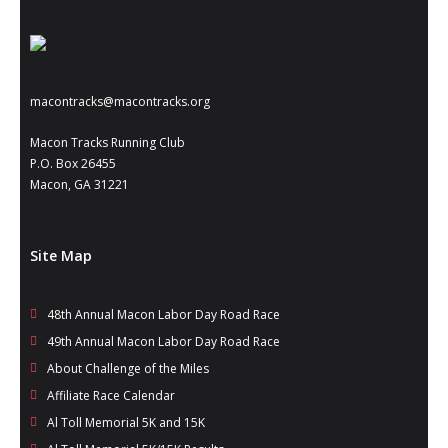
- Annual Photo Stories
- - Photo Story 2025
- - Photo Story 2024
macontracks@macontracks.org
- - Photo Story 2023
Macon Tracks Running Club
P.O. Box 26455
- - Photo Story 2022
Macon, GA 31221
- - Photo Story 2021
Races
Site Map
- Local Race Calendar
48th Annual Macon Labor Day Road Race
- Affiliate Race Calendar
49th Annual Macon Labor Day Road Race
About Challenge of the Miles
- Race Results
Affiliate Race Calendar
- Macon Tracks OrthoGeorgia Race Series
Al Toll Memorial 5K and 15K