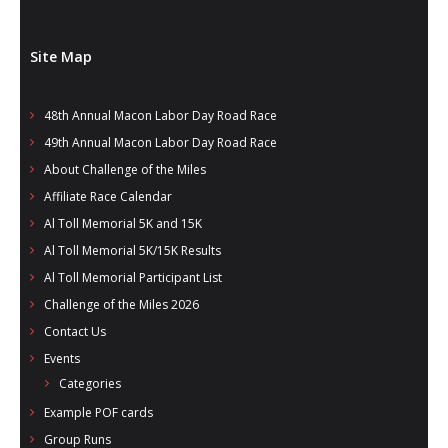
Site Map
48th Annual Macon Labor Day Road Race
49th Annual Macon Labor Day Road Race
About Challenge of the Miles
Affiliate Race Calendar
Al Toll Memorial 5K and 15K
Al Toll Memorial 5K/15K Results
Al Toll Memorial Participant List
Challenge of the Miles 2026
Contact Us
Events
Categories
Example POF cards
Group Runs