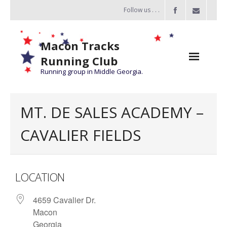
Follow us . . .
Macon Tracks
Running Club
Running group in Middle Georgia.
Home
MT. DE SALES ACADEMY –
Challenge
CAVALIER FIELDS
of the Miles
- Challenge of the Miles 2026
LOCATION
- About Challenge of the Miles
4659 Cavalier Dr.
Group Runs
Macon
Information
Georgia