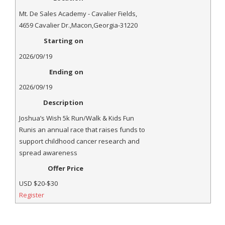
- Annual Photo Stories
Mt. De Sales Academy - Cavalier Fields
,
- - Photo Story 2025
4659 Cavalier Dr.
,
Macon
,
Georgia
-
31220
Starting on
- - Photo Story 2024
2026/09/19
- - Photo Story 2023
Ending on
- - Photo Story 2022
2026/09/19
Description
- - Photo Story 2021
Joshua’s Wish 5k Run/Walk & Kids Fun
Races
Runis an annual race that raises funds to
support childhood cancer research and
- Local Race Calendar
spread awareness
Offer Price
- Affiliate Race Calendar
USD
$20-$30
- Race Results
Register
- Macon Tracks OrthoGeorgia Race Series