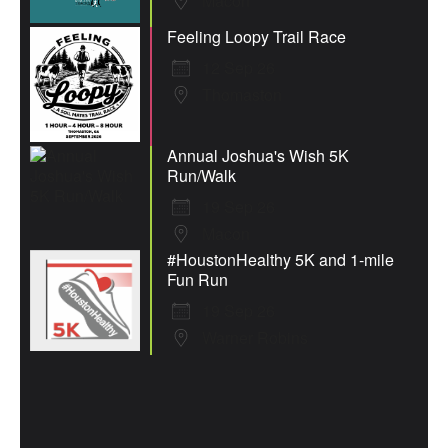
Macon
Feeling Loopy Trail Race
12 Sep 26
Thomaston
Annual Joshua's Wish 5K
Run/Walk
19 Sep 26
Macon
#HoustonHealthy 5K and 1-mile
Fun Run
19 Sep 26
Warner Robins