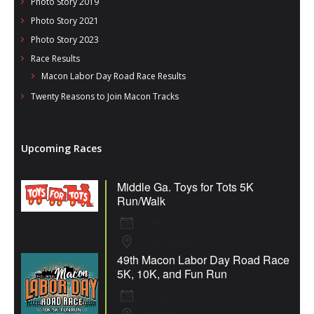
Photo Story 2019
Photo Story 2021
Photo Story 2023
Race Results
Macon Labor Day Road Race Results
Twenty Reasons to Join Macon Tracks
Upcoming Races
Middle Ga. Toys for Tots 5K
Run/Walk
8 Aug 26
Fort Valley
49th Macon Labor Day Road Race
5K, 10K, and Fun Run
7 Sep 26