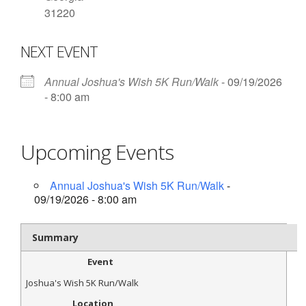
31220
- Contact Us
NEXT EVENT
- Information for Event Directors
- Links and Calculators
Annual Joshua's Wish 5K Run/Walk
- 09/19/2026
- 8:00 am
Membership
- 20 Reasons to join Macon Tracks
Upcoming Events
- Membership Information
Annual Joshua's Wish 5K Run/Walk
-
- Join or Renew
09/19/2026 - 8:00 am
- Macon Tracks Current Members
Summary
Photos
Event
- Photos
Joshua's Wish 5K Run/Walk
Location