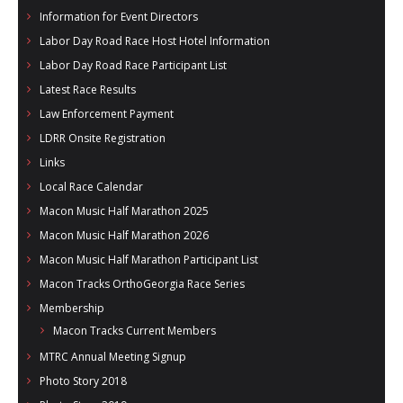
Information for Event Directors
Labor Day Road Race Host Hotel Information
Labor Day Road Race Participant List
Latest Race Results
Law Enforcement Payment
LDRR Onsite Registration
Links
Local Race Calendar
Macon Music Half Marathon 2025
Macon Music Half Marathon 2026
Macon Music Half Marathon Participant List
Macon Tracks OrthoGeorgia Race Series
Membership
Macon Tracks Current Members
MTRC Annual Meeting Signup
Photo Story 2018