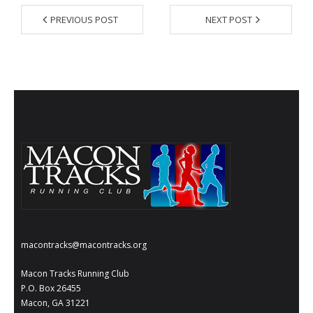
- Al Toll Memorial 5K and 15K
PREVIOUS POST
NEXT POST
- 49th Macon Labor Day Race 2026
- Macon Music Half Marathon 2026
- South Georgia Races
macontracks@macontracks.org
Macon Tracks Running Club
P.O. Box 26455
Macon, GA 31221