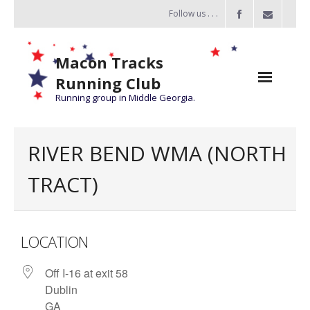
Follow us . . .
Macon Tracks
Running Club
Running group in Middle Georgia.
Home
RIVER BEND WMA (NORTH
Challenge
TRACT)
of the Miles
- Challenge of the Miles 2026
LOCATION
- About Challenge of the Miles
Off I-16 at exit 58
Group Runs
Dublin
Information
GA