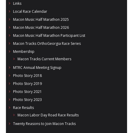
Links
Local Race Calendar
Macon Music Half Marathon 2025
Macon Music Half Marathon 2026
Macon Music Half Marathon Participant List
Macon Tracks OrthoGeorgia Race Series
Membership
Macon Tracks Current Members
MTRC Annual Meeting Signup
Photo Story 2018
Photo Story 2019
Photo Story 2021
Photo Story 2023
Race Results
Macon Labor Day Road Race Results
Twenty Reasons to Join Macon Tracks