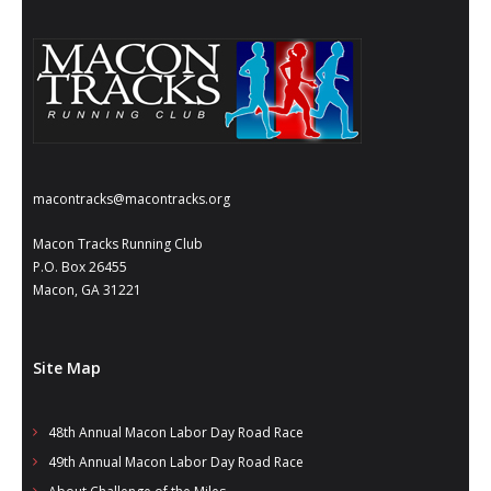
- Annual Photo Stories
- - Photo Story 2025
- - Photo Story 2024
- - Photo Story 2023
- - Photo Story 2022
macontracks@macontracks.org
- - Photo Story 2021
Macon Tracks Running Club
P.O. Box 26455
Races
Macon, GA 31221
- Local Race Calendar
Site Map
- Affiliate Race Calendar
- Race Results
48th Annual Macon Labor Day Road Race
49th Annual Macon Labor Day Road Race
- Macon Tracks OrthoGeorgia Race Series