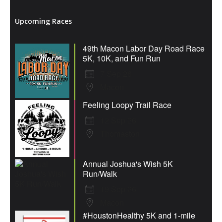
Upcoming Races
49th Macon Labor Day Road Race
5K, 10K, and Fun Run
7 Sep 26
Macon
Feeling Loopy Trail Race
12 Sep 26
Thomaston
Annual Joshua's Wish 5K
Run/Walk
19 Sep 26
Macon
#HoustonHealthy 5K and 1-mile