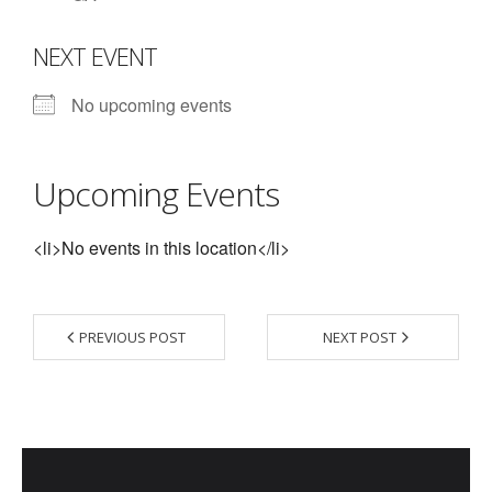
- Contact Us
NEXT EVENT
- Information for Event Directors
No upcoming events
- Links and Calculators
Membership
Upcoming Events
- 20 Reasons to join Macon Tracks
<li>No events in this location</li>
- Membership Information
- Join or Renew
PREVIOUS POST
NEXT POST
- Macon Tracks Current Members
Photos
- Photos