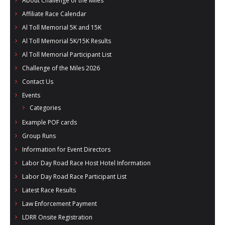
About Challenge of the Miles
- Al Toll Memorial 5K and 15K
Affiliate Race Calendar
Al Toll Memorial 5K and 15K
- 49th Macon Labor Day Race 2026
Al Toll Memorial 5K/15K Results
- Macon Music Half Marathon 2026
Al Toll Memorial Participant List
Challenge of the Miles 2026
- South Georgia Races
Contact Us
Events
Categories
Example POF cards
Group Runs
Information for Event Directors
Labor Day Road Race Host Hotel Information
Labor Day Road Race Participant List
Latest Race Results
Law Enforcement Payment
LDRR Onsite Registration