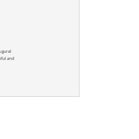
augural
ful and