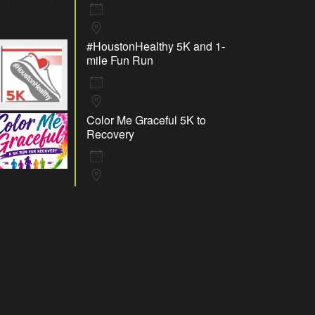
19 Sep 26
Macon
#HoustonHealthy 5K and 1-
mile Fun Run
19 Sep 26
Warner Robins
Color Me Graceful 5K to
Recovery
19 Sep 26
Macon