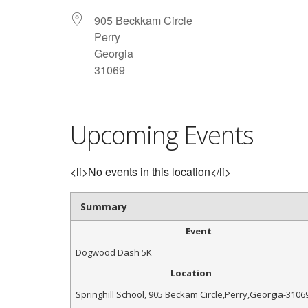
905 Beckkam Circle
Perry
Georgia
31069
Upcoming Events
<li>No events in this location</li>
Summary
Event
Dogwood Dash 5K
Location
Springhill School
,
905 Beckam Circle
,
Perry
,
Georgia
-
3106