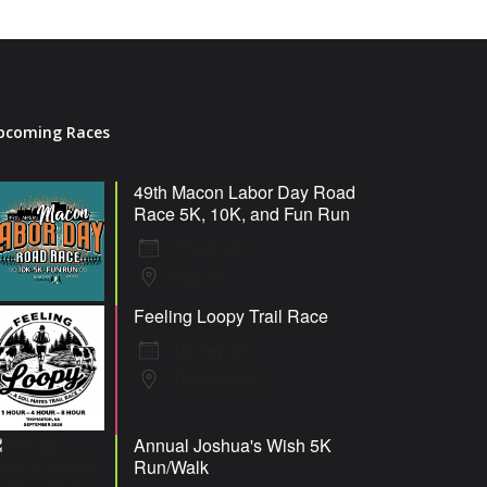
pcoming Races
49th Macon Labor Day Road
Race 5K, 10K, and Fun Run
7 Sep 26
Macon
Feeling Loopy Trail Race
12 Sep 26
Thomaston
Annual Joshua's Wish 5K
Run/Walk