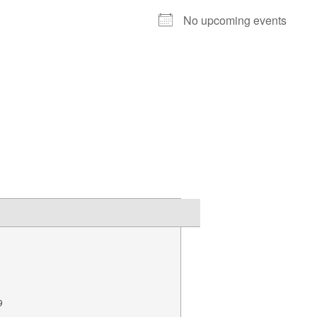
No upcoming events
9