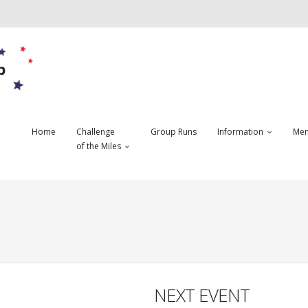
b
Home
Challenge
Group Runs
Information
Mem
of the Miles
NEXT EVENT