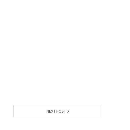
NEXT POST