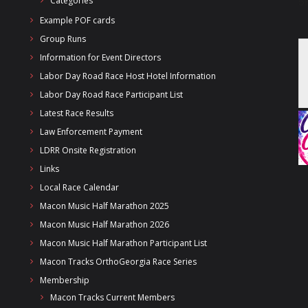
Categories
Example POF cards
Group Runs
Information for Event Directors
Labor Day Road Race Host Hotel Information
Labor Day Road Race Participant List
Latest Race Results
Law Enforcement Payment
LDRR Onsite Registration
Links
Local Race Calendar
Macon Music Half Marathon 2025
Macon Music Half Marathon 2026
Macon Music Half Marathon Participant List
Macon Tracks OrthoGeorgia Race Series
Membership
Macon Tracks Current Members