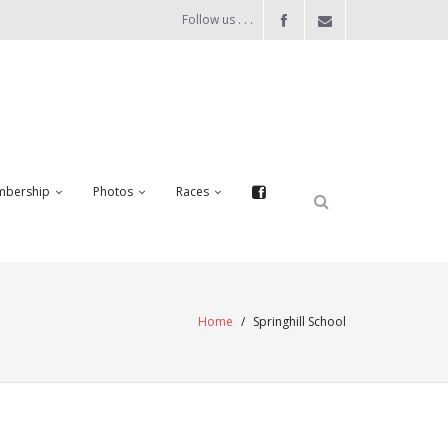
Follow us . . .
bership
Photos
Races
Home
/
Springhill School