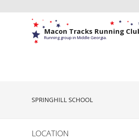
Macon Tracks Running Clu
Running group in Middle Georgia.
SPRINGHILL SCHOOL
LOCATION