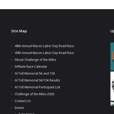
Site Map
U
48th Annual Macon Labor Day Road Race
49th Annual Macon Labor Day Road Race
About Challenge of the Miles
Affiliate Race Calendar
Al Toll Memorial 5K and 15K
Al Toll Memorial 5K/15K Results
Al Toll Memorial Participant List
Challenge of the Miles 2026
Contact Us
Events