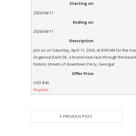
Starting on
2026/04/11
Ending on
2026/04/11
Description
Join us on Saturday, April 11, 2026, at 8:00 AM for the in
Dogwood Dash 5K, a brand-new race through the beauti
historic streets of downtown Perry, Georgia!
Offer Price
USD
$40
Register
PREVIOUS POST