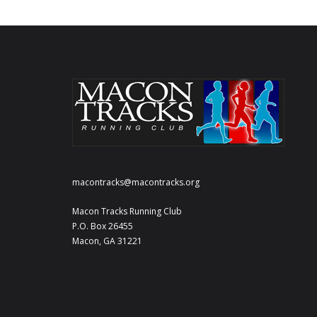
macontracks@macontracks.org
Macon Tracks Running Club
P.O. Box 26455
Macon, GA 31221