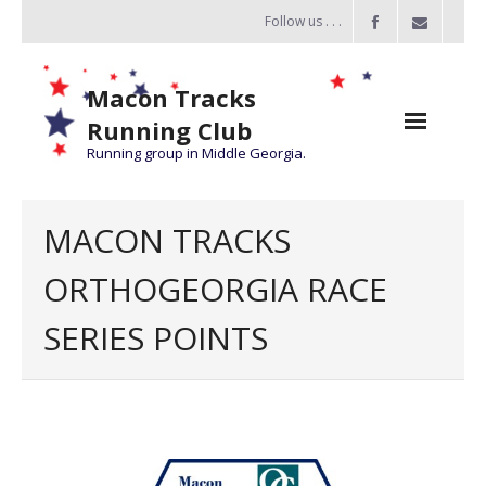
Follow us . . .
Macon Tracks
Running Club
Running group in Middle Georgia.
Home
MACON TRACKS
Challenge
ORTHOGEORGIA RACE
of the Miles
SERIES POINTS
- Challenge of the Miles 2026
- About Challenge of the Miles
Group Runs
Information