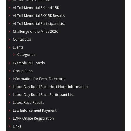
Al Toll Memorial 5K and 15K
Al Toll Memorial 5K/15K Results
Al Toll Memorial Participant List
Challenge of the Miles 2026
Contact Us
Events
Categories
Example POF cards
Group Runs
Information for Event Directors
Labor Day Road Race Host Hotel Information
Labor Day Road Race Participant List
Latest Race Results
Law Enforcement Payment
LDRR Onsite Registration
Links