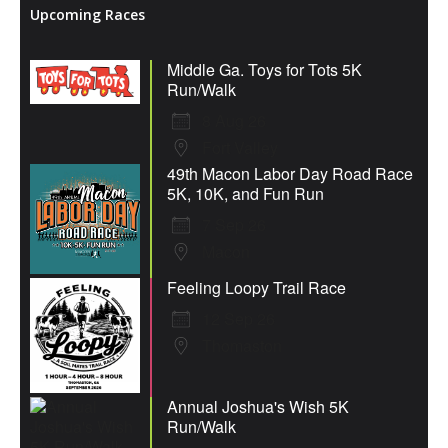
Upcoming Races
Middle Ga. Toys for Tots 5K
Run/Walk
8 Aug 26
Fort Valley
49th Macon Labor Day Road Race
5K, 10K, and Fun Run
7 Sep 26
Macon
Feeling Loopy Trail Race
12 Sep 26
Thomaston
Annual Joshua's Wish 5K
Run/Walk