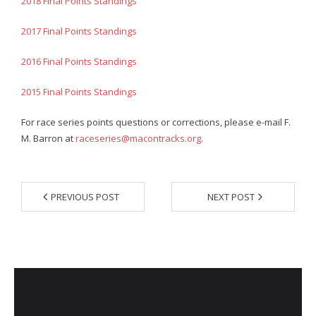
2018 Final Points Standings
- Annual Photo Stories
- - Photo Story 2025
2017 Final Points Standings
- - Photo Story 2024
2016 Final Points Standings
- - Photo Story 2023
2015 Final Points Standings
- - Photo Story 2022
For race series points questions or corrections, please e-mail F.
M. Barron at
raceseries@macontracks.org
.
- - Photo Story 2021
Races
PREVIOUS POST
NEXT POST
- Local Race Calendar
- Affiliate Race Calendar
- Race Results
- Macon Tracks OrthoGeorgia Race Series