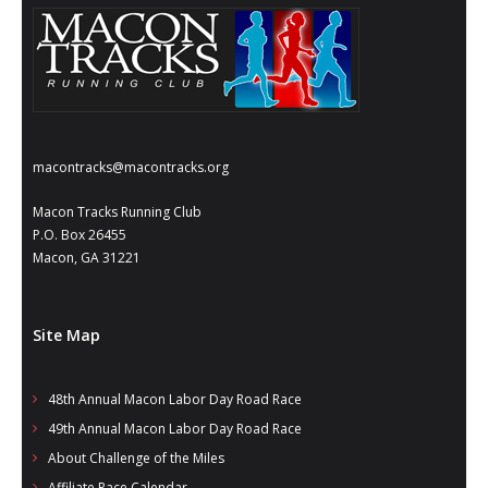
- Al Toll Memorial 5K and 15K
- 49th Macon Labor Day Race 2026
- Macon Music Half Marathon 2026
- South Georgia Races
macontracks@macontracks.org
Macon Tracks Running Club
P.O. Box 26455
Macon, GA 31221
Site Map
48th Annual Macon Labor Day Road Race
49th Annual Macon Labor Day Road Race
About Challenge of the Miles
Affiliate Race Calendar