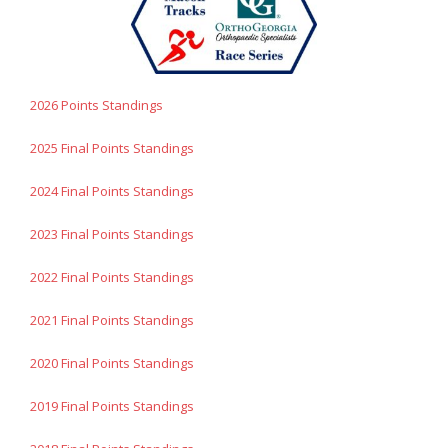
- Contact Us
- Information for Event Directors
2026 Points Standings
- Links and Calculators
2025 Final Points Standings
Membership
2024 Final Points Standings
- 20 Reasons to join Macon Tracks
2023 Final Points Standings
- Membership Information
2022 Final Points Standings
- Join or Renew
2021 Final Points Standings
- Macon Tracks Current Members
2020 Final Points Standings
Photos
2019 Final Points Standings
- Photos