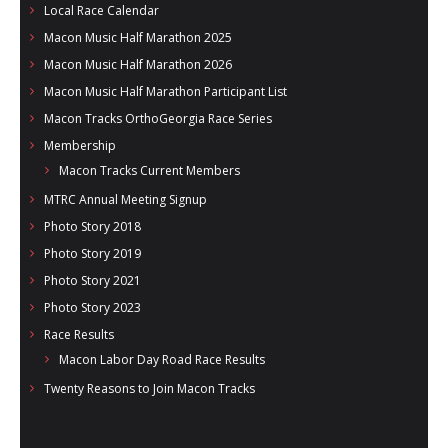
Local Race Calendar
Macon Music Half Marathon 2025
Macon Music Half Marathon 2026
Macon Music Half Marathon Participant List
Macon Tracks OrthoGeorgia Race Series
Membership
Macon Tracks Current Members
MTRC Annual Meeting Signup
Photo Story 2018
Photo Story 2019
Photo Story 2021
Photo Story 2023
Race Results
Macon Labor Day Road Race Results
Twenty Reasons to Join Macon Tracks