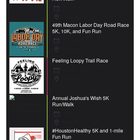
8 Aug 26
Fort Valley
49th Macon Labor Day Road Race
5K, 10K, and Fun Run
7 Sep 26
Macon
Feeling Loopy Trail Race
12 Sep 26
Thomaston
Annual Joshua's Wish 5K
Run/Walk
19 Sep 26
Macon
#HoustonHealthy 5K and 1-mile
Fun Run