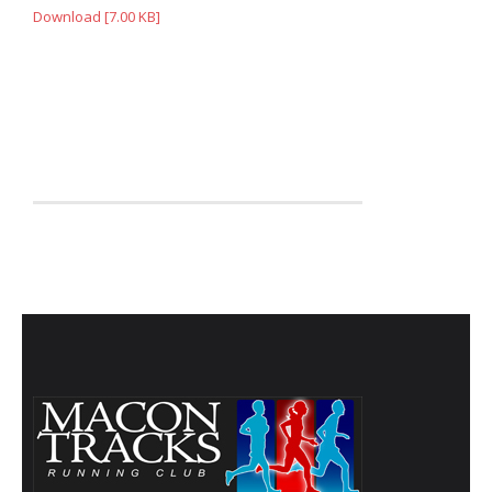
- Annual Photo Stories
Download [7.00 KB]
- - Photo Story 2025
- - Photo Story 2024
- - Photo Story 2023
- - Photo Story 2022
- - Photo Story 2021
Races
- Local Race Calendar
- Affiliate Race Calendar
- Race Results
- Macon Tracks OrthoGeorgia Race Series