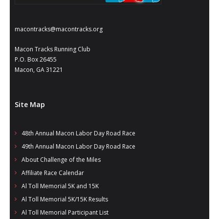
- Al Toll Memorial 5K and 15K
- 49th Macon Labor Day Race 2026
macontracks@macontracks.org
- Macon Music Half Marathon 2026
Macon Tracks Running Club
P.O. Box 26455
- South Georgia Races
Macon, GA 31221
Site Map
48th Annual Macon Labor Day Road Race
49th Annual Macon Labor Day Road Race
About Challenge of the Miles
Affiliate Race Calendar
Al Toll Memorial 5K and 15K
Al Toll Memorial 5K/15K Results
Al Toll Memorial Participant List