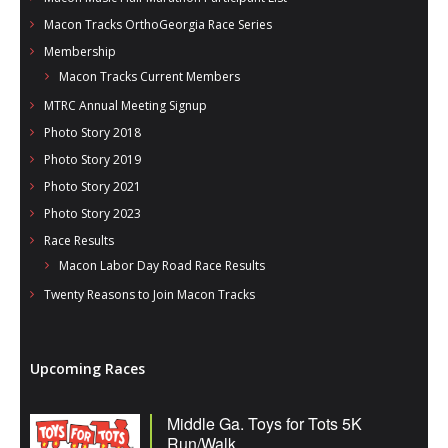
Macon Tracks OrthoGeorgia Race Series
Membership
Macon Tracks Current Members
MTRC Annual Meeting Signup
Photo Story 2018
Photo Story 2019
Photo Story 2021
Photo Story 2023
Race Results
Macon Labor Day Road Race Results
Twenty Reasons to Join Macon Tracks
Upcoming Races
Middle Ga. Toys for Tots 5K
Run/Walk