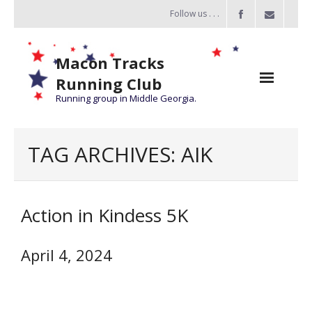
Follow us . . .
Macon Tracks
Running Club
Running group in Middle Georgia.
Home
TAG ARCHIVES:
AIK
Challenge
of the Miles
Action in Kindess 5K
- Challenge of the Miles 2026
- About Challenge of the Miles
April 4, 2024
Group Runs
Information