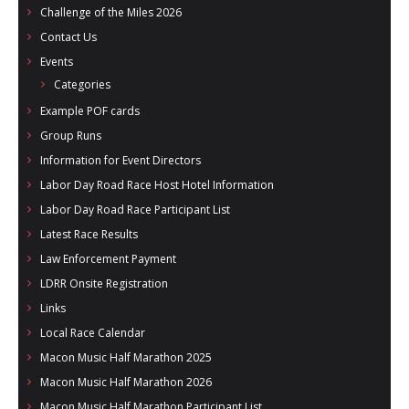
Challenge of the Miles 2026
Contact Us
Events
Categories
Example POF cards
Group Runs
Information for Event Directors
Labor Day Road Race Host Hotel Information
Labor Day Road Race Participant List
Latest Race Results
Law Enforcement Payment
LDRR Onsite Registration
Links
Local Race Calendar
Macon Music Half Marathon 2025
Macon Music Half Marathon 2026
Macon Music Half Marathon Participant List