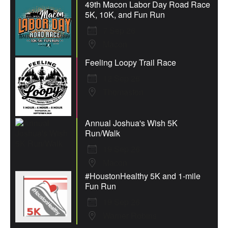
49th Macon Labor Day Road Race
5K, 10K, and Fun Run
7 Sep 26
Macon
Feeling Loopy Trail Race
12 Sep 26
Thomaston
Annual Joshua's Wish 5K
Run/Walk
19 Sep 26
Macon
#HoustonHealthy 5K and 1-mile
Fun Run
19 Sep 26
Warner Robins