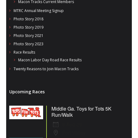
Macon Tracks Current Members
MTRC Annual Meeting Signup
Photo Story 2018
Photo Story 2019
Photo Story 2021
Photo Story 2023
Race Results
Macon Labor Day Road Race Results
Twenty Reasons to Join Macon Tracks
Upcoming Races
Middle Ga. Toys for Tots 5K
Run/Walk
8 Aug 26
Fort Valley