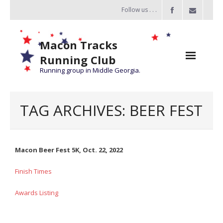
Follow us . . .
Macon Tracks
Running Club
Running group in Middle Georgia.
Home
TAG ARCHIVES:
BEER FEST
Challenge
of the Miles
Macon Beer Fest 5K, Oct. 22, 2022
- Challenge of the Miles 2026
Finish Times
- About Challenge of the Miles
Awards Listing
Group Runs
Information