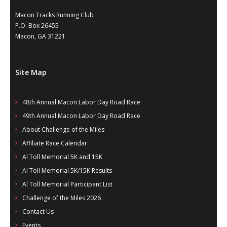
Macon Tracks Running Club
P.O. Box 26455
Macon, GA 31221
Site Map
48th Annual Macon Labor Day Road Race
49th Annual Macon Labor Day Road Race
About Challenge of the Miles
Affiliate Race Calendar
Al Toll Memorial 5K and 15K
Al Toll Memorial 5K/15K Results
Al Toll Memorial Participant List
Challenge of the Miles 2026
Contact Us
Events