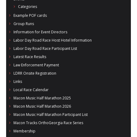
Categories
Example POF cards
Group Runs
Information for Event Directors
Labor Day Road Race Host Hotel Information
Labor Day Road Race Participant List
Latest Race Results
Law Enforcement Payment
LDRR Onsite Registration
Links
Local Race Calendar
Macon Music Half Marathon 2025
Macon Music Half Marathon 2026
Macon Music Half Marathon Participant List
Macon Tracks OrthoGeorgia Race Series
Membership