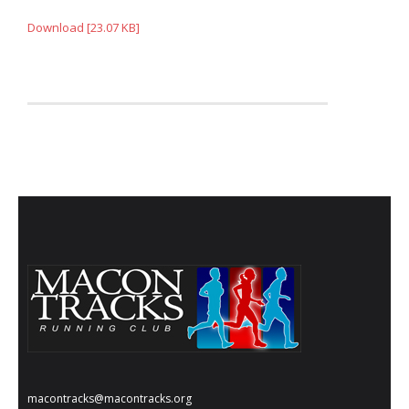
Download [23.07 KB]
macontracks@macontracks.org