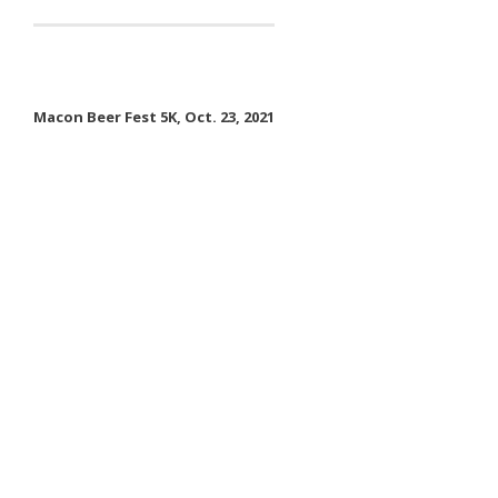
- Contact Us
- Information for Event Directors
Macon Beer Fest 5K, Oct. 23, 2021
- Links and Calculators
Membership
- 20 Reasons to join Macon Tracks
- Membership Information
- Join or Renew
- Macon Tracks Current Members
Photos
- Photos