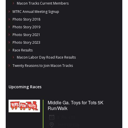
Macon Tracks Current Members
MTRC Annual Meeting Signup
Photo Story 2018
Photo Story 2019
Photo Story 2021
Photo Story 2023
Race Results
Macon Labor Day Road Race Results
Twenty Reasons to Join Macon Tracks
Upcoming Races
Middle Ga. Toys for Tots 5K
Run/Walk
8 Aug 26
Fort Valley