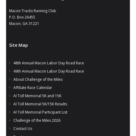
- Al Toll Memorial 5K and 15K
Macon Tracks Running Club
P.O. Box 26455
- 49th Macon Labor Day Race 2026
Macon, GA 31221
- Macon Music Half Marathon 2026
- South Georgia Races
Site Map
48th Annual Macon Labor Day Road Race
49th Annual Macon Labor Day Road Race
About Challenge of the Miles
Affiliate Race Calendar
Al Toll Memorial 5K and 15K
Al Toll Memorial 5K/15K Results
Al Toll Memorial Participant List
Challenge of the Miles 2026
Contact Us