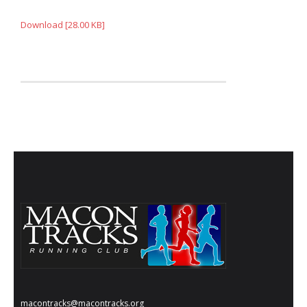
- Annual Photo Stories
Download [28.00 KB]
- - Photo Story 2025
- - Photo Story 2024
- - Photo Story 2023
- - Photo Story 2022
- - Photo Story 2021
Races
- Local Race Calendar
- Affiliate Race Calendar
- Race Results
- Macon Tracks OrthoGeorgia Race Series
macontracks@macontracks.org