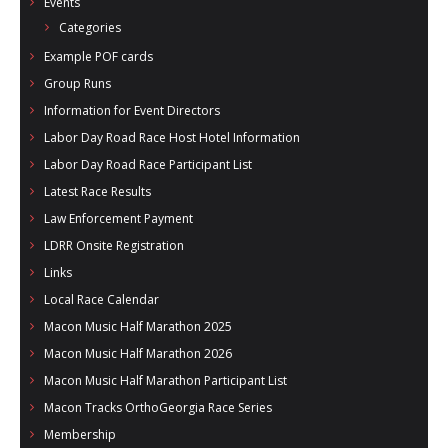
Events
Categories
Example POF cards
Group Runs
Information for Event Directors
Labor Day Road Race Host Hotel Information
Labor Day Road Race Participant List
Latest Race Results
Law Enforcement Payment
LDRR Onsite Registration
Links
Local Race Calendar
Macon Music Half Marathon 2025
Macon Music Half Marathon 2026
Macon Music Half Marathon Participant List
Macon Tracks OrthoGeorgia Race Series
Membership