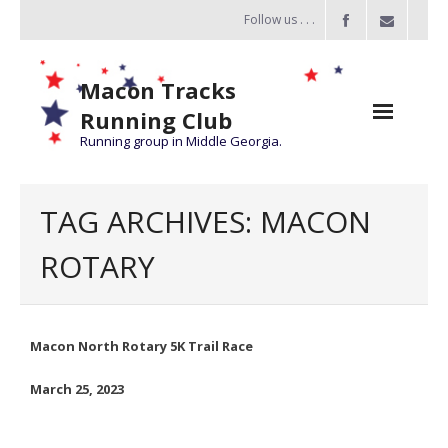
Follow us . . .
Macon Tracks
Running Club
Running group in Middle Georgia.
Home
TAG ARCHIVES:
MACON
Challenge
ROTARY
of the Miles
- Challenge of the Miles 2026
Macon North Rotary 5K Trail Race
- About Challenge of the Miles
March 25, 2023
Group Runs
Information