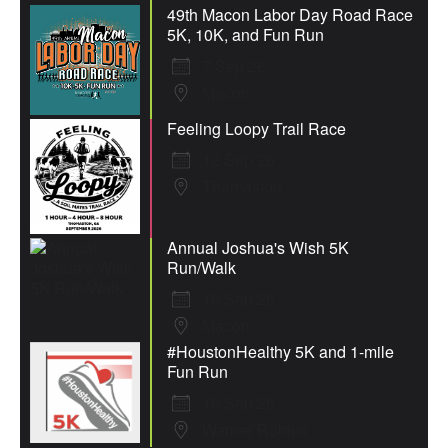
49th Macon Labor Day Road Race
5K, 10K, and Fun Run
7 Sep 26
Macon
Feeling Loopy Trail Race
12 Sep 26
Thomaston
Annual Joshua's Wish 5K
Run/Walk
19 Sep 26
Macon
#HoustonHealthy 5K and 1-mile
Fun Run
19 Sep 26
Warner Robins