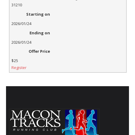
31210
Starting on
2026/01/24
Ending on
2026/01/24
Offer Price
$25
Register