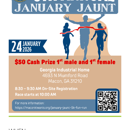
- Contact Us
- Information for Event Directors
- Links and Calculators
Membership
- 20 Reasons to join Macon Tracks
- Membership Information
- Join or Renew
- Macon Tracks Current Members
Photos
- Photos