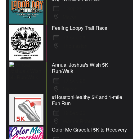
7 Sep 26
Macon
Feeling Loopy Trail Race
12 Sep 26
Thomaston
Annual Joshua's Wish 5K
Run/Walk
19 Sep 26
Macon
#HoustonHealthy 5K and 1-mile
Fun Run
19 Sep 26
Warner Robins
Color Me Graceful 5K to Recovery