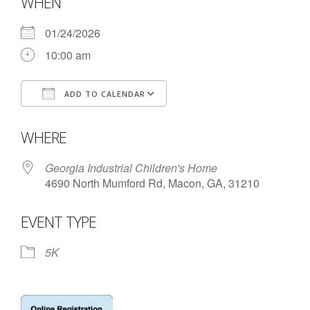
WHEN
- Annual Photo Stories
- - Photo Story 2025
01/24/2026
10:00 am
- - Photo Story 2024
- - Photo Story 2023
ADD TO CALENDAR
Download ICS
Google Calendar
- - Photo Story 2022
WHERE
- - Photo Story 2021
Georgia Industrial Children's Home
Races
4690 North Mumford Rd, Macon, GA, 31210
- Local Race Calendar
EVENT TYPE
- Affiliate Race Calendar
5K
- Race Results
- Macon Tracks OrthoGeorgia Race Series