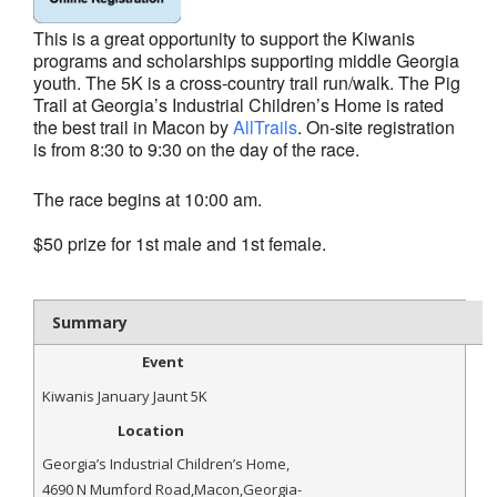
- Al Toll Memorial 5K and 15K
This is a great opportunity to support the Kiwanis
programs and scholarships supporting middle Georgia
- 49th Macon Labor Day Race 2026
youth. The 5K is a cross-country trail
run/walk. The Pig
Trail at Georgia’s Industrial Children’s Home is rated
- Macon Music Half Marathon 2026
the best trail in Macon by
AllTrails
. On-site registration
is from 8:30 to
9:30 on the day of the race.
- South Georgia Races
The race begins at 10:00 am.
$50 prize for 1st male and 1st female.
Summary
Event
Kiwanis January Jaunt 5K
Location
Georgia’s Industrial Children’s Home
,
4690 N Mumford Road
,
Macon
,
Georgia
-