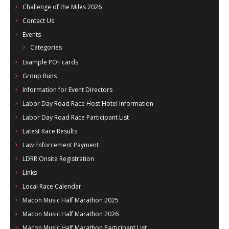
Challenge of the Miles 2026
Contact Us
Events
Categories
Example POF cards
Group Runs
Information for Event Directors
Labor Day Road Race Host Hotel Information
Labor Day Road Race Participant List
Latest Race Results
Law Enforcement Payment
LDRR Onsite Registration
Links
Local Race Calendar
Macon Music Half Marathon 2025
Macon Music Half Marathon 2026
Macon Music Half Marathon Participant List