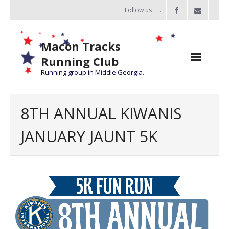
Follow us . . .
Macon Tracks
Running Club
Running group in Middle Georgia.
Home
8TH ANNUAL KIWANIS
Challenge
JANUARY JAUNT 5K
of the Miles
- Challenge of the Miles 2026
- About Challenge of the Miles
Group Runs
Information