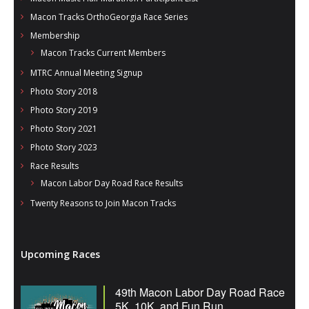
Macon Tracks OrthoGeorgia Race Series
Membership
Macon Tracks Current Members
MTRC Annual Meeting Signup
Photo Story 2018
Photo Story 2019
Photo Story 2021
Photo Story 2023
Race Results
Macon Labor Day Road Race Results
Twenty Reasons to Join Macon Tracks
Upcoming Races
49th Macon Labor Day Road Race
5K, 10K, and Fun Run