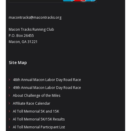
macontracks@macontracks.org
Macon Tracks Running Club
P.O. Box 26455
Macon, GA 31221
Site Map
48th Annual Macon Labor Day Road Race
49th Annual Macon Labor Day Road Race
About Challenge of the Miles
Affiliate Race Calendar
Al Toll Memorial 5K and 15K
Al Toll Memorial 5K/15K Results
Al Toll Memorial Participant List