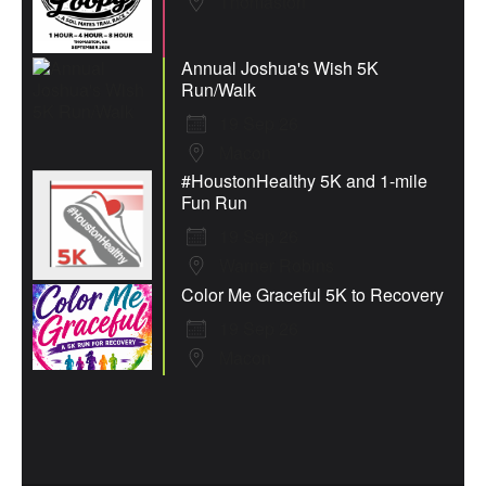
Thomaston
Annual Joshua's Wish 5K
Run/Walk
19 Sep 26
Macon
#HoustonHealthy 5K and 1-mile
Fun Run
19 Sep 26
Warner Robins
Color Me Graceful 5K to Recovery
19 Sep 26
Macon