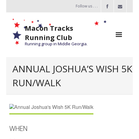
Follow us . . .
Macon Tracks
Running Club
Running group in Middle Georgia.
Home
ANNUAL JOSHUA’S WISH 5K
Challenge
RUN/WALK
of the Miles
- Challenge of the Miles 2026
- About Challenge of the Miles
Group Runs
WHEN
Information