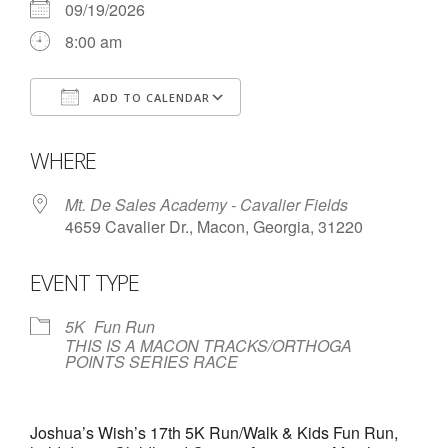
09/19/2026
- Contact Us
8:00 am
- Information for Event Directors
ADD TO CALENDAR
- Links and Calculators
Download ICS
Google Calendar
WHERE
Membership
- 20 Reasons to join Macon Tracks
Mt. De Sales Academy - Cavalier Fields
4659 Cavalier Dr., Macon, Georgia, 31220
- Membership Information
EVENT TYPE
- Join or Renew
- Macon Tracks Current Members
5K
Fun Run
THIS IS A MACON TRACKS/ORTHOGA
POINTS SERIES RACE
Photos
- Photos
Joshua’s Wish’s 17th 5K Run/Walk & Kids Fun Run,