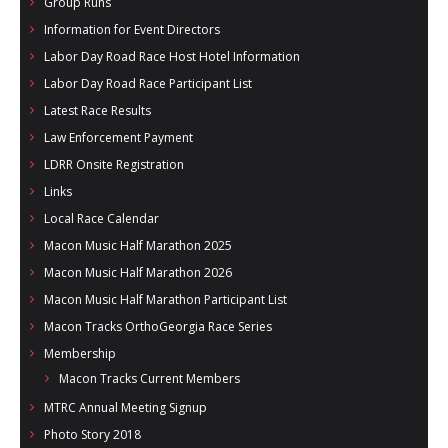
Group Runs
Information for Event Directors
Labor Day Road Race Host Hotel Information
Labor Day Road Race Participant List
Latest Race Results
Law Enforcement Payment
LDRR Onsite Registration
Links
Local Race Calendar
Macon Music Half Marathon 2025
Macon Music Half Marathon 2026
Macon Music Half Marathon Participant List
Macon Tracks OrthoGeorgia Race Series
Membership
Macon Tracks Current Members
MTRC Annual Meeting Signup
Photo Story 2018