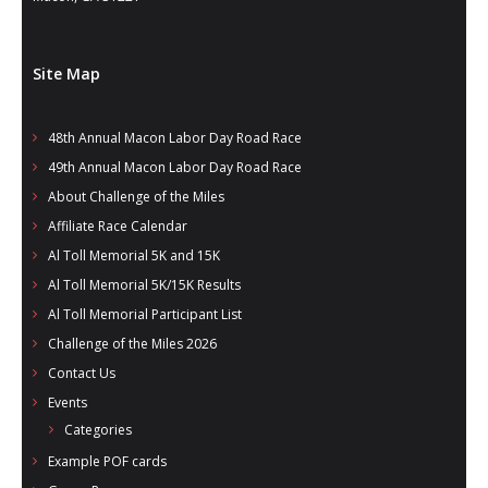
Site Map
48th Annual Macon Labor Day Road Race
49th Annual Macon Labor Day Road Race
About Challenge of the Miles
Affiliate Race Calendar
Al Toll Memorial 5K and 15K
Al Toll Memorial 5K/15K Results
Al Toll Memorial Participant List
Challenge of the Miles 2026
Contact Us
Events
Categories
Example POF cards