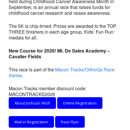
held during Childhood Cancer Awareness Month in
- Annual Photo Stories
September, is an annual race that raises funds for
childhood cancer research and raises awareness.
- - Photo Story 2025
- - Photo Story 2024
The 5K is chip-timed: Prizes are awarded to the TOP
THREE finishers in each age group. Kids’ Fun Run:
medals for all.
- - Photo Story 2023
- - Photo Story 2022
New Course for 2026! Mt. De Sales Academy –
Cavalier Fields
- - Photo Story 2021
This race is part of the
Macon Tracks/OrthoGa Race
Races
Series
.
- Local Race Calendar
Macon Tracks member discount code:
MACONTRACKS2026
- Affiliate Race Calendar
About Joshua’s Wish
Online Registration
- Race Results
Mail-in Registration
Race Flyer
- Macon Tracks OrthoGeorgia Race Series