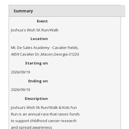
- Al Toll Memorial 5K and 15K
Summary
- 49th Macon Labor Day Race 2026
Event
- Macon Music Half Marathon 2026
Joshua's Wish 5K Run/Walk
Location
- South Georgia Races
Mt. De Sales Academy - Cavalier Fields
,
4659 Cavalier Dr.
,
Macon
,
Georgia
-
31220
Starting on
2026/09/19
Ending on
2026/09/19
Description
Joshua’s Wish 5k Run/Walk & Kids Fun
Run is an annual race that raises funds
to support childhood cancer research
and spread awareness