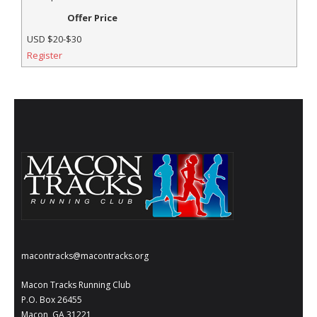
Offer Price
USD
$20-$30
Register
macontracks@macontracks.org
Macon Tracks Running Club
P.O. Box 26455
Macon, GA 31221