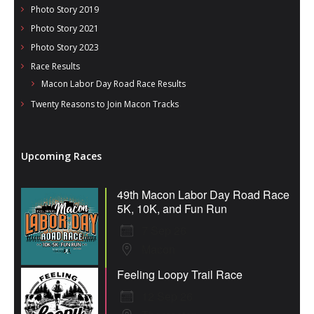
Photo Story 2019
Photo Story 2021
Photo Story 2023
Race Results
Macon Labor Day Road Race Results
Twenty Reasons to Join Macon Tracks
Upcoming Races
49th Macon Labor Day Road Race
5K, 10K, and Fun Run
7 Sep 26
Macon
Feeling Loopy Trail Race
12 Sep 26