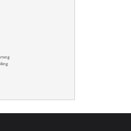
orning
lling