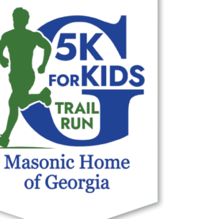
Outlook Live