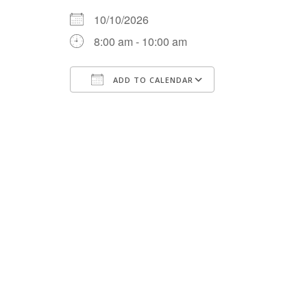
10/10/2026
8:00 am - 10:00 am
ADD TO CALENDAR
Download ICS
Google Calenda