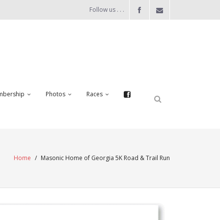
Follow us . . .
bership
Photos
Races
Home
/
Masonic Home of Georgia 5K Road & Trail Run