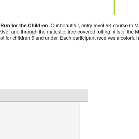
l
Run for the Children
. Our beautiful, entry-level 5K course in 
ver and through the majestic, tree-covered rolling hills of th
rot for children 5 and under. Each participant receives a colorful 