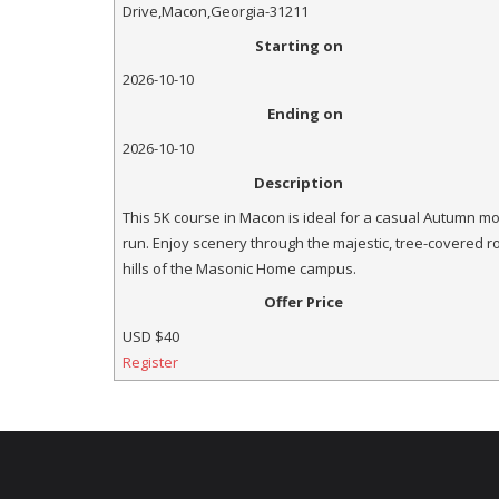
Drive
,
Macon
,
Georgia
-
31211
Starting on
2026-10-10
Ending on
2026-10-10
Description
This 5K course in Macon is ideal for a casual Autumn m
run. Enjoy scenery through the majestic, tree-covered ro
hills of the Masonic Home campus.
Offer Price
USD
$40
Register