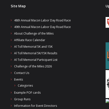
Site Map
U
48th Annual Macon Labor Day Road Race
49th Annual Macon Labor Day Road Race
About Challenge of the Miles
Affiliate Race Calendar
Al Toll Memorial 5K and 15K
Al Toll Memorial 5K/15K Results
Al Toll Memorial Participant List
Challenge of the Miles 2026
Contact Us
Events
Categories
Example POF cards
Group Runs
Information for Event Directors