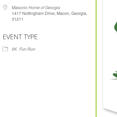
Masonic Home of Georgia
1417 Nottingham Drive, Macon, Georgia,
31211
EVENT TYPE
r
iCalendar
Office 365
5K
Fun Run