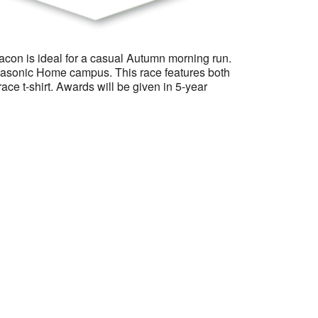
Macon is ideal for a casual Autumn morning run.
e Masonic Home campus. This race features both
race t-shirt. Awards will be given in 5-year