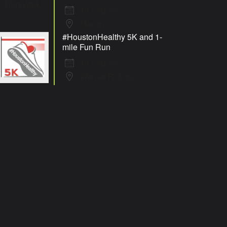
19 Sep 26
Macon
#HoustonHealthy 5K and 1-
mile Fun Run
19 Sep 26
Warner Robins