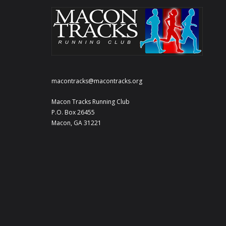
macontracks@macontracks.org
Macon Tracks Running Club
P.O. Box 26455
Macon, GA 31221