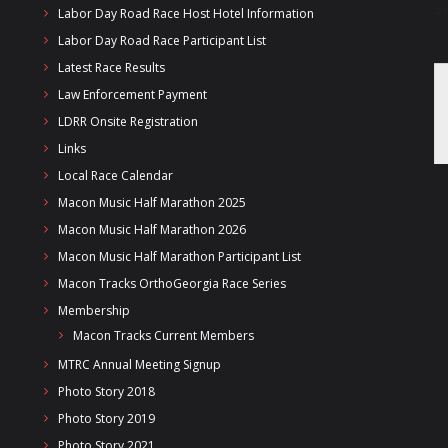
Labor Day Road Race Host Hotel Information
Labor Day Road Race Participant List
Latest Race Results
Law Enforcement Payment
LDRR Onsite Registration
Links
Local Race Calendar
Macon Music Half Marathon 2025
Macon Music Half Marathon 2026
Macon Music Half Marathon Participant List
Macon Tracks OrthoGeorgia Race Series
Membership
Macon Tracks Current Members
MTRC Annual Meeting Signup
Photo Story 2018
Photo Story 2019
Photo Story 2021