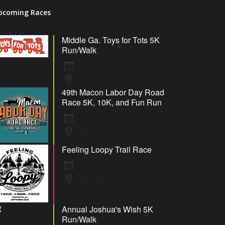
pcoming Races
Middle Ga. Toys for Tots 5K
Run/Walk
8 Aug 26
Fort Valley
49th Macon Labor Day Road
Race 5K, 10K, and Fun Run
7 Sep 26
Macon
Feeling Loopy Trail Race
12 Sep 26
Thomaston
Annual Joshua's Wish 5K
Run/Walk