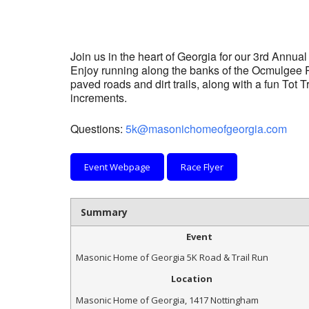
Join us in the heart of Georgia for our 3rd Annua
Enjoy running along the banks of the Ocmulgee Ri
paved roads and dirt trails, along with a fun Tot T
increments.
Questions:
5k@masonichomeofgeorgia.com
Event Webpage
Race Flyer
Summary
Event
Masonic Home of Georgia 5K Road & Trail Run
Location
Masonic Home of Georgia
,
1417 Nottingham