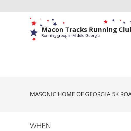
Macon Tracks Running Clu
Running group in Middle Georgia.
MASONIC HOME OF GEORGIA 5K ROA
WHEN