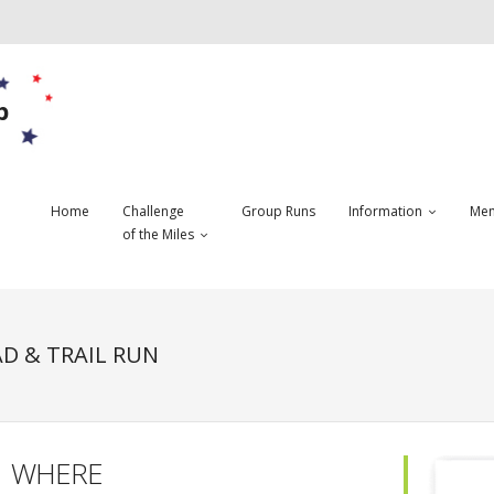
b
Home
Challenge
Group Runs
Information
Mem
of the Miles
D & TRAIL RUN
WHERE