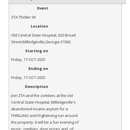
Event
ZTA Thriller 5K
Location
Old Central State Hospital
,
620 Broad
Street
,
Milledgeville
,
Georgia
-
31062
Starting on
Friday, 17-OCT-2025
Ending on
Friday, 17-OCT-2025
Description
Join ZTA and the zombies at the old
Central State Hospital, Milledgeville's
abandoned insane asylum for a
THRILLING and Frightening run around
the property. It will be a fun evening of
music, zombies, door prizes and, of