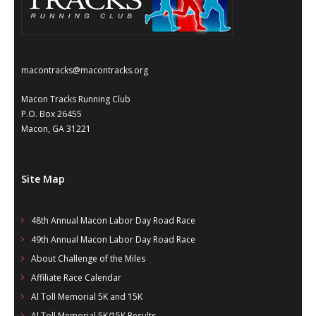
macontracks@macontracks.org
Macon Tracks Running Club
P.O. Box 26455
Macon, GA 31221
Site Map
48th Annual Macon Labor Day Road Race
49th Annual Macon Labor Day Road Race
About Challenge of the Miles
Affiliate Race Calendar
Al Toll Memorial 5K and 15K
Al Toll Memorial 5K/15K Results