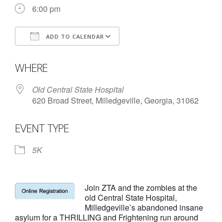
- Annual Photo Stories
6:00 pm
- - Photo Story 2025
ADD TO CALENDAR
- - Photo Story 2024
Download ICS
Google Calendar
- - Photo Story 2023
WHERE
- - Photo Story 2022
Old Central State Hospital
620 Broad Street, Milledgeville, Georgia, 31062
- - Photo Story 2021
EVENT TYPE
Races
- Local Race Calendar
5K
- Affiliate Race Calendar
Join ZTA and the zombies at the
- Race Results
old Central State Hospital,
Milledgeville’s abandoned insane
- Macon Tracks OrthoGeorgia Race Series
asylum for a THRILLING and Frightening run around