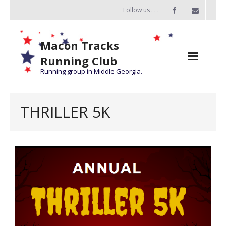
Follow us . . .
Macon Tracks
Running Club
Running group in Middle Georgia.
Home
THRILLER 5K
Challenge
of the Miles
- Challenge of the Miles 2026
- About Challenge of the Miles
Group Runs
Information