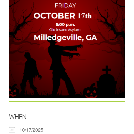
- Contact Us
- Information for Event Directors
- Links and Calculators
Membership
- 20 Reasons to join Macon Tracks
- Membership Information
- Join or Renew
- Macon Tracks Current Members
Photos
WHEN
- Photos
10/17/2025