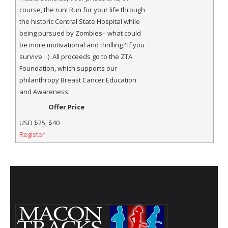
course, the run! Run for your life through
the historic Central State Hospital while
being pursued by Zombies– what could
be more motivational and thrilling? If you
survive…). All proceeds go to the ZTA
Foundation, which supports our
philanthropy Breast Cancer Education
and Awareness.
Offer Price
USD
$25, $40
Register