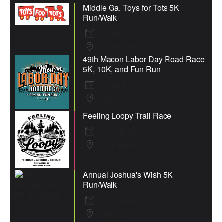
Middle Ga. Toys for Tots 5K
Run/Walk
8 Aug 26
Fort Valley
49th Macon Labor Day Road Race
5K, 10K, and Fun Run
7 Sep 26
Macon
Feeling Loopy Trail Race
12 Sep 26
Thomaston
Annual Joshua's Wish 5K
Run/Walk
19 Sep 26
Macon