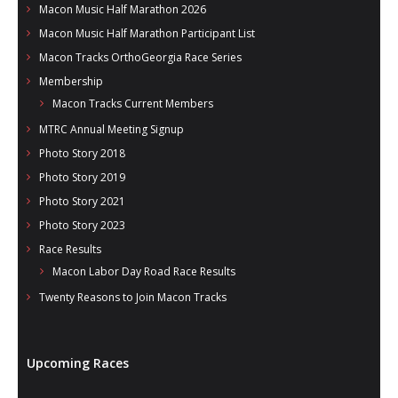
Macon Music Half Marathon 2026
Macon Music Half Marathon Participant List
Macon Tracks OrthoGeorgia Race Series
Membership
Macon Tracks Current Members
MTRC Annual Meeting Signup
Photo Story 2018
Photo Story 2019
Photo Story 2021
Photo Story 2023
Race Results
Macon Labor Day Road Race Results
Twenty Reasons to Join Macon Tracks
Upcoming Races