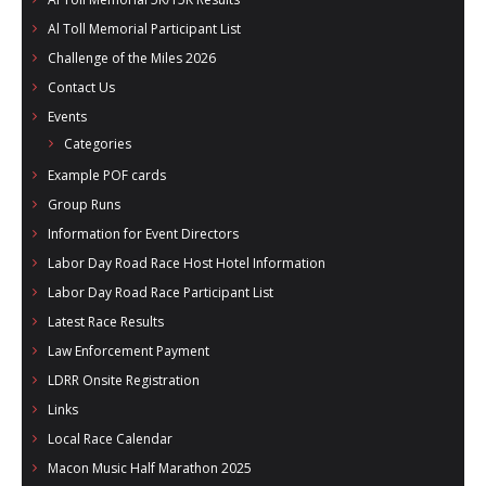
Al Toll Memorial Participant List
Challenge of the Miles 2026
Contact Us
Events
Categories
Example POF cards
Group Runs
Information for Event Directors
Labor Day Road Race Host Hotel Information
Labor Day Road Race Participant List
Latest Race Results
Law Enforcement Payment
LDRR Onsite Registration
Links
Local Race Calendar
Macon Music Half Marathon 2025