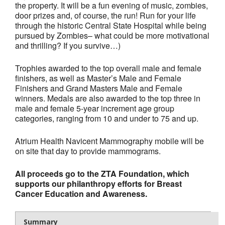
the property. It will be a fun evening of music, zombies,
- Al Toll Memorial 5K and 15K
door prizes and, of course, the run! Run for your life
through the historic Central State Hospital while being
- 49th Macon Labor Day Race 2026
pursued by Zombies– what could be more motivational
and thrilling? If you survive…)
- Macon Music Half Marathon 2026
Trophies awarded to the top overall male and female
- South Georgia Races
finishers, as well as Master’s Male and Female
Finishers and Grand Masters Male and Female
winners. Medals are also awarded to the top three in
male and female 5-year increment age group
categories, ranging from 10 and under to 75 and up.
Atrium Health Navicent Mammography mobile will be
on site that day to provide mammograms.
All proceeds go to the ZTA Foundation, which
supports our philanthropy efforts for Breast
Cancer Education and Awareness.
Summary