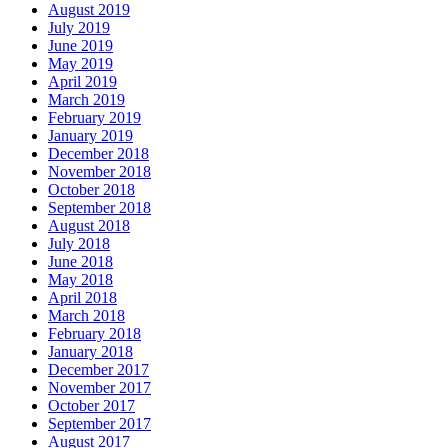
August 2019
July 2019
June 2019
May 2019
April 2019
March 2019
February 2019
January 2019
December 2018
November 2018
October 2018
September 2018
August 2018
July 2018
June 2018
May 2018
April 2018
March 2018
February 2018
January 2018
December 2017
November 2017
October 2017
September 2017
August 2017