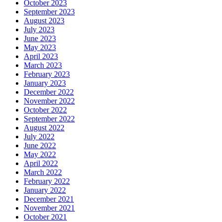
October 2023
September 2023
August 2023
July 2023
June 2023
May 2023
April 2023
March 2023
February 2023
January 2023
December 2022
November 2022
October 2022
September 2022
August 2022
July 2022
June 2022
May 2022
April 2022
March 2022
February 2022
January 2022
December 2021
November 2021
October 2021