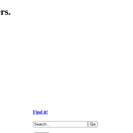
rs.
Find it!