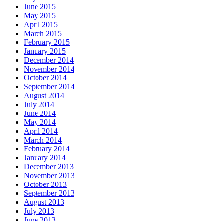
June 2015
May 2015
April 2015
March 2015
February 2015
January 2015
December 2014
November 2014
October 2014
September 2014
August 2014
July 2014
June 2014
May 2014
April 2014
March 2014
February 2014
January 2014
December 2013
November 2013
October 2013
September 2013
August 2013
July 2013
June 2013