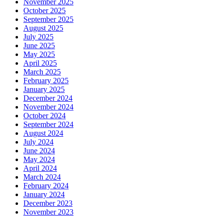
November 2025
October 2025
September 2025
August 2025
July 2025
June 2025
May 2025
April 2025
March 2025
February 2025
January 2025
December 2024
November 2024
October 2024
September 2024
August 2024
July 2024
June 2024
May 2024
April 2024
March 2024
February 2024
January 2024
December 2023
November 2023