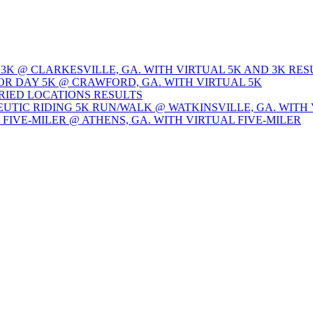
 3K @ CLARKESVILLE, GA. WITH VIRTUAL 5K AND 3K RES
OR DAY 5K @ CRAWFORD, GA. WITH VIRTUAL 5K
ARIED LOCATIONS RESULTS
EUTIC RIDING 5K RUN/WALK @ WATKINSVILLE, GA. WITH 
Y FIVE-MILER @ ATHENS, GA. WITH VIRTUAL FIVE-MILER