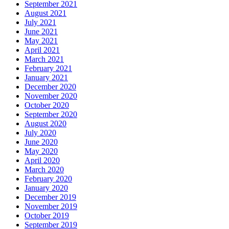
September 2021
August 2021
July 2021
June 2021
May 2021
April 2021
March 2021
February 2021
January 2021
December 2020
November 2020
October 2020
September 2020
August 2020
July 2020
June 2020
May 2020
April 2020
March 2020
February 2020
January 2020
December 2019
November 2019
October 2019
September 2019