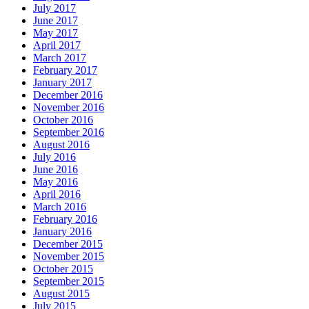
July 2017
June 2017
May 2017
April 2017
March 2017
February 2017
January 2017
December 2016
November 2016
October 2016
September 2016
August 2016
July 2016
June 2016
May 2016
April 2016
March 2016
February 2016
January 2016
December 2015
November 2015
October 2015
September 2015
August 2015
July 2015