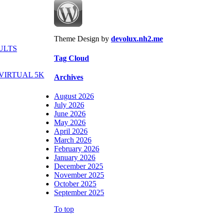
Theme Design by
devolux.nh2.me
ULTS
Tag Cloud
VIRTUAL 5K
Archives
August 2026
July 2026
June 2026
May 2026
April 2026
March 2026
February 2026
January 2026
December 2025
November 2025
October 2025
September 2025
To top