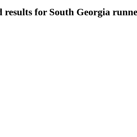
 results for South Georgia runne