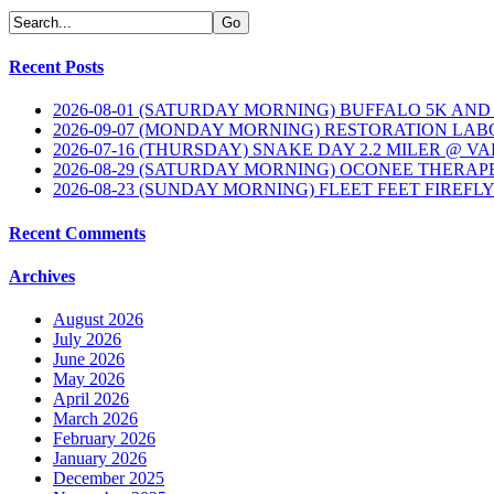
Recent Posts
2026-08-01 (SATURDAY MORNING) BUFFALO 5K AND
2026-09-07 (MONDAY MORNING) RESTORATION LAB
2026-07-16 (THURSDAY) SNAKE DAY 2.2 MILER @ V
2026-08-29 (SATURDAY MORNING) OCONEE THERAP
2026-08-23 (SUNDAY MORNING) FLEET FEET FIREFL
Recent Comments
Archives
August 2026
July 2026
June 2026
May 2026
April 2026
March 2026
February 2026
January 2026
December 2025