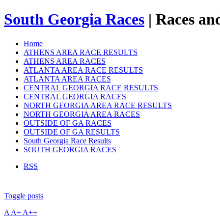
South Georgia Races
| Races and
Home
ATHENS AREA RACE RESULTS
ATHENS AREA RACES
ATLANTA AREA RACE RESULTS
ATLANTA AREA RACES
CENTRAL GEORGIA RACE RESULTS
CENTRAL GEORGIA RACES
NORTH GEORGIA AREA RACE RESULTS
NORTH GEORGIA AREA RACES
OUTSIDE OF GA RACES
OUTSIDE OF GA RESULTS
South Georgia Race Results
SOUTH GEORGIA RACES
RSS
Toggle posts
A
A+
A++