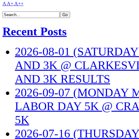
A
A+
A++
Recent Posts
2026-08-01 (SATURDA
AND 3K @ CLARKESVI
AND 3K RESULTS
2026-09-07 (MONDAY
LABOR DAY 5K @ CRA
5K
2026-07-16 (THURSDA