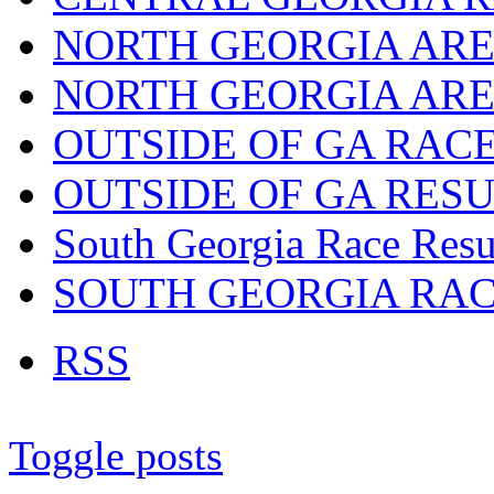
NORTH GEORGIA ARE
NORTH GEORGIA ARE
OUTSIDE OF GA RAC
OUTSIDE OF GA RES
South Georgia Race Resu
SOUTH GEORGIA RA
RSS
Toggle posts