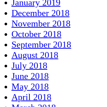
January 2019
December 2018
November 2018
October 2018
September 2018
August 2018
July 2018
June 2018
May 2018
April 2018