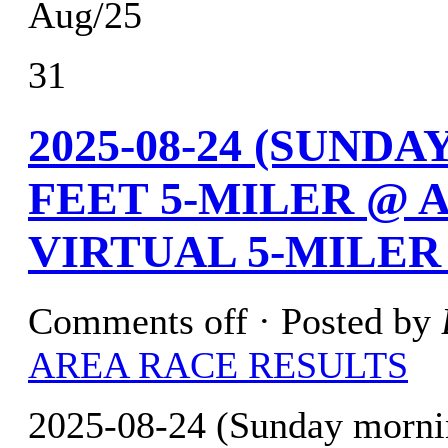
Aug/25
31
2025-08-24 (SUND
FEET 5-MILER @ 
VIRTUAL 5-MILER
Comments off
· Posted by
AREA RACE RESULTS
2025-08-24 (Sunday mornin