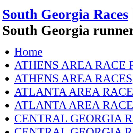
South Georgia Races
South Georgia runner
Home
ATHENS AREA RACE 
ATHENS AREA RACES
ATLANTA AREA RACE
ATLANTA AREA RACE
CENTRAL GEORGIA R
CENTRAL GEORGIA 