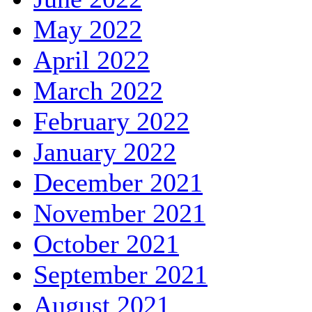
May 2022
April 2022
March 2022
February 2022
January 2022
December 2021
November 2021
October 2021
September 2021
August 2021