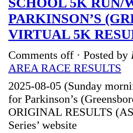
SCHOOL 5K RUN/
PARKINSON’S (GR
VIRTUAL 5K RESU
Comments off
· Posted by
AREA RACE RESULTS
2025-08-05 (Sunday morni
for Parkinson’s (Greensbor
ORIGINAL RESULTS (AS OF
Series’ website