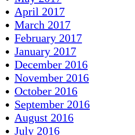
April 2017
March 2017
February 2017
January 2017
December 2016
November 2016
October 2016
September 2016
August 2016
July 2016