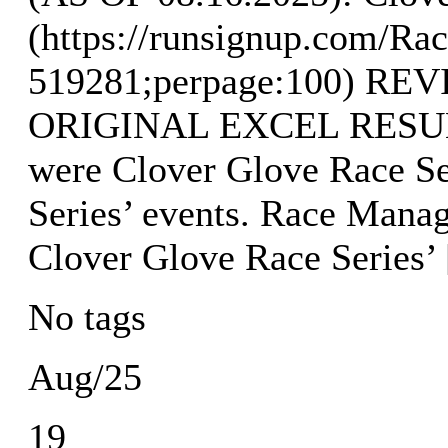
(https://runsignup.com/Rac
519281;perpage:100) R
ORIGINAL EXCEL RESULTS
were Clover Glove Race Se
Series’ events. Race Mana
Clover Glove Race Series’
No tags
Aug/25
19