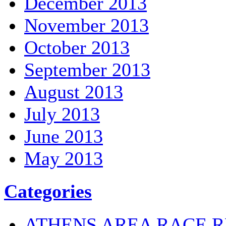
December 2013
November 2013
October 2013
September 2013
August 2013
July 2013
June 2013
May 2013
Categories
ATHENS AREA RACE R