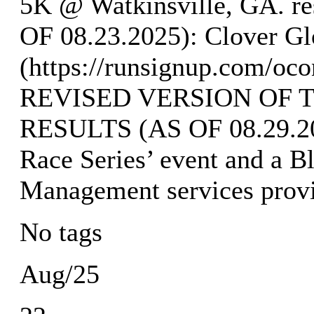
5K @ Watkinsville, GA. 
OF 08.23.2025): Clover Gl
(https://runsignup.com/oco
REVISED VERSION OF 
RESULTS (AS OF 08.29.202
Race Series’ event and a B
Management services provi
No tags
Aug/25