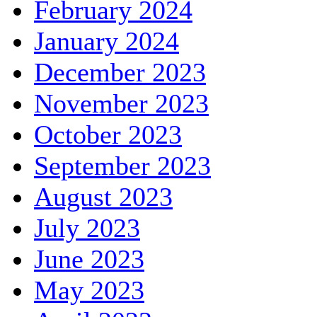
February 2024
January 2024
December 2023
November 2023
October 2023
September 2023
August 2023
July 2023
June 2023
May 2023