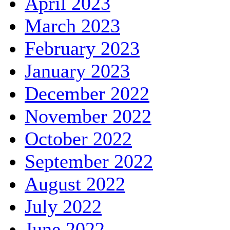
April 2023
March 2023
February 2023
January 2023
December 2022
November 2022
October 2022
September 2022
August 2022
July 2022
June 2022