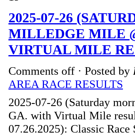
2025-07-26 (SATU
MILLEDGE MILE @
VIRTUAL MILE R
Comments off
· Posted by
AREA RACE RESULTS
2025-07-26 (Saturday mor
GA. with Virtual Mile r
07.26.2025): Classic Race 