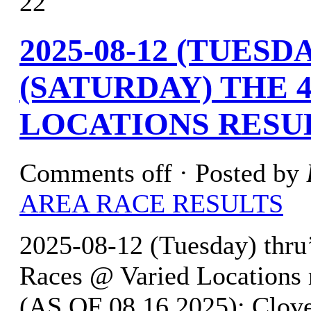
22
2025-08-12 (TUESDA
(SATURDAY) THE 4
LOCATIONS RESU
Comments off
· Posted by
AREA RACE RESULTS
2025-08-12 (Tuesday) thru
Races @ Varied Location
(AS OF 08.16.2025): Clove