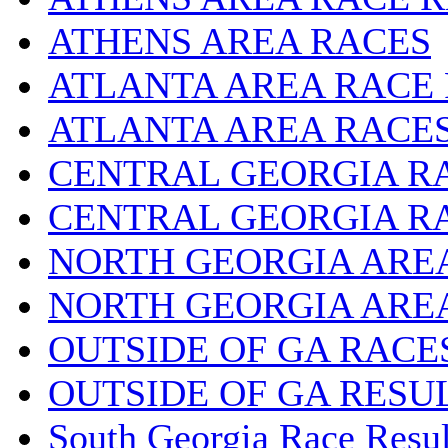
ATHENS AREA RACES
ATLANTA AREA RACE
ATLANTA AREA RACE
CENTRAL GEORGIA R
CENTRAL GEORGIA R
NORTH GEORGIA ARE
NORTH GEORGIA ARE
OUTSIDE OF GA RACE
OUTSIDE OF GA RESU
South Georgia Race Resul