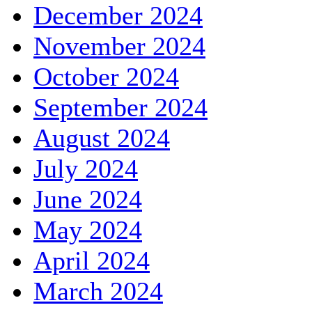
December 2024
November 2024
October 2024
September 2024
August 2024
July 2024
June 2024
May 2024
April 2024
March 2024