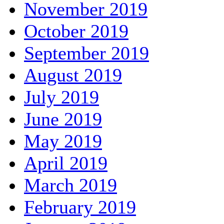
November 2019
October 2019
September 2019
August 2019
July 2019
June 2019
May 2019
April 2019
March 2019
February 2019