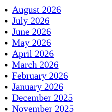
August 2026
July 2026
June 2026
May 2026
April 2026
March 2026
February 2026
January 2026
December 2025
November 2025