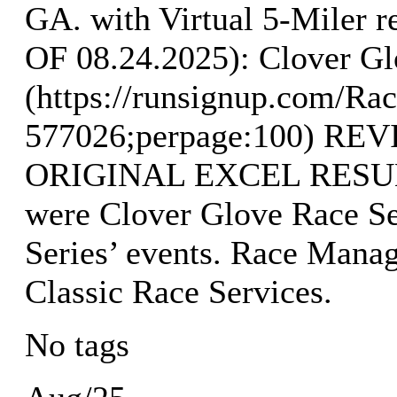
GA. with Virtual 5-Mile
OF 08.24.2025): Clover Gl
(https://runsignup.com/Rac
577026;perpage:100) R
ORIGINAL EXCEL RESULTS
were Clover Glove Race Se
Series’ events. Race Mana
Classic Race Services.
No tags