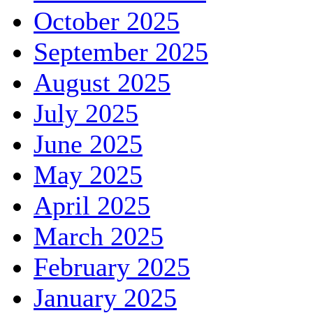
October 2025
September 2025
August 2025
July 2025
June 2025
May 2025
April 2025
March 2025
February 2025
January 2025