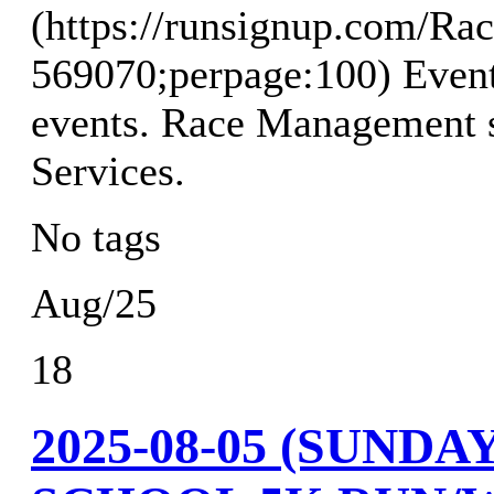
(https://runsignup.com/Rac
569070;perpage:100) Event
events. Race Management s
Services.
No tags
Aug/25
18
2025-08-05 (SUND