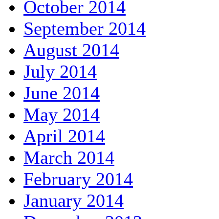
October 2014
September 2014
August 2014
July 2014
June 2014
May 2014
April 2014
March 2014
February 2014
January 2014