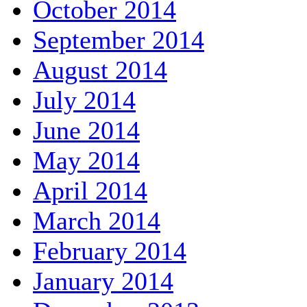
October 2014
September 2014
August 2014
July 2014
June 2014
May 2014
April 2014
March 2014
February 2014
January 2014