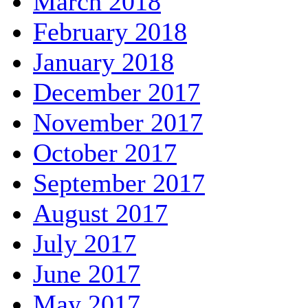
March 2018
February 2018
January 2018
December 2017
November 2017
October 2017
September 2017
August 2017
July 2017
June 2017
May 2017