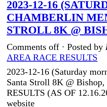
2023-12-16 (SATU
CHAMBERLIN ME
STROLL 8K @ BIS
Comments off
· Posted by
AREA RACE RESULTS
2023-12-16 (Saturday mor
Santa Stroll 8K @ Bishop
RESULTS (AS OF 12.16.202
website