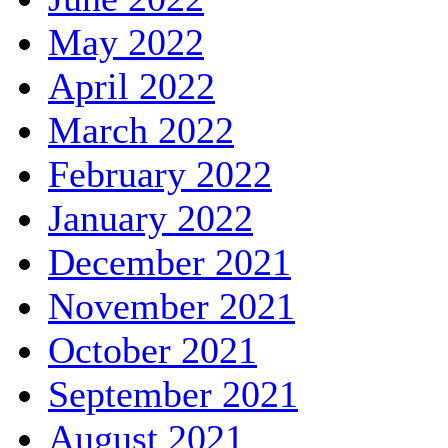
May 2022
April 2022
March 2022
February 2022
January 2022
December 2021
November 2021
October 2021
September 2021
August 2021