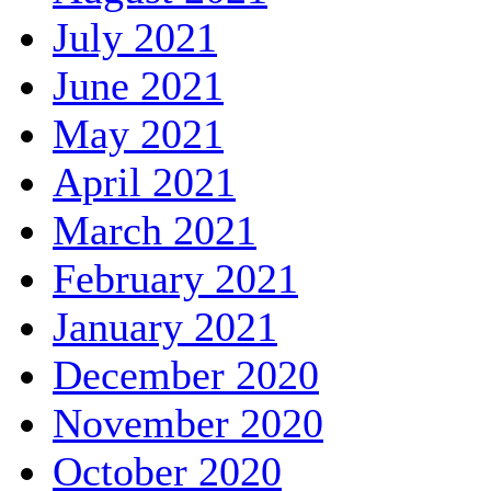
July 2021
June 2021
May 2021
April 2021
March 2021
February 2021
January 2021
December 2020
November 2020
October 2020