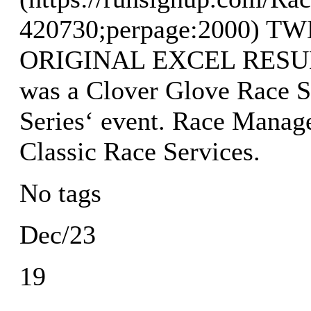
420730;perpage:2000) 
ORIGINAL EXCEL RESULTS
was a Clover Glove Race S
Series‘ event. Race Manag
Classic Race Services.
No tags
Dec/23
19