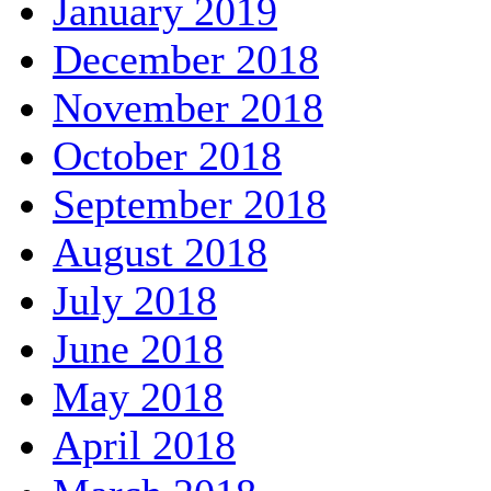
January 2019
December 2018
November 2018
October 2018
September 2018
August 2018
July 2018
June 2018
May 2018
April 2018