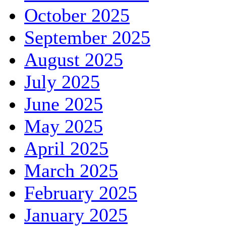
October 2025
September 2025
August 2025
July 2025
June 2025
May 2025
April 2025
March 2025
February 2025
January 2025