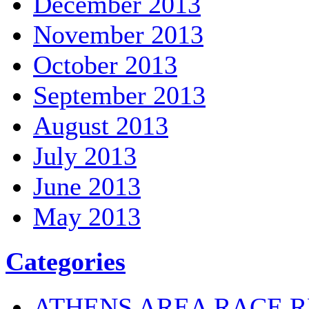
December 2013
November 2013
October 2013
September 2013
August 2013
July 2013
June 2013
May 2013
Categories
ATHENS AREA RACE R