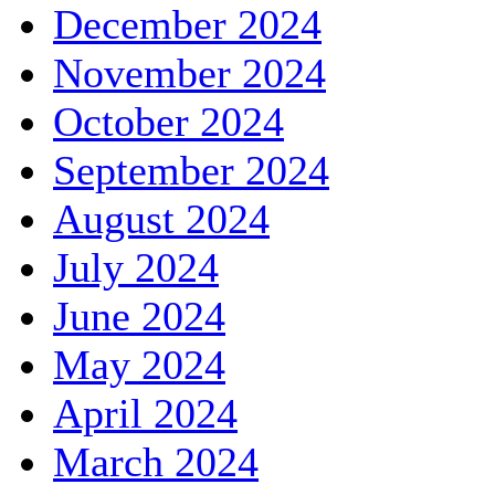
December 2024
November 2024
October 2024
September 2024
August 2024
July 2024
June 2024
May 2024
April 2024
March 2024