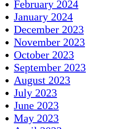
February 2024
January 2024
December 2023
November 2023
October 2023
September 2023
August 2023
July 2023
June 2023
May 2023