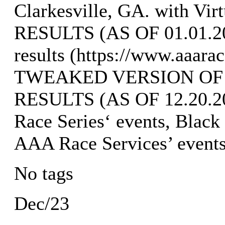
Clarkesville, GA. with Vi
RESULTS (AS OF 01.01.202
results (https://www.aaara
TWEAKED VERSION OF
RESULTS (AS OF 12.20.202
Race Series‘ events, Black
AAA Race Services’ events
No tags
Dec/23