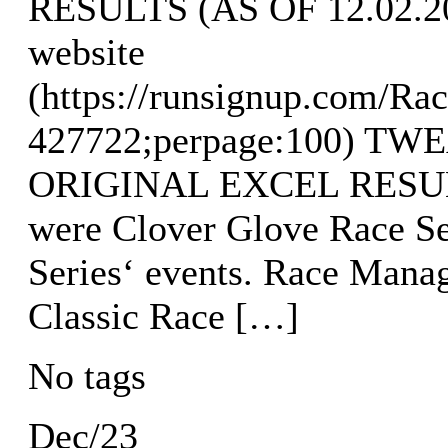
RESULTS (AS OF 12.02.202
website
(https://runsignup.com/Rac
427722;perpage:100) T
ORIGINAL EXCEL RESULTS
were Clover Glove Race Se
Series‘ events. Race Mana
Classic Race […]
No tags
Dec/23