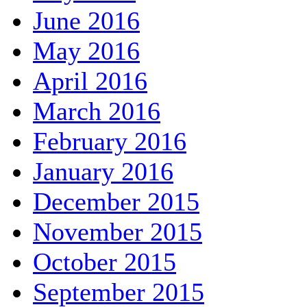
June 2016
May 2016
April 2016
March 2016
February 2016
January 2016
December 2015
November 2015
October 2015
September 2015