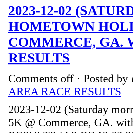
2023-12-02 (SATU
HOMETOWN HOLI
COMMERCE, GA. 
RESULTS
Comments off
· Posted by
AREA RACE RESULTS
2023-12-02 (Saturday mor
5K @ Commerce, GA. with