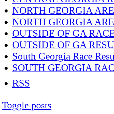
NORTH GEORGIA ARE
NORTH GEORGIA ARE
OUTSIDE OF GA RAC
OUTSIDE OF GA RES
South Georgia Race Resu
SOUTH GEORGIA RA
RSS
Toggle posts