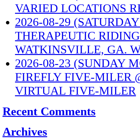
VARIED LOCATIONS R
2026-08-29 (SATURD
THERAPEUTIC RIDING
WATKINSVILLE, GA. W
2026-08-23 (SUNDAY 
FIREFLY FIVE-MILER 
VIRTUAL FIVE-MILER
Recent Comments
Archives