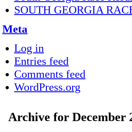
SOUTH GEORGIA RAC
Meta
Log in
Entries feed
Comments feed
WordPress.org
Archive for December 