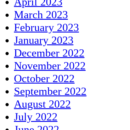
April 2023
March 2023
February 2023
January 2023
December 2022
November 2022
October 2022
September 2022
August 2022
July 2022
June 2022