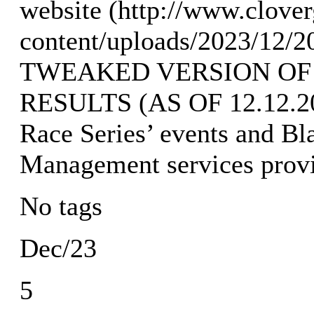
website (http://www.clove
content/uploads/2023/12/2
TWEAKED VERSION OF
RESULTS (AS OF 12.12.202
Race Series’ events and Bl
Management services prov
No tags
Dec/23
5