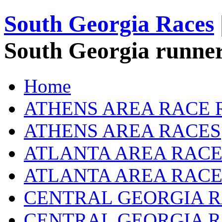
South Georgia Races
South Georgia runner
Home
ATHENS AREA RACE 
ATHENS AREA RACES
ATLANTA AREA RACE
ATLANTA AREA RACE
CENTRAL GEORGIA R
CENTRAL GEORGIA 