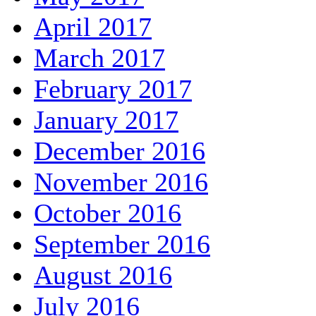
April 2017
March 2017
February 2017
January 2017
December 2016
November 2016
October 2016
September 2016
August 2016
July 2016