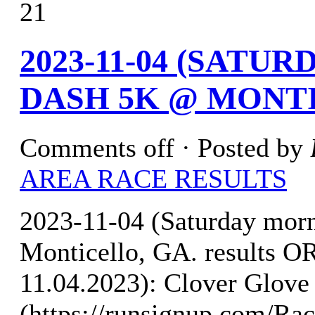
21
2023-11-04 (SATU
DASH 5K @ MONTI
Comments off
· Posted by
AREA RACE RESULTS
2023-11-04 (Saturday mor
Monticello, GA. results
11.04.2023): Clover Glove 
(https://runsignup.com/Rac