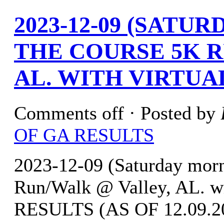
2023-12-09 (SATU
THE COURSE 5K 
AL. WITH VIRTUA
Comments off
· Posted by
OF GA RESULTS
2023-12-09 (Saturday morn
Run/Walk @ Valley, AL. w
RESULTS (AS OF 12.09.202