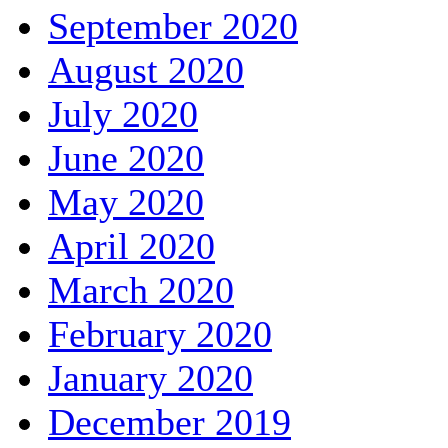
September 2020
August 2020
July 2020
June 2020
May 2020
April 2020
March 2020
February 2020
January 2020
December 2019