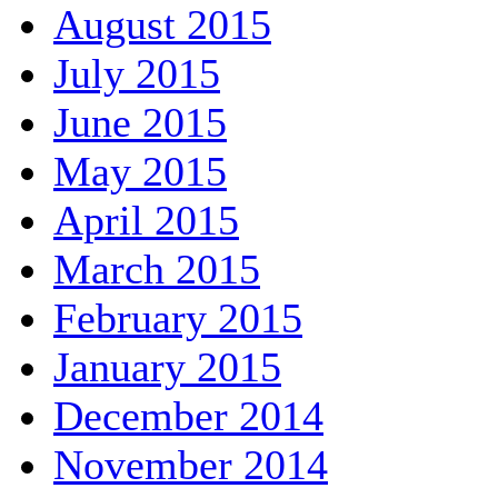
August 2015
July 2015
June 2015
May 2015
April 2015
March 2015
February 2015
January 2015
December 2014
November 2014