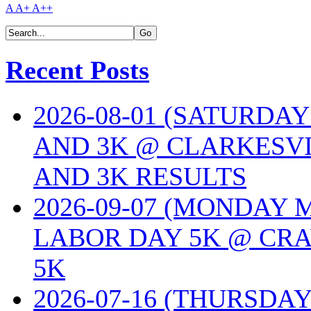
A
A+
A++
Recent Posts
2026-08-01 (SATURDA
AND 3K @ CLARKESVI
AND 3K RESULTS
2026-09-07 (MONDAY
LABOR DAY 5K @ CRA
5K
2026-07-16 (THURSDA