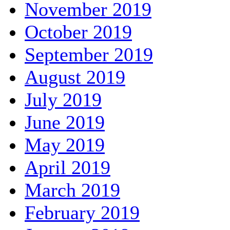
November 2019
October 2019
September 2019
August 2019
July 2019
June 2019
May 2019
April 2019
March 2019
February 2019