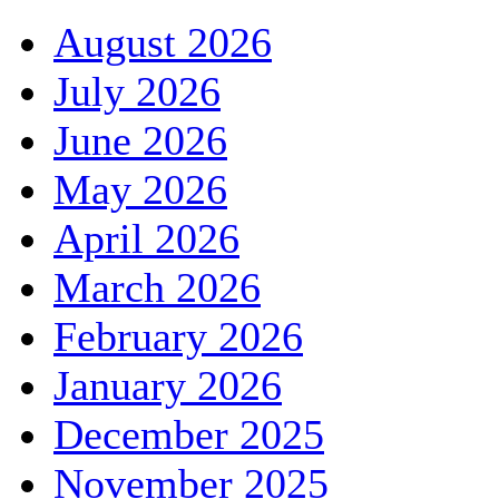
August 2026
July 2026
June 2026
May 2026
April 2026
March 2026
February 2026
January 2026
December 2025
November 2025