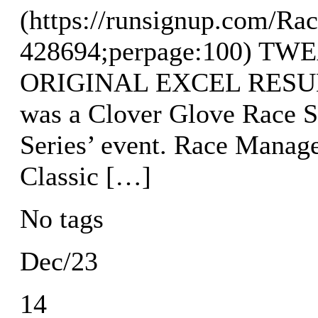
(https://runsignup.com/Rac
428694;perpage:100) T
ORIGINAL EXCEL RESULTS
was a Clover Glove Race S
Series’ event. Race Manag
Classic […]
No tags
Dec/23
14