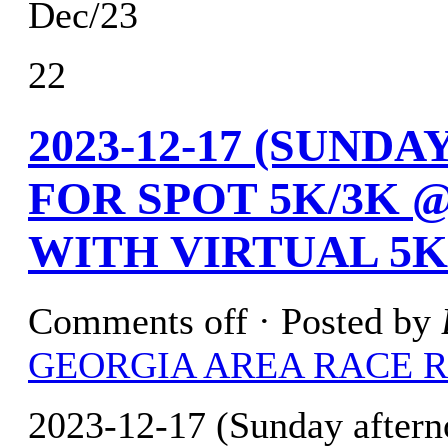
Dec/23
22
2023-12-17 (SUND
FOR SPOT 5K/3K 
WITH VIRTUAL 5K
Comments off
· Posted by
GEORGIA AREA RACE 
2023-12-17 (Sunday aftern