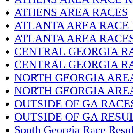
ATHENS AREA RACES
ATLANTA AREA RACE
ATLANTA AREA RACE
CENTRAL GEORGIA R
CENTRAL GEORGIA R
NORTH GEORGIA ARE
NORTH GEORGIA ARE
OUTSIDE OF GA RACE
OUTSIDE OF GA RESU
South Georgia Race Resul