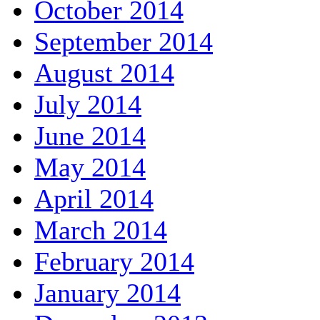
October 2014
September 2014
August 2014
July 2014
June 2014
May 2014
April 2014
March 2014
February 2014
January 2014