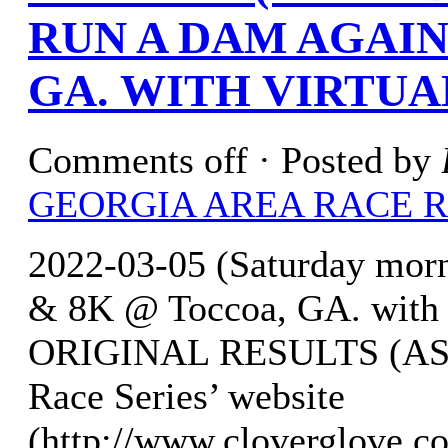
RUN A DAM AGAIN
GA. WITH VIRTUA
Comments off
· Posted by
GEORGIA AREA RACE 
2022-03-05 (Saturday mor
& 8K @ Toccoa, GA. with 
ORIGINAL RESULTS (AS O
Race Series’ website
(http://www.cloverglove.