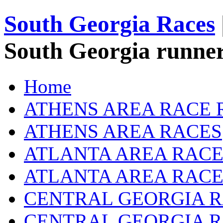
South Georgia Races
South Georgia runner
Home
ATHENS AREA RACE 
ATHENS AREA RACES
ATLANTA AREA RACE
ATLANTA AREA RACE
CENTRAL GEORGIA R
CENTRAL GEORGIA 