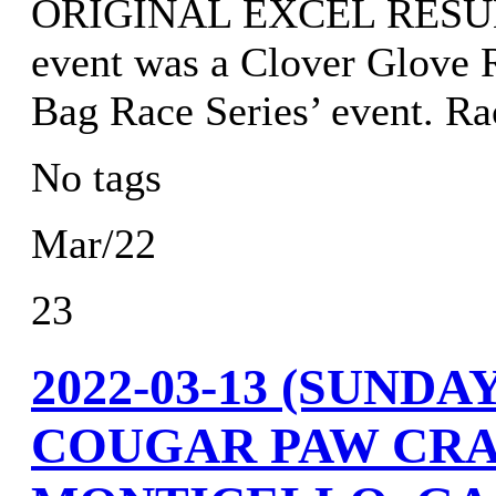
ORIGINAL EXCEL RESULTS
event was a Clover Glove R
Bag Race Series’ event. 
No tags
Mar/22
23
2022-03-13 (SUND
COUGAR PAW CRA