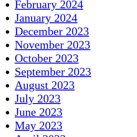
February 2024
January 2024
December 2023
November 2023
October 2023
September 2023
August 2023
July 2023
June 2023
May 2023