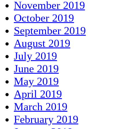
November 2019
October 2019
September 2019
August 2019
July 2019
June 2019
May 2019
April 2019
March 2019
February 2019