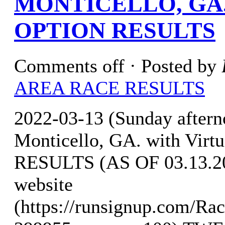
MONTICELLO, GA.
OPTION RESULTS
Comments off
· Posted by
AREA RACE RESULTS
2022-03-13 (Sunday after
Monticello, GA. with Virt
RESULTS (AS OF 03.13.202
website
(https://runsignup.com/Rac