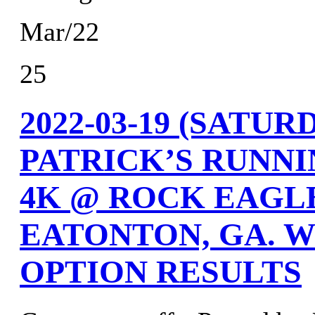
Mar/22
25
2022-03-19 (SATU
PATRICK’S RUNNI
4K @ ROCK EAGLE
EATONTON, GA. W
OPTION RESULTS