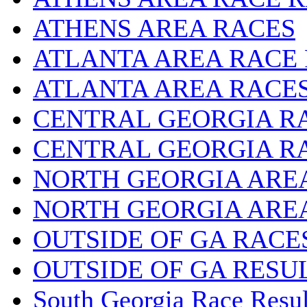
ATHENS AREA RACES
ATLANTA AREA RACE
ATLANTA AREA RACE
CENTRAL GEORGIA R
CENTRAL GEORGIA R
NORTH GEORGIA ARE
NORTH GEORGIA ARE
OUTSIDE OF GA RACE
OUTSIDE OF GA RESU
South Georgia Race Resul