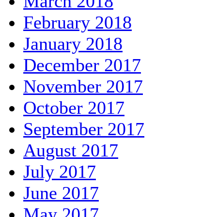
March 2018
February 2018
January 2018
December 2017
November 2017
October 2017
September 2017
August 2017
July 2017
June 2017
May 2017