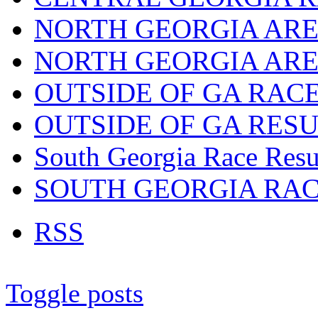
NORTH GEORGIA ARE
NORTH GEORGIA ARE
OUTSIDE OF GA RAC
OUTSIDE OF GA RES
South Georgia Race Resu
SOUTH GEORGIA RA
RSS
Toggle posts