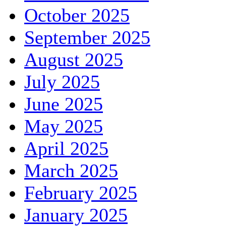
October 2025
September 2025
August 2025
July 2025
June 2025
May 2025
April 2025
March 2025
February 2025
January 2025