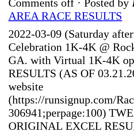
Comments off
· Posted by
AREA RACE RESULTS
2022-03-09 (Saturday after
Celebration 1K-4K @ Rock 
GA. with Virtual 1K-4K o
RESULTS (AS OF 03.21.202
website
(https://runsignup.com/Rac
306941;perpage:100) T
ORIGINAL EXCEL RESULTS