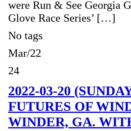
were Run & See Georgia Gr
Glove Race Series’ […]
No tags
Mar/22
24
2022-03-20 (SUND
FUTURES OF WIN
WINDER, GA. WIT