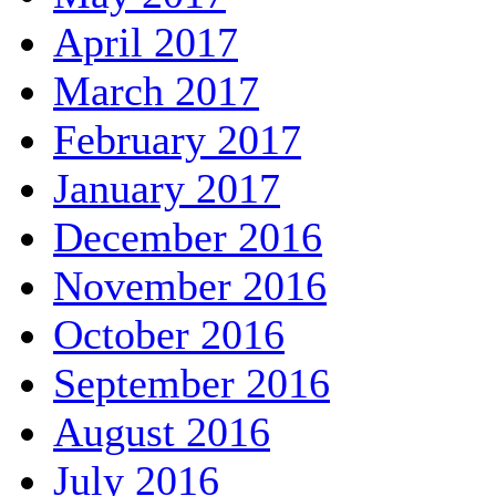
April 2017
March 2017
February 2017
January 2017
December 2016
November 2016
October 2016
September 2016
August 2016
July 2016