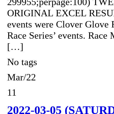
299955;perpage:100) T
ORIGINAL EXCEL RESULTS
events were Clover Glove 
Race Series’ events. Race
[…]
No tags
Mar/22
11
2022-03-05 (SAT