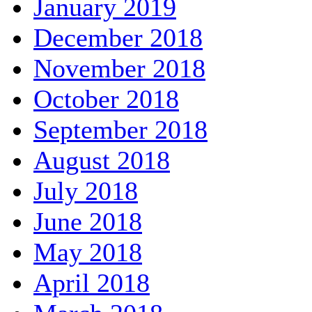
January 2019
December 2018
November 2018
October 2018
September 2018
August 2018
July 2018
June 2018
May 2018
April 2018