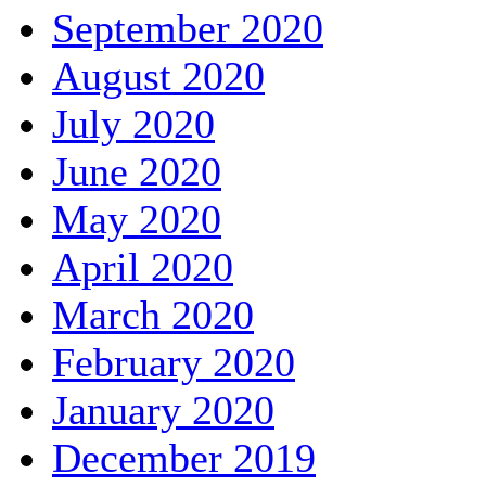
September 2020
August 2020
July 2020
June 2020
May 2020
April 2020
March 2020
February 2020
January 2020
December 2019