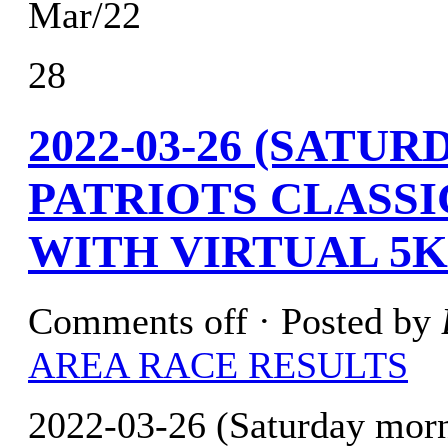
Mar/22
28
2022-03-26 (SATU
PATRIOTS CLASSI
WITH VIRTUAL 5K
Comments off
· Posted by
AREA RACE RESULTS
2022-03-26 (Saturday morn