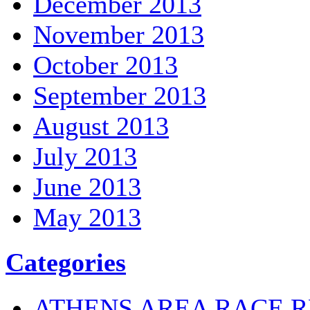
December 2013
November 2013
October 2013
September 2013
August 2013
July 2013
June 2013
May 2013
Categories
ATHENS AREA RACE R