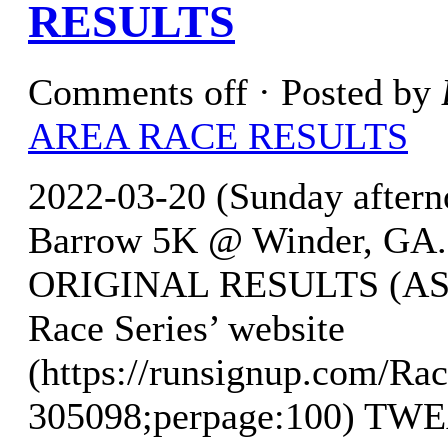
RESULTS
Comments off
· Posted by
AREA RACE RESULTS
2022-03-20 (Sunday aftern
Barrow 5K @ Winder, GA. w
ORIGINAL RESULTS (AS O
Race Series’ website
(https://runsignup.com/Rac
305098;perpage:100) T