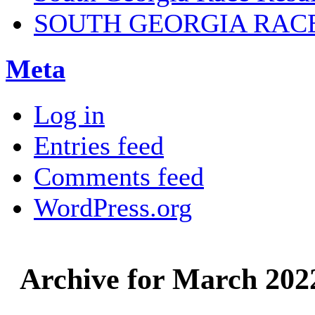
SOUTH GEORGIA RAC
Meta
Log in
Entries feed
Comments feed
WordPress.org
Archive for March 202