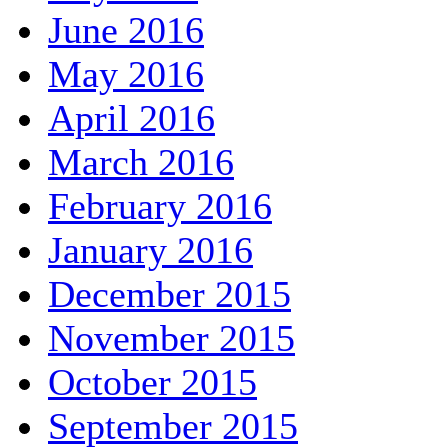
June 2016
May 2016
April 2016
March 2016
February 2016
January 2016
December 2015
November 2015
October 2015
September 2015