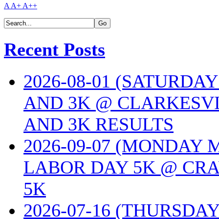
A
A+
A++
Recent Posts
2026-08-01 (SATURDA
AND 3K @ CLARKESVI
AND 3K RESULTS
2026-09-07 (MONDAY
LABOR DAY 5K @ CRA
5K
2026-07-16 (THURSDA