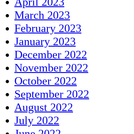
April 2023
March 2023
February 2023
January 2023
December 2022
November 2022
October 2022
September 2022
August 2022
July 2022
June 2022