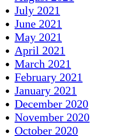
July 2021
June 2021
May 2021
April 2021
March 2021
February 2021
January 2021
December 2020
November 2020
October 2020