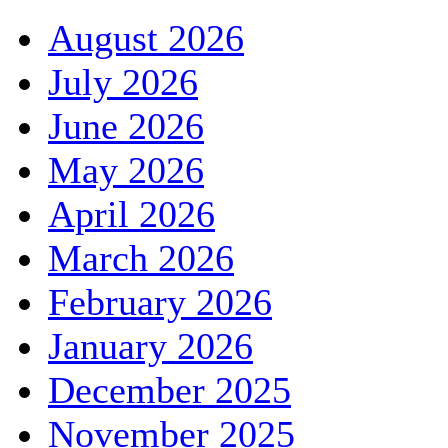
August 2026
July 2026
June 2026
May 2026
April 2026
March 2026
February 2026
January 2026
December 2025
November 2025