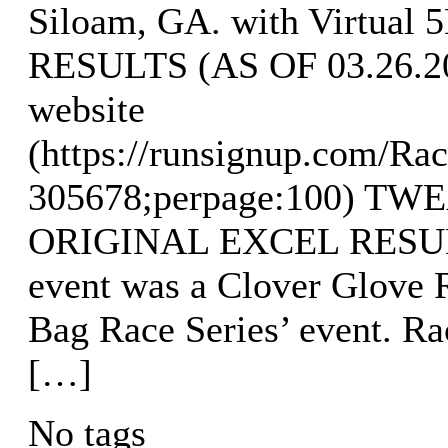
Siloam, GA. with Virtual 
RESULTS (AS OF 03.26.202
website
(https://runsignup.com/Rac
305678;perpage:100) T
ORIGINAL EXCEL RESULTS
event was a Clover Glove R
Bag Race Series’ event. R
[…]
No tags