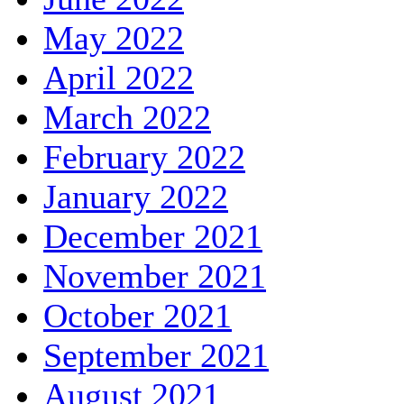
May 2022
April 2022
March 2022
February 2022
January 2022
December 2021
November 2021
October 2021
September 2021
August 2021