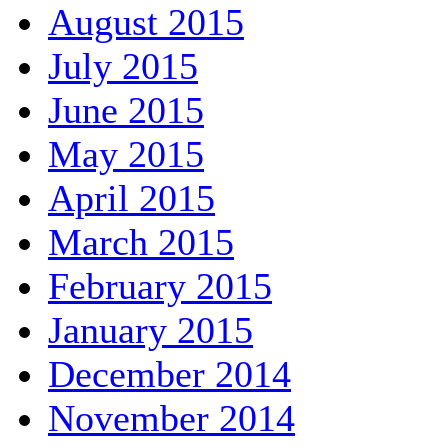
August 2015
July 2015
June 2015
May 2015
April 2015
March 2015
February 2015
January 2015
December 2014
November 2014