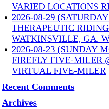
VARIED LOCATIONS R
2026-08-29 (SATURD
THERAPEUTIC RIDING
WATKINSVILLE, GA. W
2026-08-23 (SUNDAY 
FIREFLY FIVE-MILER 
VIRTUAL FIVE-MILER
Recent Comments
Archives