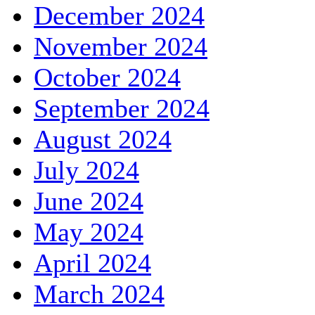
December 2024
November 2024
October 2024
September 2024
August 2024
July 2024
June 2024
May 2024
April 2024
March 2024