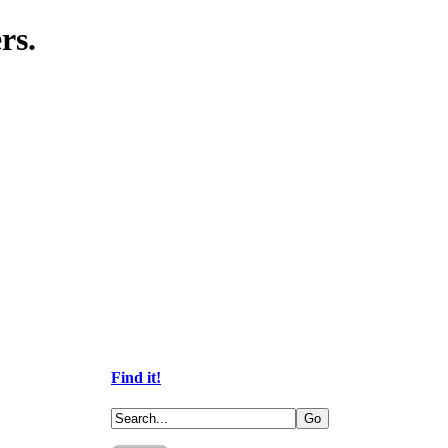
rs.
Find it!