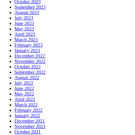
October 2023
September 2023
August 2023
July 2023
June 2023
May 2023
April 2023
March 2023
February 2023
January 2023
December 2022
November 2022
October 2022
September 2022
August 2022
July 2022
June 2022
May 2022
April 2022
March 2022
February 2022
January 2022
December 2021
November 2021
October 2021