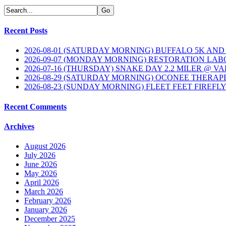
Recent Posts
2026-08-01 (SATURDAY MORNING) BUFFALO 5K AND
2026-09-07 (MONDAY MORNING) RESTORATION LAB
2026-07-16 (THURSDAY) SNAKE DAY 2.2 MILER @ V
2026-08-29 (SATURDAY MORNING) OCONEE THERAP
2026-08-23 (SUNDAY MORNING) FLEET FEET FIREFL
Recent Comments
Archives
August 2026
July 2026
June 2026
May 2026
April 2026
March 2026
February 2026
January 2026
December 2025