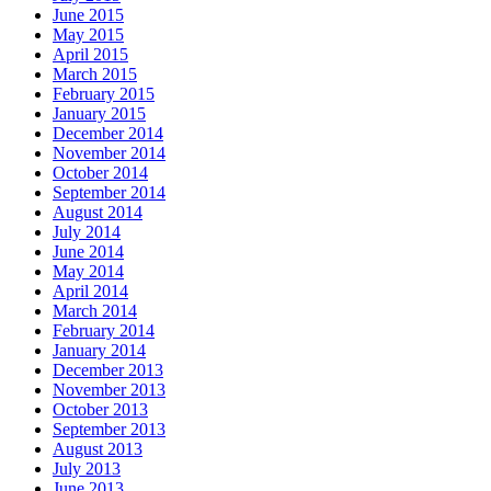
June 2015
May 2015
April 2015
March 2015
February 2015
January 2015
December 2014
November 2014
October 2014
September 2014
August 2014
July 2014
June 2014
May 2014
April 2014
March 2014
February 2014
January 2014
December 2013
November 2013
October 2013
September 2013
August 2013
July 2013
June 2013