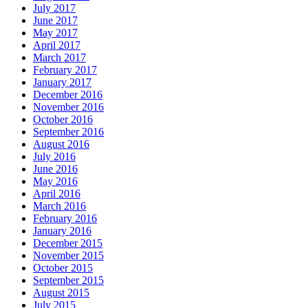
July 2017
June 2017
May 2017
April 2017
March 2017
February 2017
January 2017
December 2016
November 2016
October 2016
September 2016
August 2016
July 2016
June 2016
May 2016
April 2016
March 2016
February 2016
January 2016
December 2015
November 2015
October 2015
September 2015
August 2015
July 2015