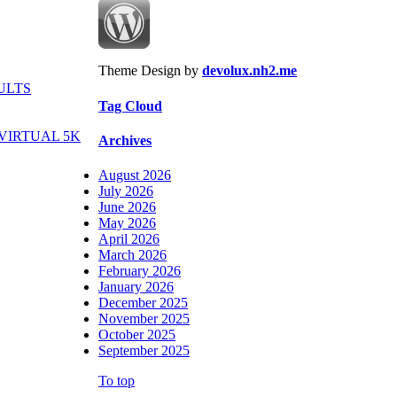
Theme Design by
devolux.nh2.me
ULTS
Tag Cloud
VIRTUAL 5K
Archives
August 2026
July 2026
June 2026
May 2026
April 2026
March 2026
February 2026
January 2026
December 2025
November 2025
October 2025
September 2025
To top