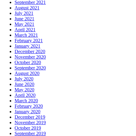
September 2021
August 2021
July 2021
June 2021
May 2021
April 2021
March 2021
February 2021
January 2021
December 2020
November 2020
October 2020
September 2020
August 2020
July 2020
June 2020
May 2020
April 2020
March 2020
February 2020
January 2020
December 2019
November 2019
October 2019
September 2019