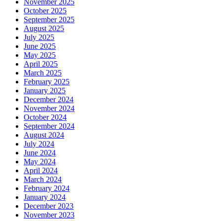
November 2025
October 2025
September 2025
August 2025
July 2025
June 2025
May 2025
April 2025
March 2025
February 2025
January 2025
December 2024
November 2024
October 2024
September 2024
August 2024
July 2024
June 2024
May 2024
April 2024
March 2024
February 2024
January 2024
December 2023
November 2023