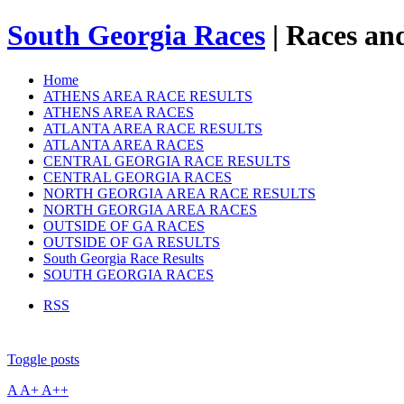
South Georgia Races
| Races and
Home
ATHENS AREA RACE RESULTS
ATHENS AREA RACES
ATLANTA AREA RACE RESULTS
ATLANTA AREA RACES
CENTRAL GEORGIA RACE RESULTS
CENTRAL GEORGIA RACES
NORTH GEORGIA AREA RACE RESULTS
NORTH GEORGIA AREA RACES
OUTSIDE OF GA RACES
OUTSIDE OF GA RESULTS
South Georgia Race Results
SOUTH GEORGIA RACES
RSS
Toggle posts
A
A+
A++