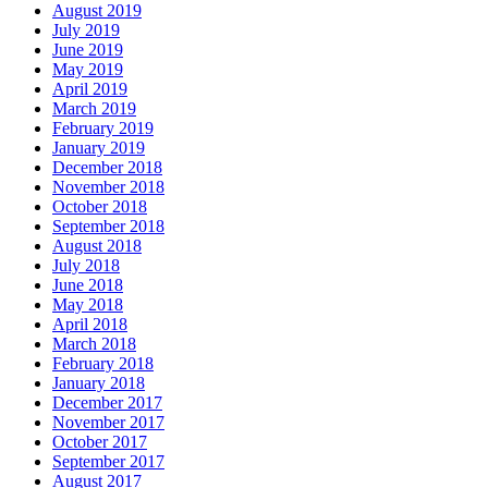
August 2019
July 2019
June 2019
May 2019
April 2019
March 2019
February 2019
January 2019
December 2018
November 2018
October 2018
September 2018
August 2018
July 2018
June 2018
May 2018
April 2018
March 2018
February 2018
January 2018
December 2017
November 2017
October 2017
September 2017
August 2017