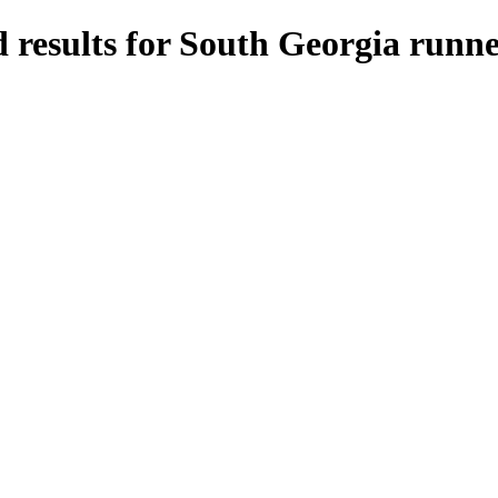
 results for South Georgia runne