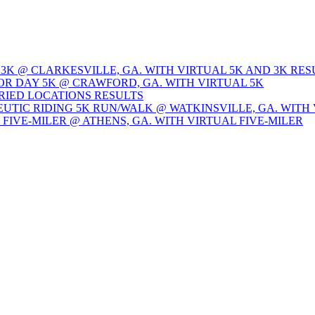
 3K @ CLARKESVILLE, GA. WITH VIRTUAL 5K AND 3K RES
OR DAY 5K @ CRAWFORD, GA. WITH VIRTUAL 5K
ARIED LOCATIONS RESULTS
EUTIC RIDING 5K RUN/WALK @ WATKINSVILLE, GA. WITH 
Y FIVE-MILER @ ATHENS, GA. WITH VIRTUAL FIVE-MILER