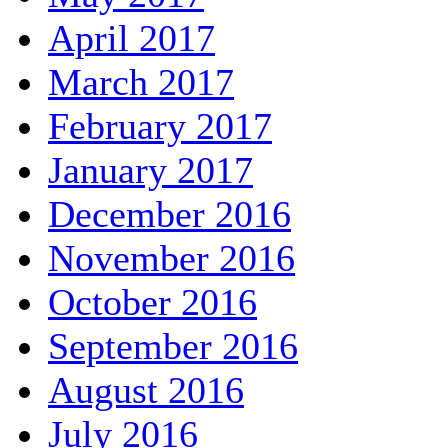
April 2017
March 2017
February 2017
January 2017
December 2016
November 2016
October 2016
September 2016
August 2016
July 2016