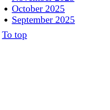
October 2025
September 2025
To top