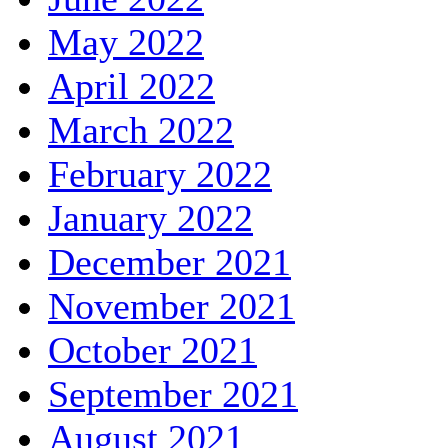
May 2022
April 2022
March 2022
February 2022
January 2022
December 2021
November 2021
October 2021
September 2021
August 2021