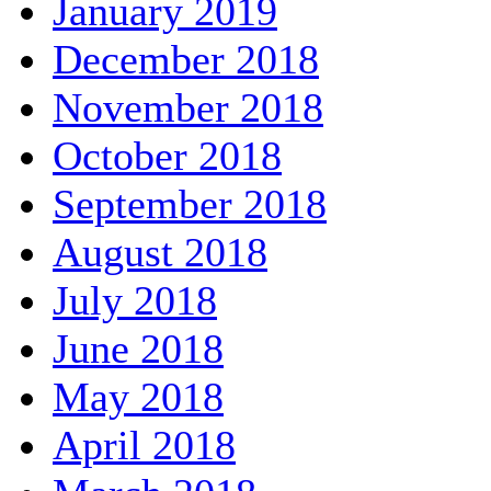
January 2019
December 2018
November 2018
October 2018
September 2018
August 2018
July 2018
June 2018
May 2018
April 2018