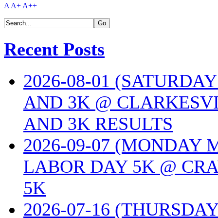
A
A+
A++
Recent Posts
2026-08-01 (SATURDA
AND 3K @ CLARKESVI
AND 3K RESULTS
2026-09-07 (MONDAY
LABOR DAY 5K @ CRA
5K
2026-07-16 (THURSDA