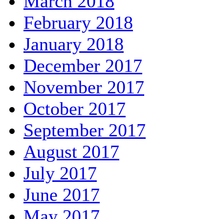
March 2018
February 2018
January 2018
December 2017
November 2017
October 2017
September 2017
August 2017
July 2017
June 2017
May 2017