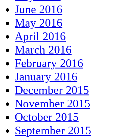
June 2016
May 2016
April 2016
March 2016
February 2016
January 2016
December 2015
November 2015
October 2015
September 2015