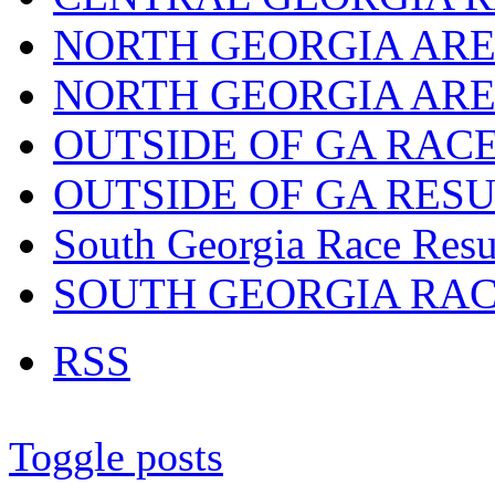
NORTH GEORGIA ARE
NORTH GEORGIA ARE
OUTSIDE OF GA RAC
OUTSIDE OF GA RES
South Georgia Race Resu
SOUTH GEORGIA RA
RSS
Toggle posts