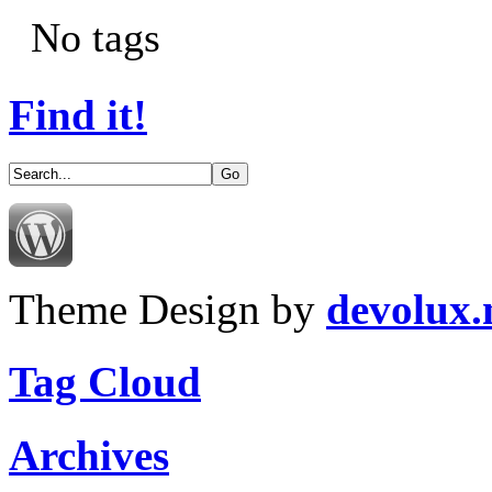
No tags
Find it!
Theme Design by
devolux
Tag Cloud
Archives