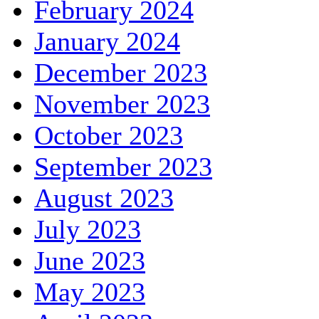
February 2024
January 2024
December 2023
November 2023
October 2023
September 2023
August 2023
July 2023
June 2023
May 2023