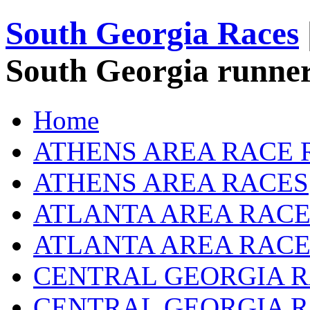
South Georgia Races
South Georgia runner
Home
ATHENS AREA RACE 
ATHENS AREA RACES
ATLANTA AREA RACE
ATLANTA AREA RACE
CENTRAL GEORGIA R
CENTRAL GEORGIA 