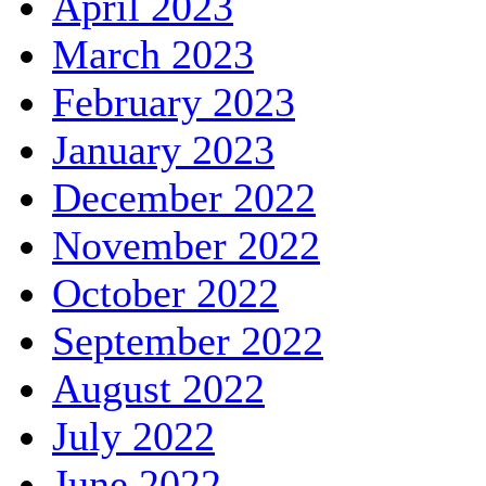
April 2023
March 2023
February 2023
January 2023
December 2022
November 2022
October 2022
September 2022
August 2022
July 2022
June 2022