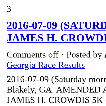
3
2016-07-09 (SATU
JAMES H. CROWDI
Comments off
· Posted by
Georgia Race Results
2016-07-09 (Saturday mor
Blakely, GA. AMENDED A
JAMES H. CROWDIS 5K (