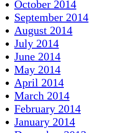
October 2014
September 2014
August 2014
July 2014
June 2014
May 2014
April 2014
March 2014
February 2014
January 2014