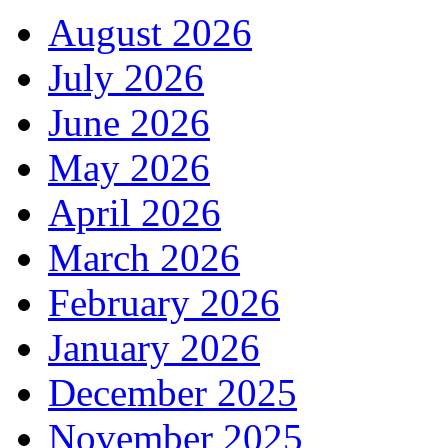
August 2026
July 2026
June 2026
May 2026
April 2026
March 2026
February 2026
January 2026
December 2025
November 2025