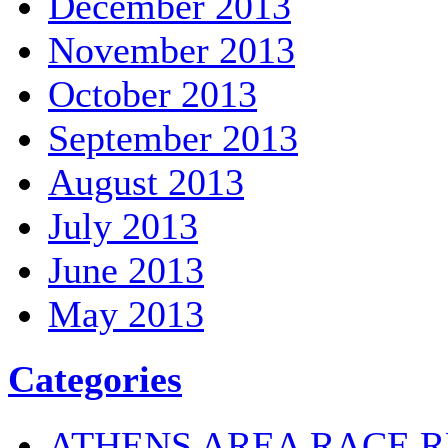
December 2013
November 2013
October 2013
September 2013
August 2013
July 2013
June 2013
May 2013
Categories
ATHENS AREA RACE R