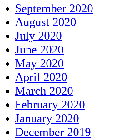
September 2020
August 2020
July 2020
June 2020
May 2020
April 2020
March 2020
February 2020
January 2020
December 2019