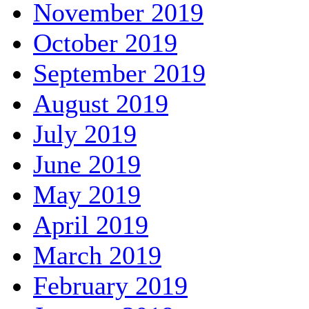
November 2019
October 2019
September 2019
August 2019
July 2019
June 2019
May 2019
April 2019
March 2019
February 2019