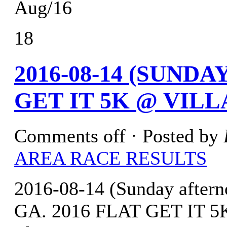
Aug/16
18
2016-08-14 (SUND
GET IT 5K @ VILL
Comments off
· Posted by
AREA RACE RESULTS
2016-08-14 (Sunday afterno
GA. 2016 FLAT GET IT 5K