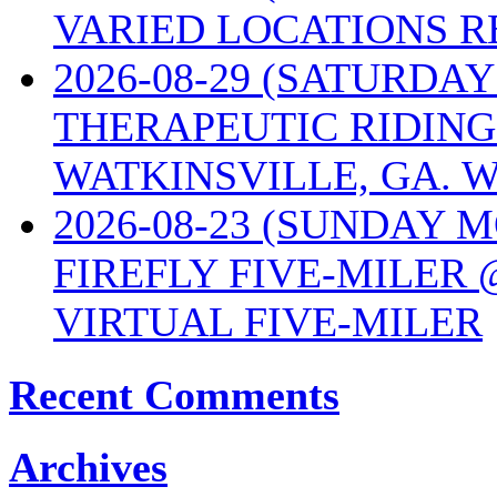
VARIED LOCATIONS R
2026-08-29 (SATURD
THERAPEUTIC RIDING
WATKINSVILLE, GA. W
2026-08-23 (SUNDAY 
FIREFLY FIVE-MILER 
VIRTUAL FIVE-MILER
Recent Comments
Archives