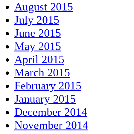
August 2015
July 2015
June 2015
May 2015
April 2015
March 2015
February 2015
January 2015
December 2014
November 2014