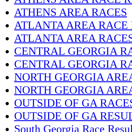
ATHENS AREA RACES
ATLANTA AREA RACE
ATLANTA AREA RACE
CENTRAL GEORGIA R
CENTRAL GEORGIA R
NORTH GEORGIA ARE
NORTH GEORGIA ARE
OUTSIDE OF GA RACE
OUTSIDE OF GA RESU
South Georgia Race Resul