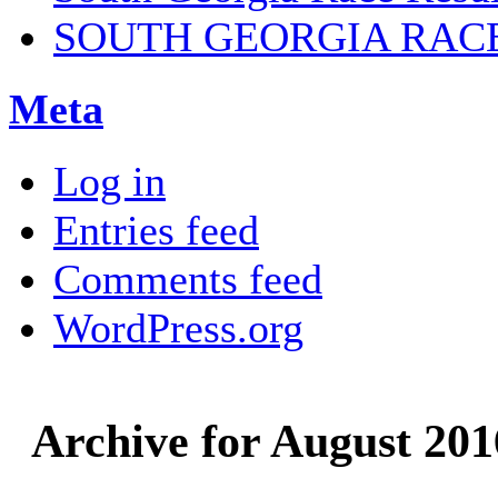
SOUTH GEORGIA RAC
Meta
Log in
Entries feed
Comments feed
WordPress.org
Archive for August 201