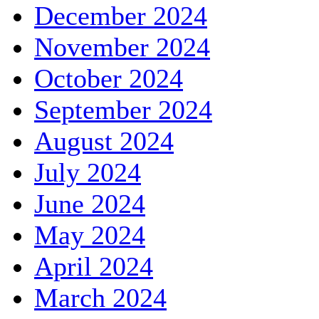
December 2024
November 2024
October 2024
September 2024
August 2024
July 2024
June 2024
May 2024
April 2024
March 2024