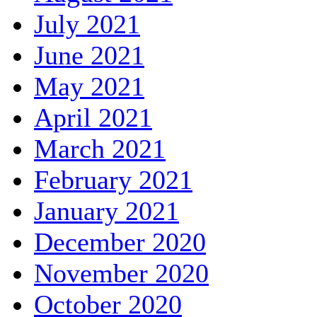
July 2021
June 2021
May 2021
April 2021
March 2021
February 2021
January 2021
December 2020
November 2020
October 2020