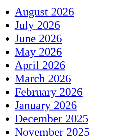
August 2026
July 2026
June 2026
May 2026
April 2026
March 2026
February 2026
January 2026
December 2025
November 2025