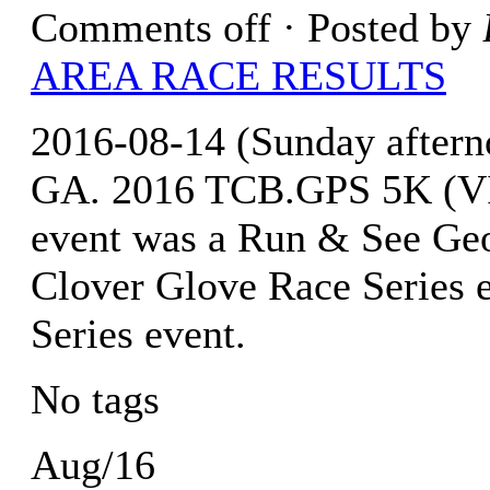
Comments off
· Posted by
AREA RACE RESULTS
2016-08-14 (Sunday after
GA. 2016 TCB.GPS 5K (VI
event was a Run & See Geor
Clover Glove Race Series 
Series event.
No tags
Aug/16