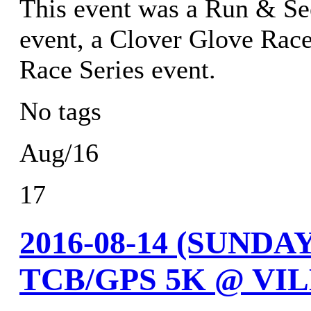
This event was a Run & Se
event, a Clover Glove Race
Race Series event.
No tags
Aug/16
17
2016-08-14 (SUND
TCB/GPS 5K @ VIL