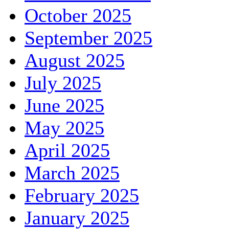
October 2025
September 2025
August 2025
July 2025
June 2025
May 2025
April 2025
March 2025
February 2025
January 2025