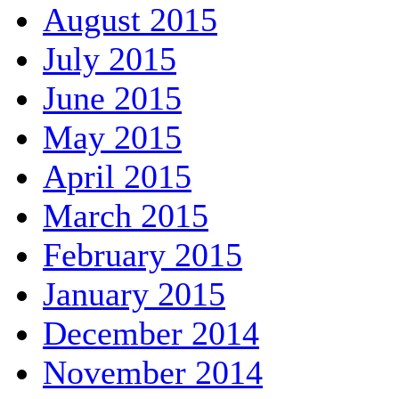
August 2015
July 2015
June 2015
May 2015
April 2015
March 2015
February 2015
January 2015
December 2014
November 2014