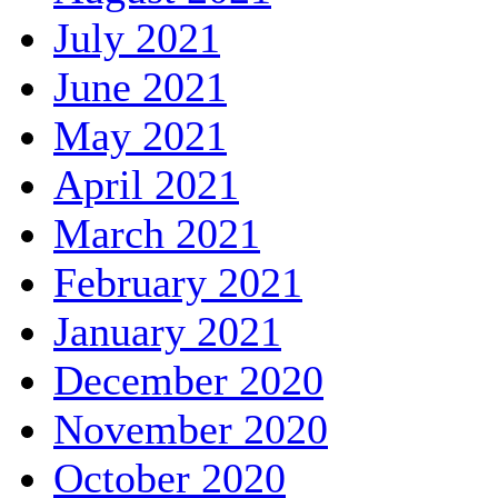
July 2021
June 2021
May 2021
April 2021
March 2021
February 2021
January 2021
December 2020
November 2020
October 2020