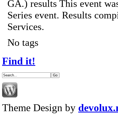
GA.) results This event w
Series event. Results co
Services.
No tags
Find it!
Theme Design by
devolux