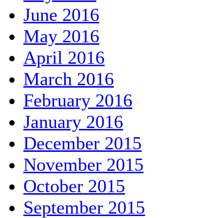
June 2016
May 2016
April 2016
March 2016
February 2016
January 2016
December 2015
November 2015
October 2015
September 2015