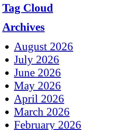
Tag Cloud
Archives
August 2026
July 2026
June 2026
May 2026
April 2026
March 2026
February 2026