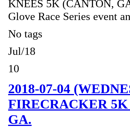
KNEES 5K (CANTON, GA.) r
Glove Race Series event an
No tags
Jul/18
10
2018-07-04 (WED
FIRECRACKER 5K
GA.