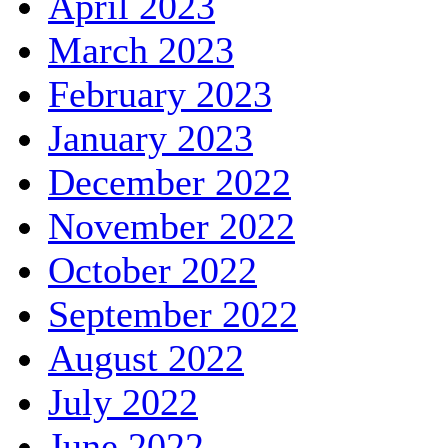
April 2023
March 2023
February 2023
January 2023
December 2022
November 2022
October 2022
September 2022
August 2022
July 2022
June 2022