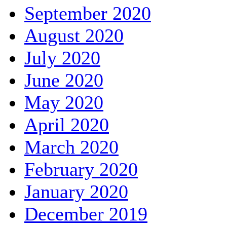
September 2020
August 2020
July 2020
June 2020
May 2020
April 2020
March 2020
February 2020
January 2020
December 2019