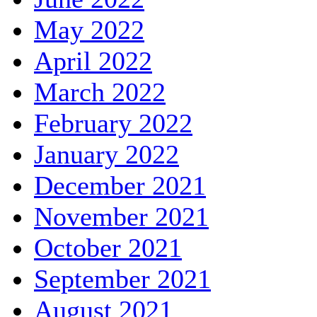
May 2022
April 2022
March 2022
February 2022
January 2022
December 2021
November 2021
October 2021
September 2021
August 2021