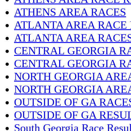
ATHENS AREA RACES
ATLANTA AREA RACE
ATLANTA AREA RACE
CENTRAL GEORGIA R
CENTRAL GEORGIA R
NORTH GEORGIA ARE
NORTH GEORGIA ARE
OUTSIDE OF GA RACE
OUTSIDE OF GA RESU
South Georgia Race Resul