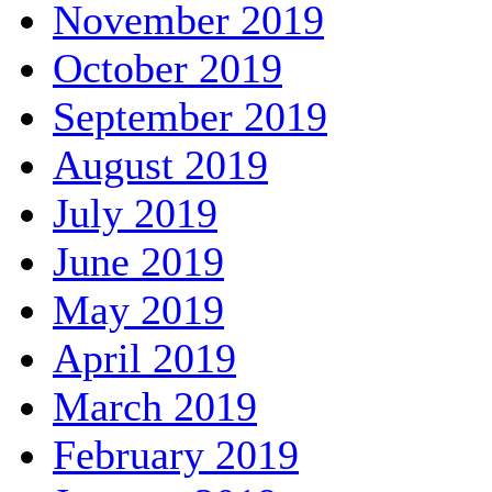
November 2019
October 2019
September 2019
August 2019
July 2019
June 2019
May 2019
April 2019
March 2019
February 2019