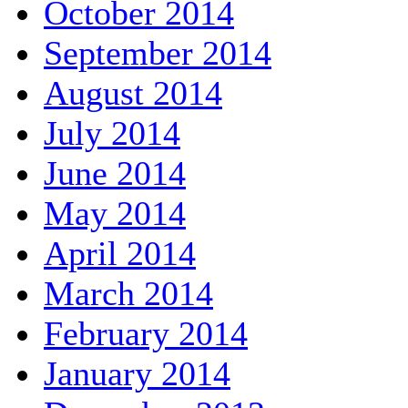
October 2014
September 2014
August 2014
July 2014
June 2014
May 2014
April 2014
March 2014
February 2014
January 2014