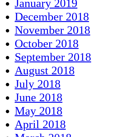
January 2019
December 2018
November 2018
October 2018
September 2018
August 2018
July 2018
June 2018
May 2018
April 2018