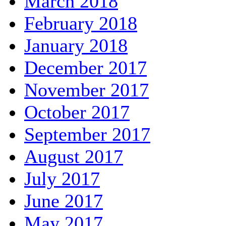
March 2018
February 2018
January 2018
December 2017
November 2017
October 2017
September 2017
August 2017
July 2017
June 2017
May 2017