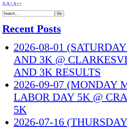
A
A+
A++
Recent Posts
2026-08-01 (SATURDA
AND 3K @ CLARKESVI
AND 3K RESULTS
2026-09-07 (MONDAY
LABOR DAY 5K @ CRA
5K
2026-07-16 (THURSDA