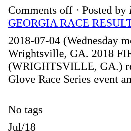
Comments off
· Posted by
GEORGIA RACE RESUL
2018-07-04 (Wednesday mo
Wrightsville, GA. 2018
(WRIGHTSVILLE, GA.) resu
Glove Race Series event an
No tags
Jul/18