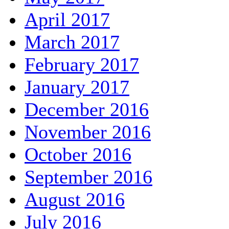
April 2017
March 2017
February 2017
January 2017
December 2016
November 2016
October 2016
September 2016
August 2016
July 2016