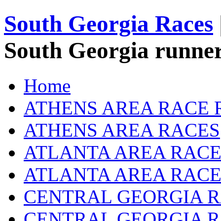
South Georgia Races
South Georgia runner
Home
ATHENS AREA RACE 
ATHENS AREA RACES
ATLANTA AREA RACE
ATLANTA AREA RACE
CENTRAL GEORGIA R
CENTRAL GEORGIA 