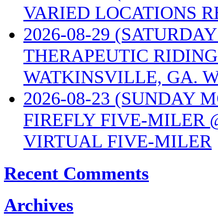
VARIED LOCATIONS R
2026-08-29 (SATURD
THERAPEUTIC RIDING
WATKINSVILLE, GA. W
2026-08-23 (SUNDAY 
FIREFLY FIVE-MILER 
VIRTUAL FIVE-MILER
Recent Comments
Archives