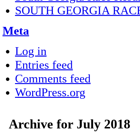
SOUTH GEORGIA RAC
Meta
Log in
Entries feed
Comments feed
WordPress.org
Archive for July 2018