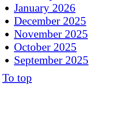
January 2026
December 2025
November 2025
October 2025
September 2025
To top