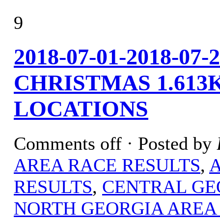
9
2018-07-01-2018-07
CHRISTMAS 1.613
LOCATIONS
Comments off
· Posted by
AREA RACE RESULTS
,
RESULTS
,
CENTRAL GE
NORTH GEORGIA AREA