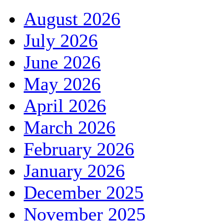
August 2026
July 2026
June 2026
May 2026
April 2026
March 2026
February 2026
January 2026
December 2025
November 2025