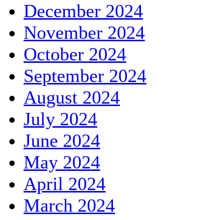
December 2024
November 2024
October 2024
September 2024
August 2024
July 2024
June 2024
May 2024
April 2024
March 2024