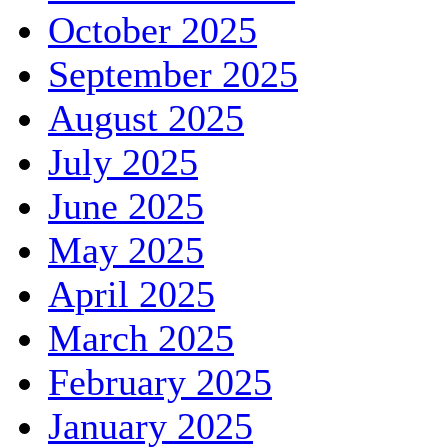
October 2025
September 2025
August 2025
July 2025
June 2025
May 2025
April 2025
March 2025
February 2025
January 2025