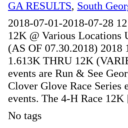
GA RESULTS
,
South Geor
2018-07-01-2018-07-28 12
12K @ Various Locatio
(AS OF 07.30.2018) 20
1.613K THRU 12K (VARIE
events are Run & See Georg
Clover Glove Race Series 
events. The 4-H Race 12K
No tags