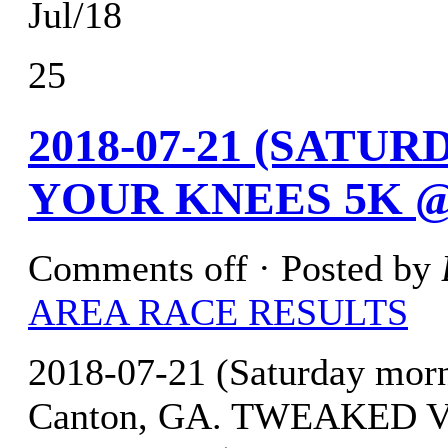
Jul/18
25
2018-07-21 (SATU
YOUR KNEES 5K @
Comments off
· Posted by
AREA RACE RESULTS
2018-07-21 (Saturday mor
Canton, GA. TWEAKED 