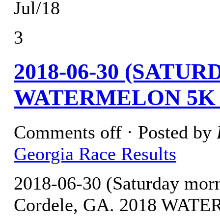
Jul/18
3
2018-06-30 (SATU
WATERMELON 5K 
Comments off
· Posted by
Georgia Race Results
2018-06-30 (Saturday mo
Cordele, GA. 2018 WA