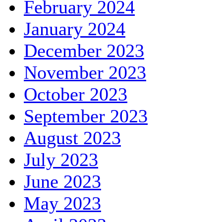
February 2024
January 2024
December 2023
November 2023
October 2023
September 2023
August 2023
July 2023
June 2023
May 2023