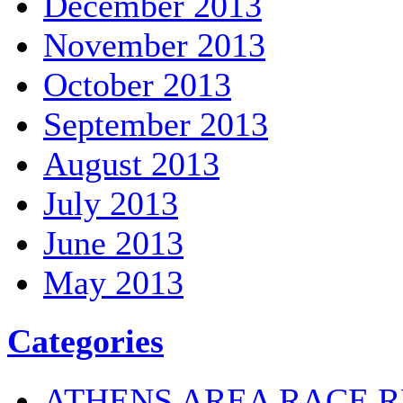
December 2013
November 2013
October 2013
September 2013
August 2013
July 2013
June 2013
May 2013
Categories
ATHENS AREA RACE R