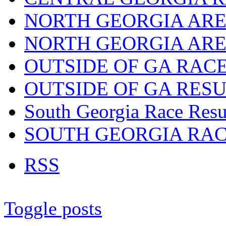
NORTH GEORGIA ARE
NORTH GEORGIA ARE
OUTSIDE OF GA RAC
OUTSIDE OF GA RES
South Georgia Race Resu
SOUTH GEORGIA RA
RSS
Toggle posts