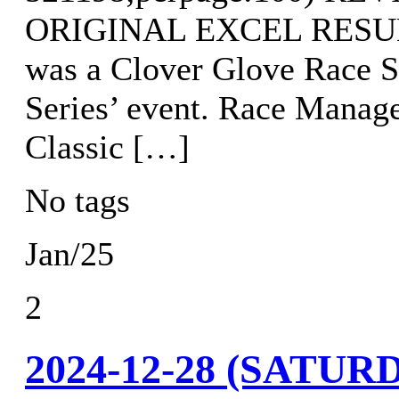
ORIGINAL EXCEL RESULTS
was a Clover Glove Race S
Series’ event. Race Manag
Classic […]
No tags
Jan/25
2
2024-12-28 (SATU