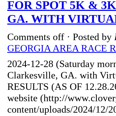
FOR SPOT 5K & 3
GA. WITH VIRTUA
Comments off
· Posted by
GEORGIA AREA RACE 
2024-12-28 (Saturday mor
Clarkesville, GA. with Vi
RESULTS (AS OF 12.28.202
website (http://www.clove
content/uploads/2024/12