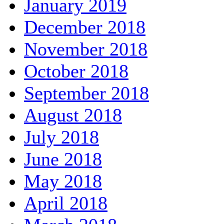
January 2019
December 2018
November 2018
October 2018
September 2018
August 2018
July 2018
June 2018
May 2018
April 2018