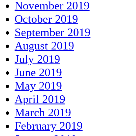
November 2019
October 2019
September 2019
August 2019
July 2019
June 2019
May 2019
April 2019
March 2019
February 2019