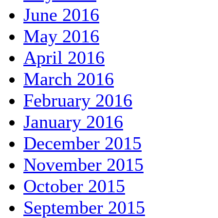
June 2016
May 2016
April 2016
March 2016
February 2016
January 2016
December 2015
November 2015
October 2015
September 2015