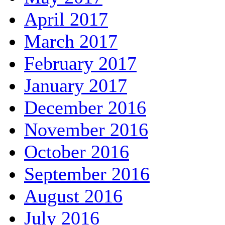
April 2017
March 2017
February 2017
January 2017
December 2016
November 2016
October 2016
September 2016
August 2016
July 2016