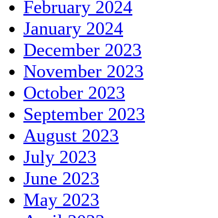
February 2024
January 2024
December 2023
November 2023
October 2023
September 2023
August 2023
July 2023
June 2023
May 2023