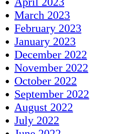
April 2023
March 2023
February 2023
January 2023
December 2022
November 2022
October 2022
September 2022
August 2022
July 2022
June 2022