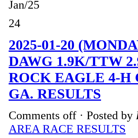
Jan/25
24
2025-01-20 (MOND
DAWG 1.9K/TTW 2
ROCK EAGLE 4-H
GA. RESULTS
Comments off
· Posted by
AREA RACE RESULTS