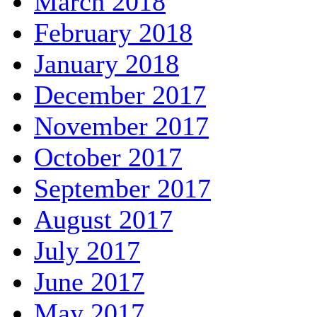
March 2018
February 2018
January 2018
December 2017
November 2017
October 2017
September 2017
August 2017
July 2017
June 2017
May 2017