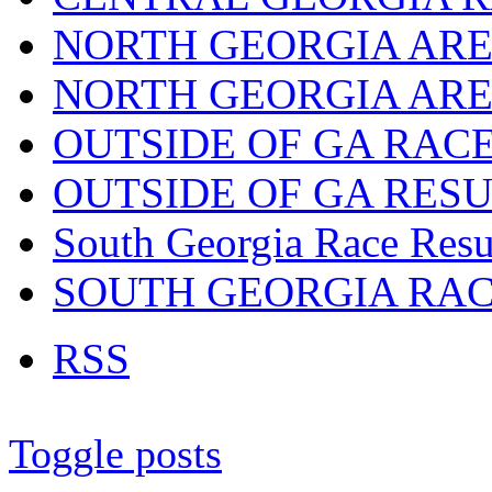
NORTH GEORGIA ARE
NORTH GEORGIA ARE
OUTSIDE OF GA RAC
OUTSIDE OF GA RES
South Georgia Race Resu
SOUTH GEORGIA RA
RSS
Toggle posts