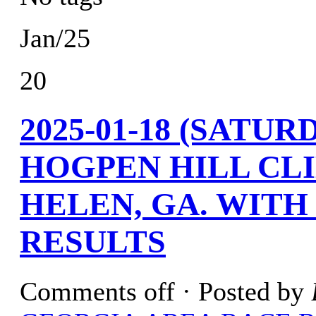
Jan/25
20
2025-01-18 (SATU
HOGPEN HILL CLI
HELEN, GA. WITH
RESULTS
Comments off
· Posted by