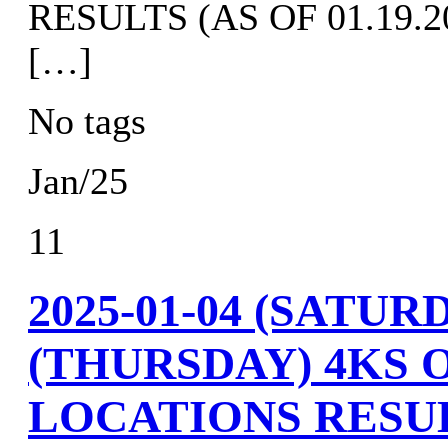
RESULTS (AS OF 01.19.20
[…]
No tags
Jan/25
11
2025-01-04 (SATURD
(THURSDAY) 4KS 
LOCATIONS RESU