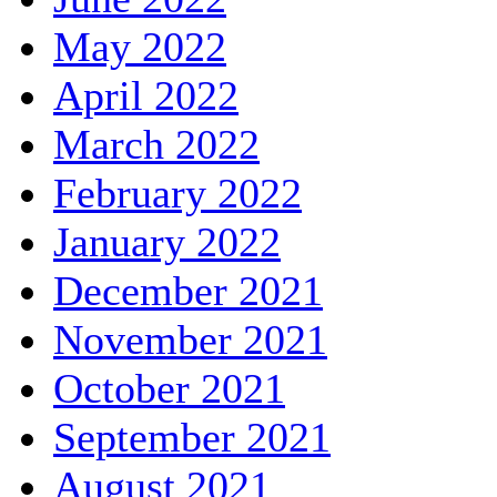
May 2022
April 2022
March 2022
February 2022
January 2022
December 2021
November 2021
October 2021
September 2021
August 2021