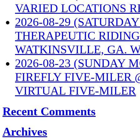
VARIED LOCATIONS R
2026-08-29 (SATURD
THERAPEUTIC RIDING
WATKINSVILLE, GA. W
2026-08-23 (SUNDAY 
FIREFLY FIVE-MILER 
VIRTUAL FIVE-MILER
Recent Comments
Archives