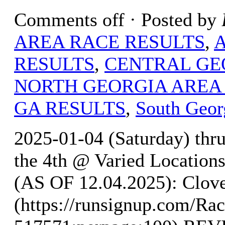
Comments off
· Posted by
AREA RACE RESULTS
,
RESULTS
,
CENTRAL GE
NORTH GEORGIA AREA
GA RESULTS
,
South Geor
2025-01-04 (Saturday) thr
the 4th @ Varied Locati
(AS OF 12.04.2025): Clove
(https://runsignup.com/Rac