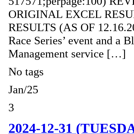
517571;perpage:100) R
ORIGINAL EXCEL RES
RESULTS (AS OF 12.16.202
Race Series’ event and a B
Management service […]
No tags
Jan/25
3
2024-12-31 (TUES