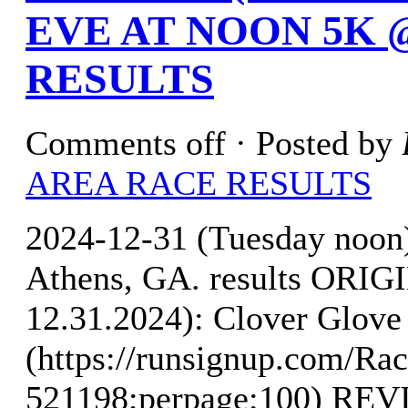
EVE AT NOON 5K 
RESULTS
Comments off
· Posted by
AREA RACE RESULTS
2024-12-31 (Tuesday noo
Athens, GA. results OR
12.31.2024): Clover Glove 
(https://runsignup.com/Rac
521198;perpage:100) R