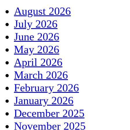
August 2026
July 2026
June 2026
May 2026
April 2026
March 2026
February 2026
January 2026
December 2025
November 2025