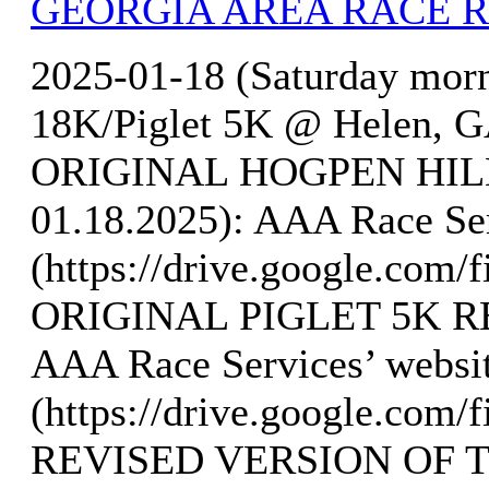
GEORGIA AREA RACE 
2025-01-18 (Saturday mor
18K/Piglet 5K @ Helen, GA
ORIGINAL HOGPEN HILL
01.18.2025): AAA Race Ser
(https://drive.google.co
ORIGINAL PIGLET 5K RE
AAA Race Services’ websi
(https://drive.google.c
REVISED VERSION OF 