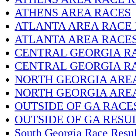
ATHENS AREA RACES
ATLANTA AREA RACE
ATLANTA AREA RACE
CENTRAL GEORGIA R
CENTRAL GEORGIA R
NORTH GEORGIA ARE
NORTH GEORGIA ARE
OUTSIDE OF GA RACE
OUTSIDE OF GA RESU
South Georgia Race Resul