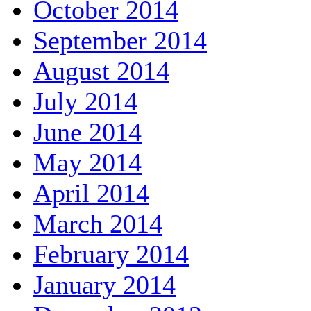
October 2014
September 2014
August 2014
July 2014
June 2014
May 2014
April 2014
March 2014
February 2014
January 2014