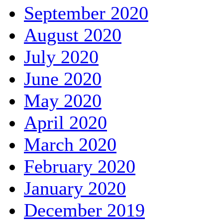
September 2020
August 2020
July 2020
June 2020
May 2020
April 2020
March 2020
February 2020
January 2020
December 2019