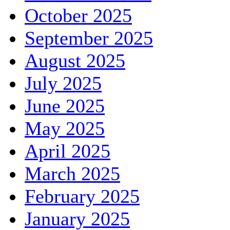
October 2025
September 2025
August 2025
July 2025
June 2025
May 2025
April 2025
March 2025
February 2025
January 2025