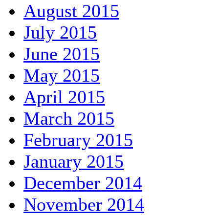
August 2015
July 2015
June 2015
May 2015
April 2015
March 2015
February 2015
January 2015
December 2014
November 2014