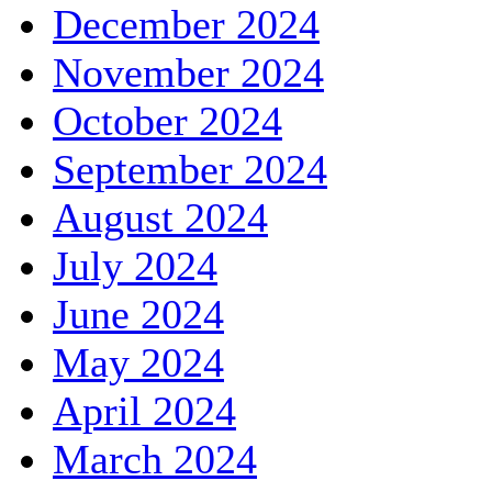
December 2024
November 2024
October 2024
September 2024
August 2024
July 2024
June 2024
May 2024
April 2024
March 2024