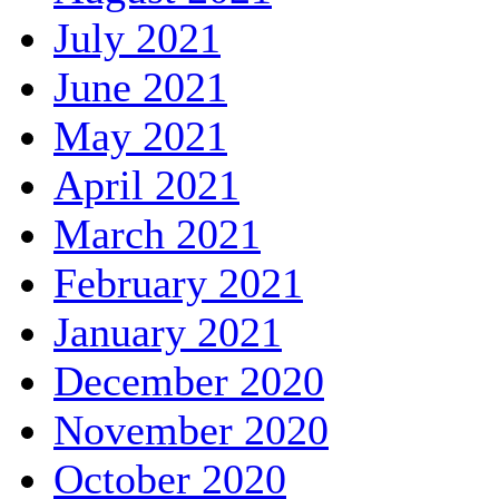
July 2021
June 2021
May 2021
April 2021
March 2021
February 2021
January 2021
December 2020
November 2020
October 2020