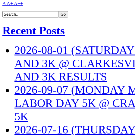
A
A+
A++
Recent Posts
2026-08-01 (SATURDA
AND 3K @ CLARKESVI
AND 3K RESULTS
2026-09-07 (MONDAY
LABOR DAY 5K @ CRA
5K
2026-07-16 (THURSDA