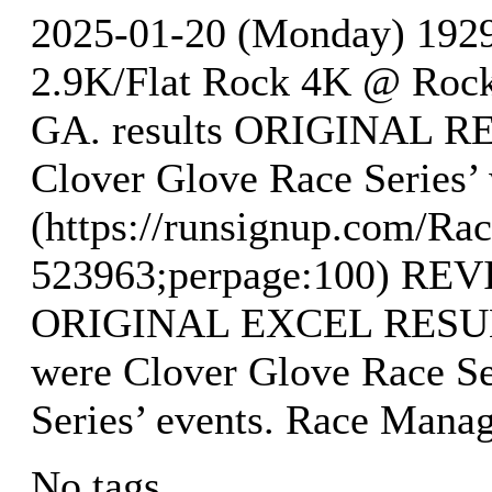
2025-01-20 (Monday) 19
2.9K/Flat Rock 4K @ Rock 
GA. results ORIGINAL RE
Clover Glove Race Series’
(https://runsignup.com/Rac
523963;perpage:100) R
ORIGINAL EXCEL RESULTS
were Clover Glove Race Se
Series’ events. Race Mana
No tags