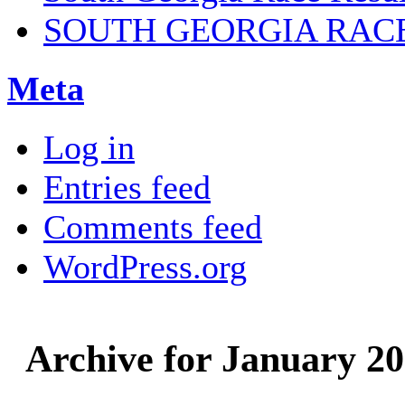
SOUTH GEORGIA RAC
Meta
Log in
Entries feed
Comments feed
WordPress.org
Archive for January 2