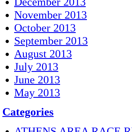
December 2013
November 2013
October 2013
September 2013
August 2013
July 2013
June 2013
May 2013
Categories
ATHENS AREA RACE R