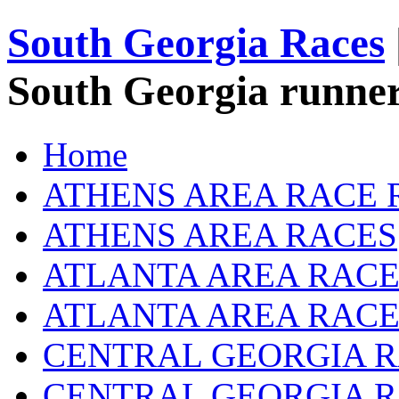
South Georgia Races
South Georgia runner
Home
ATHENS AREA RACE 
ATHENS AREA RACES
ATLANTA AREA RACE
ATLANTA AREA RACE
CENTRAL GEORGIA R
CENTRAL GEORGIA 