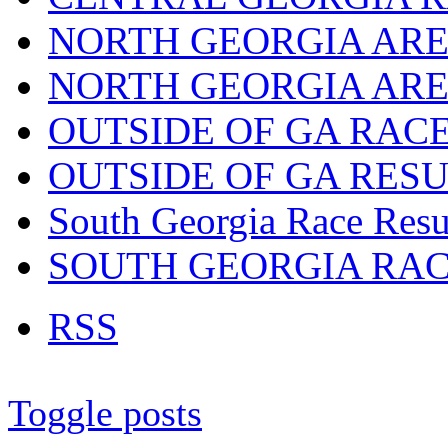
NORTH GEORGIA ARE
NORTH GEORGIA ARE
OUTSIDE OF GA RAC
OUTSIDE OF GA RES
South Georgia Race Resu
SOUTH GEORGIA RA
RSS
Toggle posts