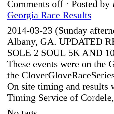
Comments off
· Posted by
Georgia Race Results
2014-03-23 (Sunday after
Albany, GA. UPDATED RE
SOLE 2 SOUL 5K AND 10.
These events were on the 
the CloverGloveRaceSeries
On site timing and resul
Timing Service of Cordele
No tags