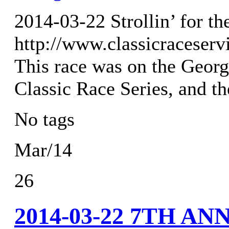
2014-03-22 Strollin’ for t
http://www.classicraceser
This race was on the Georg
Classic Race Series, and t
No tags
Mar/14
26
2014-03-22 7TH A