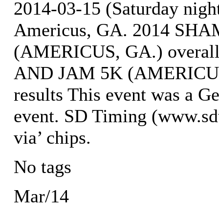
2014-03-15 (Saturday nig
Americus, GA. 2014 S
(AMERICUS, GA.) overal
AND JAM 5K (AMERICUS, 
results This event was a G
event. SD Timing (www.sdt
via’ chips.
No tags
Mar/14