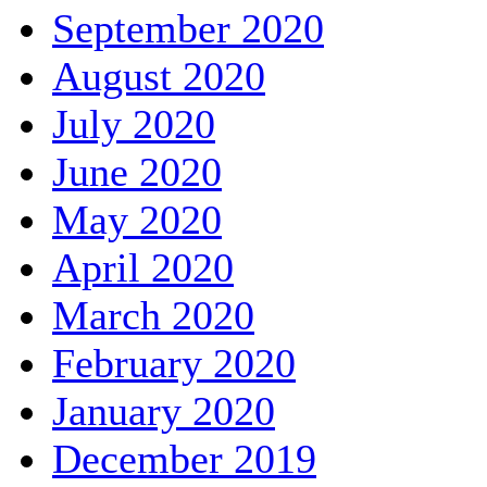
September 2020
August 2020
July 2020
June 2020
May 2020
April 2020
March 2020
February 2020
January 2020
December 2019