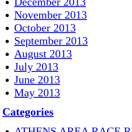
December 2013
November 2013
October 2013
September 2013
August 2013
July 2013
June 2013
May 2013
Categories
ATHENS AREA RACE R