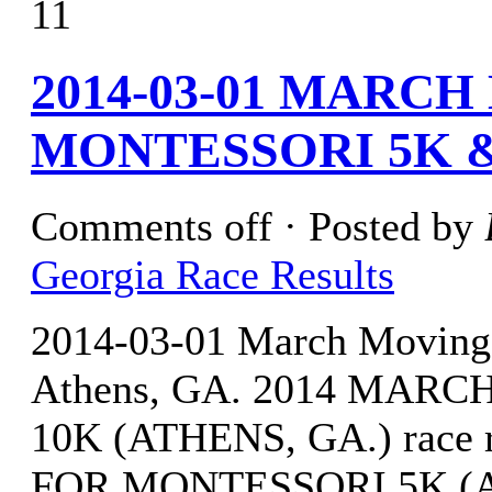
11
2014-03-01 MARC
MONTESSORI 5K &
Comments off
· Posted by
Georgia Race Results
2014-03-01 March Moving
Athens, GA. 2014 MA
10K (ATHENS, GA.) race
FOR MONTESSORI 5K (ATH