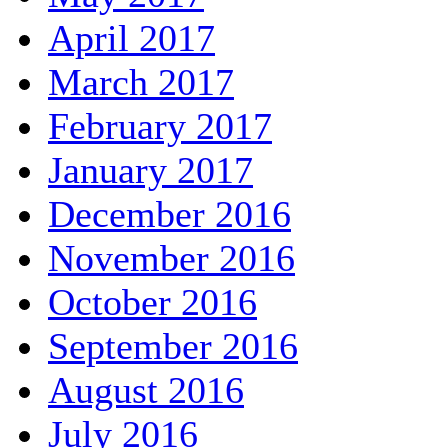
April 2017
March 2017
February 2017
January 2017
December 2016
November 2016
October 2016
September 2016
August 2016
July 2016