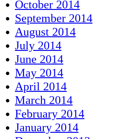
October 2014
September 2014
August 2014
July 2014
June 2014
May 2014
April 2014
March 2014
February 2014
January 2014