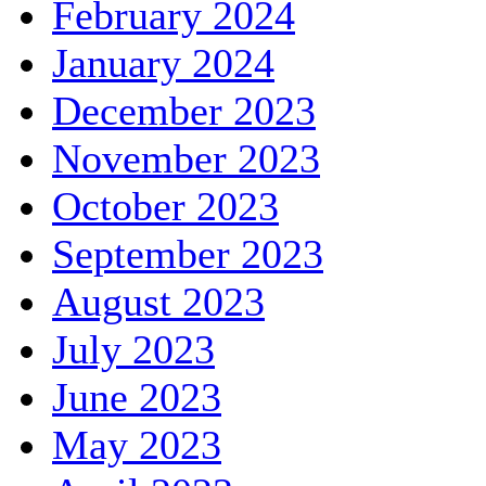
February 2024
January 2024
December 2023
November 2023
October 2023
September 2023
August 2023
July 2023
June 2023
May 2023