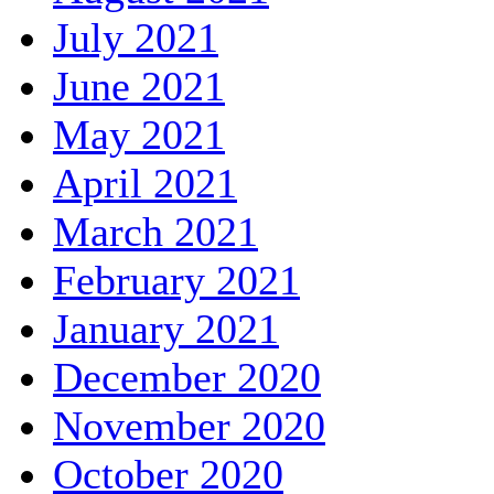
July 2021
June 2021
May 2021
April 2021
March 2021
February 2021
January 2021
December 2020
November 2020
October 2020