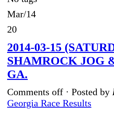
Mar/14
20
2014-03-15 (SATU
SHAMROCK JOG &
GA.
Comments off
· Posted by
Georgia Race Results