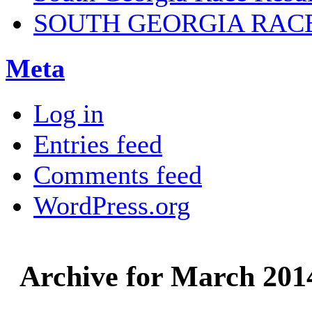
SOUTH GEORGIA RAC
Meta
Log in
Entries feed
Comments feed
WordPress.org
Archive for March 201