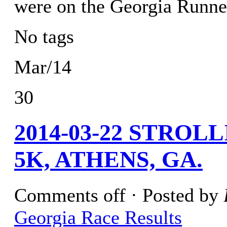
were on the Georgia Runner
No tags
Mar/14
30
2014-03-22 STROL
5K, ATHENS, GA.
Comments off
· Posted by
Georgia Race Results