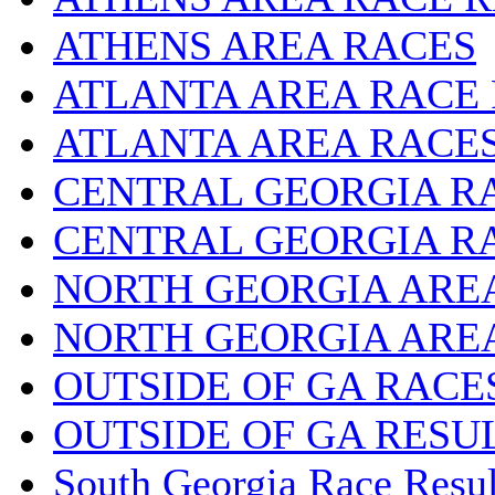
ATHENS AREA RACES
ATLANTA AREA RACE
ATLANTA AREA RACE
CENTRAL GEORGIA R
CENTRAL GEORGIA R
NORTH GEORGIA ARE
NORTH GEORGIA ARE
OUTSIDE OF GA RACE
OUTSIDE OF GA RESU
South Georgia Race Resul