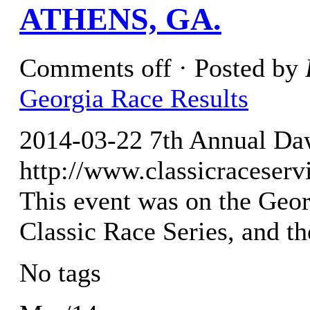
ATHENS, GA.
Comments off
· Posted by
Georgia Race Results
2014-03-22 7th Annual Da
http://www.classicraceser
This event was on the Geor
Classic Race Series, and t
No tags