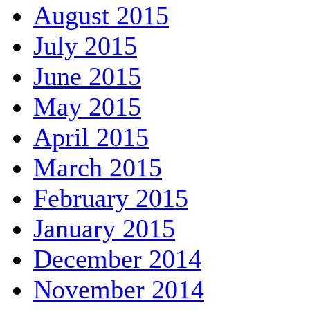
August 2015
July 2015
June 2015
May 2015
April 2015
March 2015
February 2015
January 2015
December 2014
November 2014