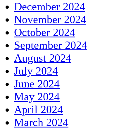
December 2024
November 2024
October 2024
September 2024
August 2024
July 2024
June 2024
May 2024
April 2024
March 2024