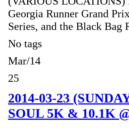
(VARIOUS LOCATIONS) res
Georgia Runner Grand Prix
Series, and the Black Bag 
No tags
Mar/14
25
2014-03-23 (SUND
SOUL 5K & 10.1K 