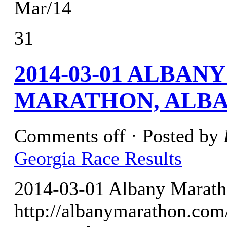
Mar/14
31
2014-03-01 ALBA
MARATHON, ALBA
Comments off
· Posted by
Georgia Race Results
2014-03-01 Albany Marath
http://albanymarathon.com/