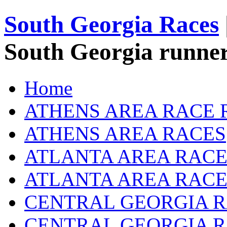
South Georgia Races
South Georgia runner
Home
ATHENS AREA RACE 
ATHENS AREA RACES
ATLANTA AREA RACE
ATLANTA AREA RACE
CENTRAL GEORGIA R
CENTRAL GEORGIA 