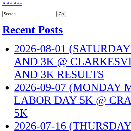
A
A+
A++
Recent Posts
2026-08-01 (SATURDA
AND 3K @ CLARKESVI
AND 3K RESULTS
2026-09-07 (MONDAY
LABOR DAY 5K @ CRA
5K
2026-07-16 (THURSDA