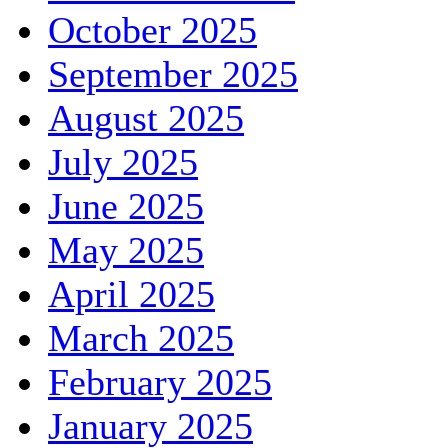
October 2025
September 2025
August 2025
July 2025
June 2025
May 2025
April 2025
March 2025
February 2025
January 2025