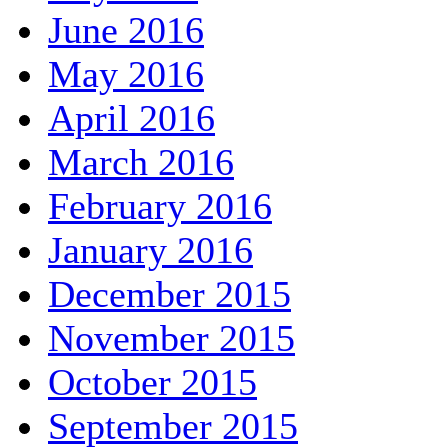
June 2016
May 2016
April 2016
March 2016
February 2016
January 2016
December 2015
November 2015
October 2015
September 2015