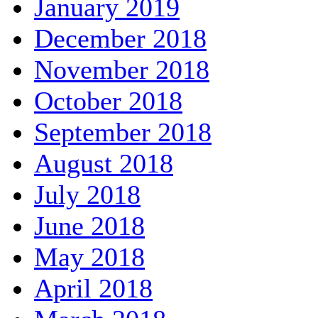
January 2019
December 2018
November 2018
October 2018
September 2018
August 2018
July 2018
June 2018
May 2018
April 2018