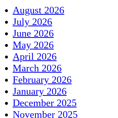
August 2026
July 2026
June 2026
May 2026
April 2026
March 2026
February 2026
January 2026
December 2025
November 2025