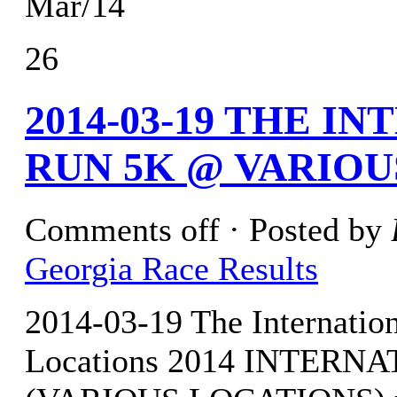
Mar/14
26
2014-03-19 THE 
RUN 5K @ VARIO
Comments off
· Posted by
Georgia Race Results
2014-03-19 The Internati
Locations 2014 INTER