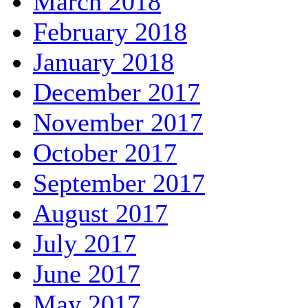
March 2018
February 2018
January 2018
December 2017
November 2017
October 2017
September 2017
August 2017
July 2017
June 2017
May 2017