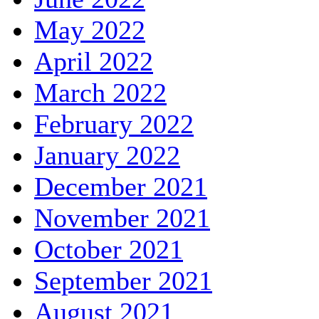
May 2022
April 2022
March 2022
February 2022
January 2022
December 2021
November 2021
October 2021
September 2021
August 2021