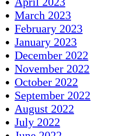
April 2023
March 2023
February 2023
January 2023
December 2022
November 2022
October 2022
September 2022
August 2022
July 2022
June 2022