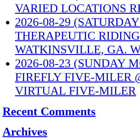
VARIED LOCATIONS R
2026-08-29 (SATURD
THERAPEUTIC RIDING
WATKINSVILLE, GA. W
2026-08-23 (SUNDAY 
FIREFLY FIVE-MILER 
VIRTUAL FIVE-MILER
Recent Comments
Archives