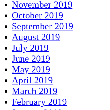
November 2019
October 2019
September 2019
August 2019
July 2019
June 2019
May 2019
April 2019
March 2019
February 2019