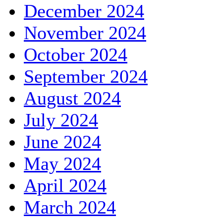
December 2024
November 2024
October 2024
September 2024
August 2024
July 2024
June 2024
May 2024
April 2024
March 2024