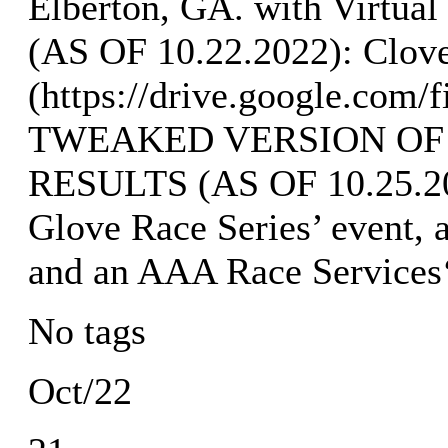
Elberton, GA. with Virtu
(AS OF 10.22.2022): Clove
(https://drive.google.
TWEAKED VERSION OF
RESULTS (AS OF 10.25.202
Glove Race Series’ event, 
and an AAA Race Services
No tags
Oct/22