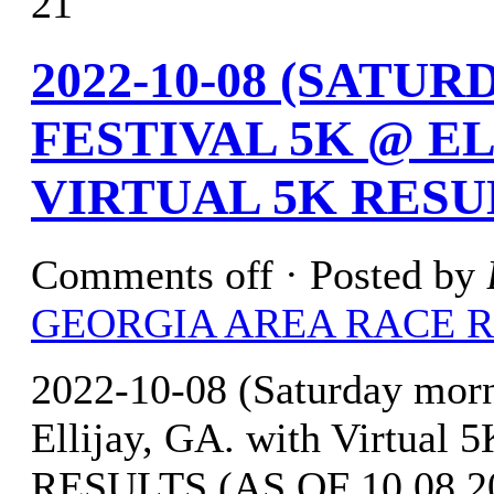
21
2022-10-08 (SATU
FESTIVAL 5K @ EL
VIRTUAL 5K RESU
Comments off
· Posted by
GEORGIA AREA RACE 
2022-10-08 (Saturday mor
Ellijay, GA. with Virtua
RESULTS (AS OF 10.08.202