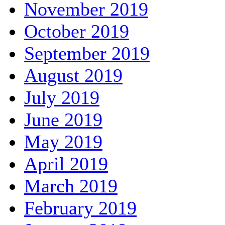
November 2019
October 2019
September 2019
August 2019
July 2019
June 2019
May 2019
April 2019
March 2019
February 2019