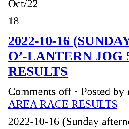
Oct/22
18
2022-10-16 (SUND
O’-LANTERN JOG 
RESULTS
Comments off
· Posted by
AREA RACE RESULTS
2022-10-16 (Sunday after