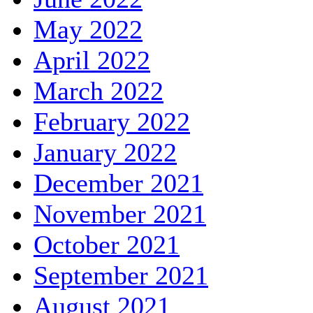
May 2022
April 2022
March 2022
February 2022
January 2022
December 2021
November 2021
October 2021
September 2021
August 2021