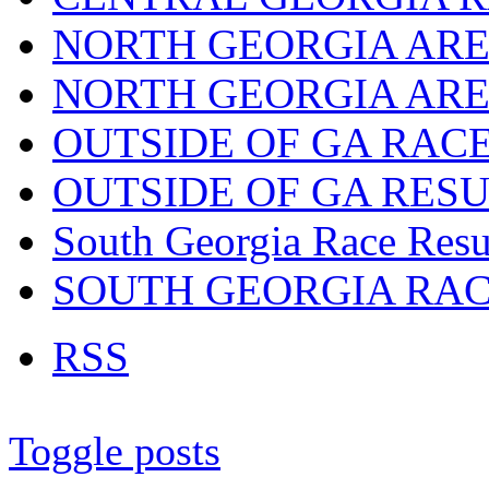
NORTH GEORGIA ARE
NORTH GEORGIA ARE
OUTSIDE OF GA RAC
OUTSIDE OF GA RES
South Georgia Race Resu
SOUTH GEORGIA RA
RSS
Toggle posts