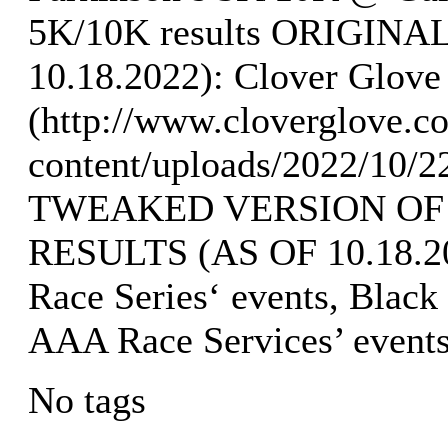
5K/10K results ORIGIN
10.18.2022): Clover Glove 
(http://www.cloverglove.
content/uploads/2022/10/2
TWEAKED VERSION OF
RESULTS (AS OF 10.18.202
Race Series‘ events, Black
AAA Race Services’ event
No tags