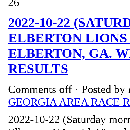
26
2022-10-22 (SATU
ELBERTON LIONS
ELBERTON, GA. W
RESULTS
Comments off
· Posted by
GEORGIA AREA RACE 
2022-10-22 (Saturday mor