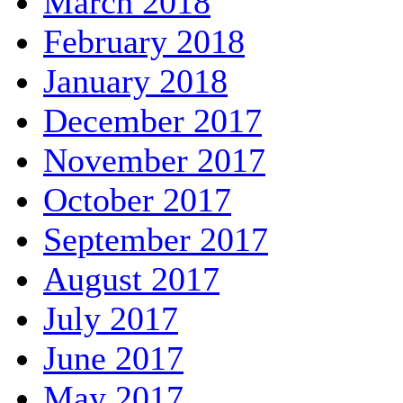
March 2018
February 2018
January 2018
December 2017
November 2017
October 2017
September 2017
August 2017
July 2017
June 2017
May 2017