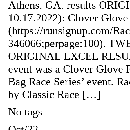
Athens, GA. results OR
10.17.2022): Clover Glove 
(https://runsignup.com/Rac
346066;perpage:100). 
ORIGINAL EXCEL RESULT
event was a Clover Glove R
Bag Race Series’ event. R
by Classic Race […]
No tags
Oct/22