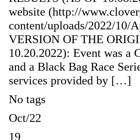
website (http://www.clove
content/uploads/2022/10
VERSION OF THE ORIGI
10.20.2022): Event was a C
and a Black Bag Race Seri
services provided by […]
No tags
Oct/22
19