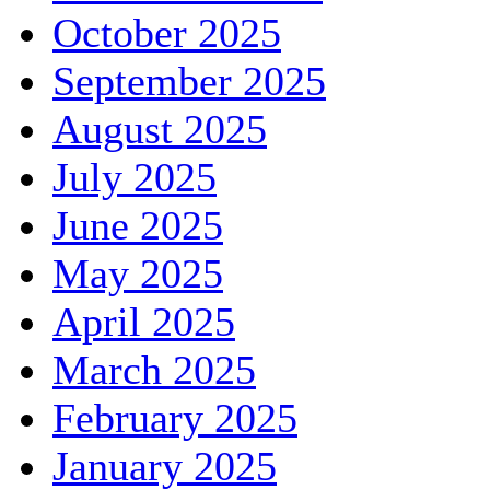
October 2025
September 2025
August 2025
July 2025
June 2025
May 2025
April 2025
March 2025
February 2025
January 2025