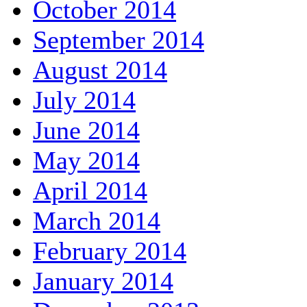
October 2014
September 2014
August 2014
July 2014
June 2014
May 2014
April 2014
March 2014
February 2014
January 2014