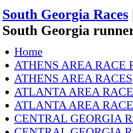
South Georgia Races
South Georgia runner
Home
ATHENS AREA RACE 
ATHENS AREA RACES
ATLANTA AREA RACE
ATLANTA AREA RACE
CENTRAL GEORGIA R
CENTRAL GEORGIA 