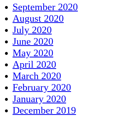
September 2020
August 2020
July 2020
June 2020
May 2020
April 2020
March 2020
February 2020
January 2020
December 2019