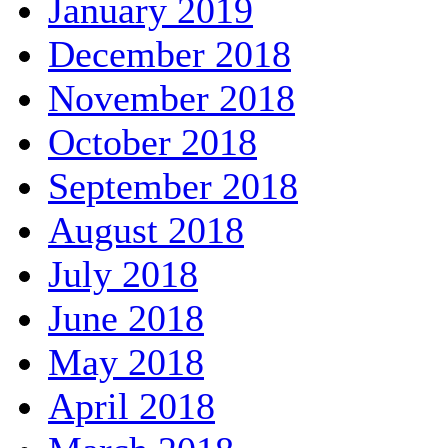
January 2019
December 2018
November 2018
October 2018
September 2018
August 2018
July 2018
June 2018
May 2018
April 2018