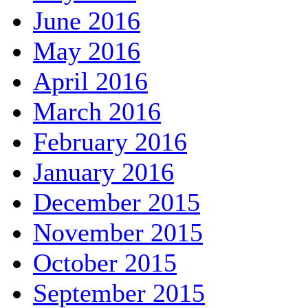
June 2016
May 2016
April 2016
March 2016
February 2016
January 2016
December 2015
November 2015
October 2015
September 2015