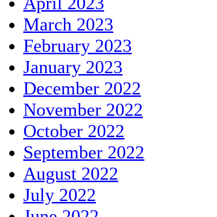
April 2023
March 2023
February 2023
January 2023
December 2022
November 2022
October 2022
September 2022
August 2022
July 2022
June 2022