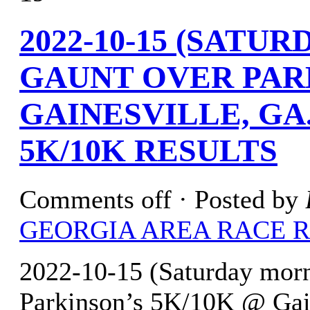
2022-10-15 (SATU
GAUNT OVER PARK
GAINESVILLE, GA
5K/10K RESULTS
Comments off
· Posted by
GEORGIA AREA RACE 
2022-10-15 (Saturday morn
Parkinson’s 5K/10K @ Gain