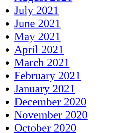
July 2021
June 2021
May 2021
April 2021
March 2021
February 2021
January 2021
December 2020
November 2020
October 2020