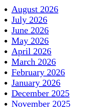
August 2026
July 2026
June 2026
May 2026
April 2026
March 2026
February 2026
January 2026
December 2025
November 2025