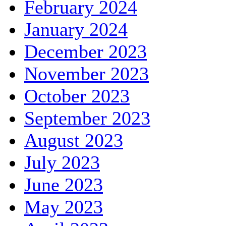
February 2024
January 2024
December 2023
November 2023
October 2023
September 2023
August 2023
July 2023
June 2023
May 2023