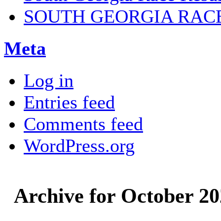
SOUTH GEORGIA RAC
Meta
Log in
Entries feed
Comments feed
WordPress.org
Archive for October 2