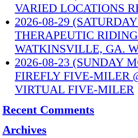
VARIED LOCATIONS R
2026-08-29 (SATURD
THERAPEUTIC RIDING
WATKINSVILLE, GA. W
2026-08-23 (SUNDAY 
FIREFLY FIVE-MILER 
VIRTUAL FIVE-MILER
Recent Comments
Archives