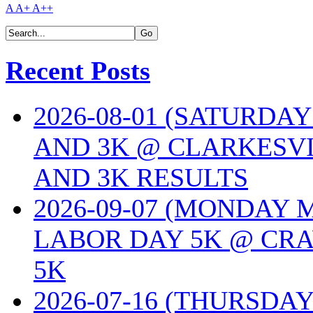
A
A+
A++
Recent Posts
2026-08-01 (SATURDA
AND 3K @ CLARKESVI
AND 3K RESULTS
2026-09-07 (MONDAY
LABOR DAY 5K @ CRA
5K
2026-07-16 (THURSDA