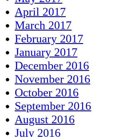
April 2017
March 2017
February 2017
January 2017
December 2016
November 2016
October 2016
September 2016
August 2016
July 2016