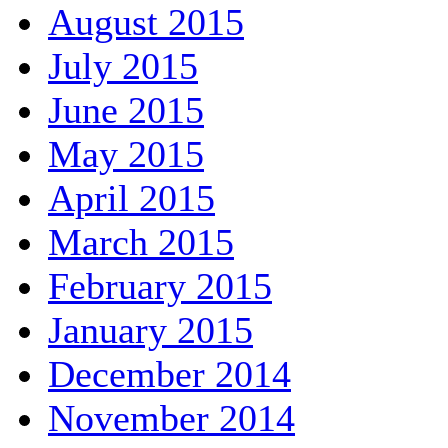
August 2015
July 2015
June 2015
May 2015
April 2015
March 2015
February 2015
January 2015
December 2014
November 2014