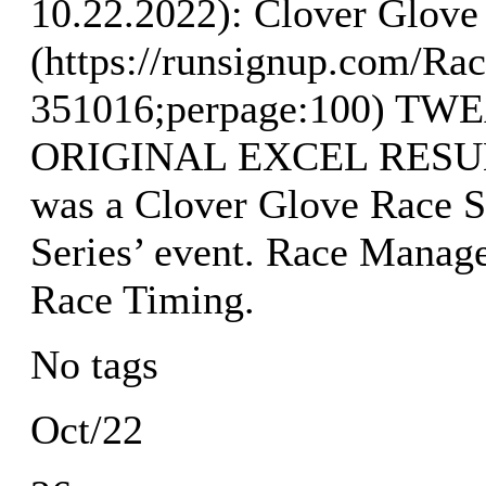
10.22.2022): Clover Glove 
(https://runsignup.com/Rac
351016;perpage:100) T
ORIGINAL EXCEL RESULTS
was a Clover Glove Race S
Series’ event. Race Manag
Race Timing.
No tags
Oct/22