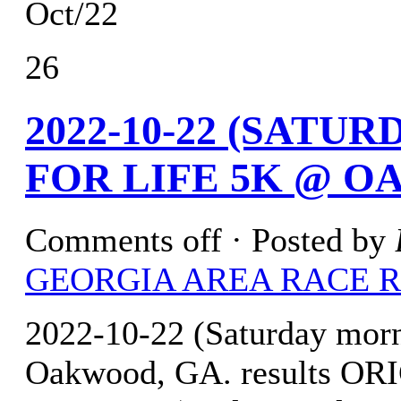
Oct/22
26
2022-10-22 (SATU
FOR LIFE 5K @ O
Comments off
· Posted by
GEORGIA AREA RACE 
2022-10-22 (Saturday mor
Oakwood, GA. results O