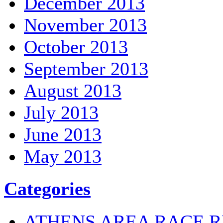
December 2013
November 2013
October 2013
September 2013
August 2013
July 2013
June 2013
May 2013
Categories
ATHENS AREA RACE R