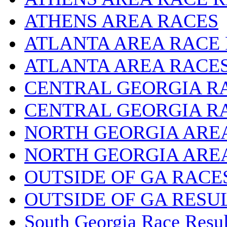
ATHENS AREA RACES
ATLANTA AREA RACE
ATLANTA AREA RACE
CENTRAL GEORGIA R
CENTRAL GEORGIA R
NORTH GEORGIA ARE
NORTH GEORGIA ARE
OUTSIDE OF GA RACE
OUTSIDE OF GA RESU
South Georgia Race Resul