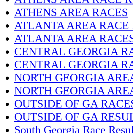
ATHENS AREA RACES
ATLANTA AREA RACE
ATLANTA AREA RACE
CENTRAL GEORGIA R
CENTRAL GEORGIA R
NORTH GEORGIA ARE
NORTH GEORGIA ARE
OUTSIDE OF GA RACE
OUTSIDE OF GA RESU
South Georgia Race Resul