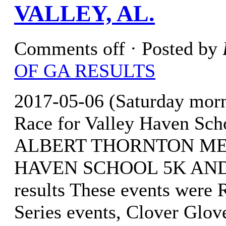
VALLEY, AL.
Comments off
· Posted by
OF GA RESULTS
2017-05-06 (Saturday mor
Race for Valley Haven Sch
ALBERT THORNTON ME
HAVEN SCHOOL 5K AND 1
results These events were
Series events, Clover Glov