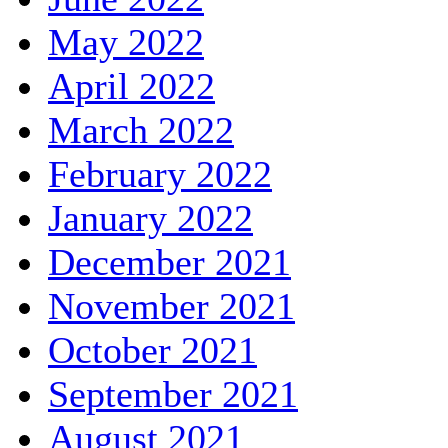
May 2022
April 2022
March 2022
February 2022
January 2022
December 2021
November 2021
October 2021
September 2021
August 2021