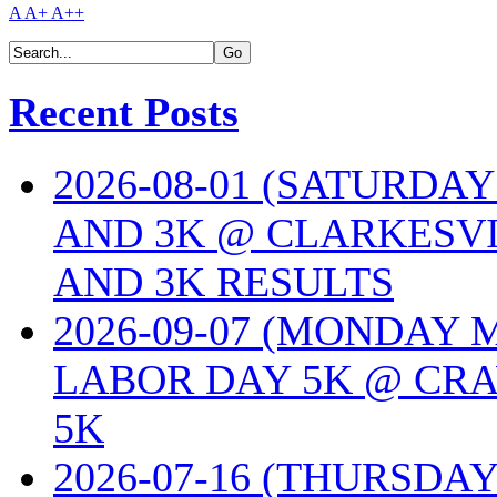
A
A+
A++
Recent Posts
2026-08-01 (SATURDA
AND 3K @ CLARKESVI
AND 3K RESULTS
2026-09-07 (MONDAY
LABOR DAY 5K @ CRA
5K
2026-07-16 (THURSDA