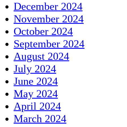
December 2024
November 2024
October 2024
September 2024
August 2024
July 2024
June 2024
May 2024
April 2024
March 2024