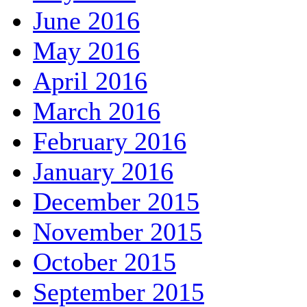
June 2016
May 2016
April 2016
March 2016
February 2016
January 2016
December 2015
November 2015
October 2015
September 2015