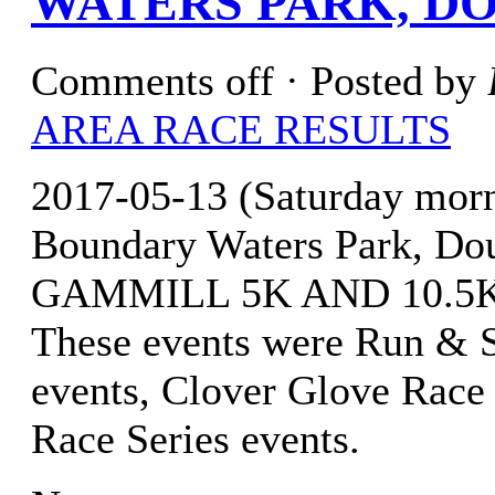
WATERS PARK, DO
Comments off
· Posted by
AREA RACE RESULTS
2017-05-13 (Saturday mor
Boundary Waters Park, Do
GAMMILL 5K AND 10.5K(
These events were Run & S
events, Clover Glove Race 
Race Series events.