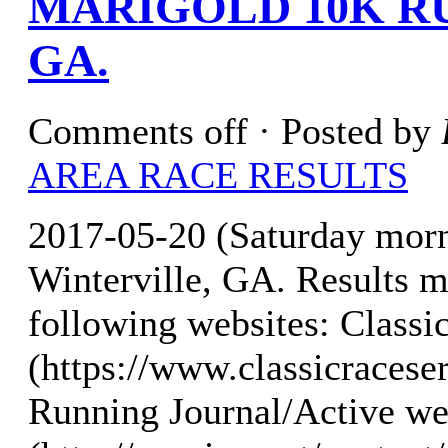
MARIGOLD 10K R
GA.
Comments off
· Posted by
AREA RACE RESULTS
2017-05-20 (Saturday mor
Winterville, GA. Results m
following websites: Classi
(https://www.classicraces
Running Journal/Active we