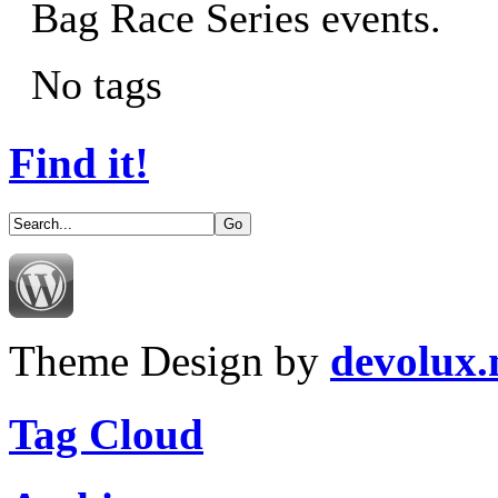
Bag Race Series events.
No tags
Find it!
Theme Design by
devolux
Tag Cloud