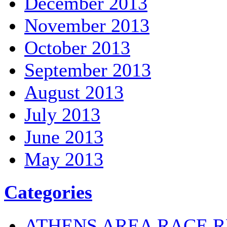
December 2013
November 2013
October 2013
September 2013
August 2013
July 2013
June 2013
May 2013
Categories
ATHENS AREA RACE R