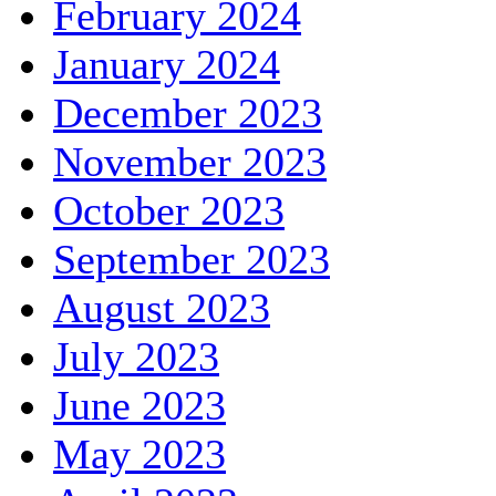
February 2024
January 2024
December 2023
November 2023
October 2023
September 2023
August 2023
July 2023
June 2023
May 2023