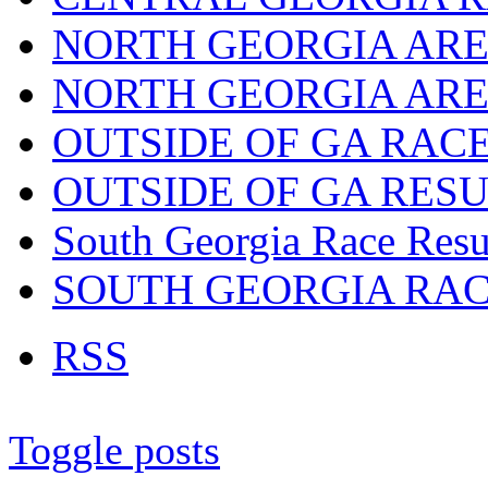
NORTH GEORGIA ARE
NORTH GEORGIA ARE
OUTSIDE OF GA RAC
OUTSIDE OF GA RES
South Georgia Race Resu
SOUTH GEORGIA RA
RSS
Toggle posts