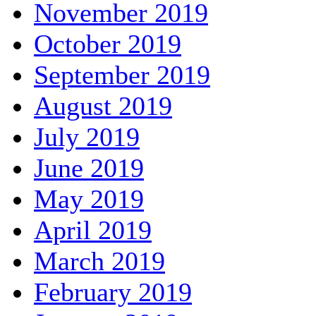
November 2019
October 2019
September 2019
August 2019
July 2019
June 2019
May 2019
April 2019
March 2019
February 2019