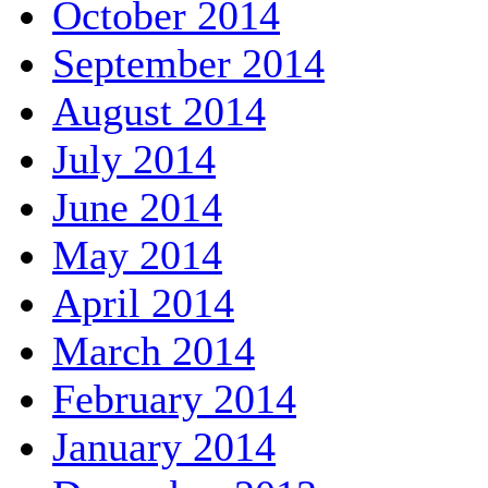
October 2014
September 2014
August 2014
July 2014
June 2014
May 2014
April 2014
March 2014
February 2014
January 2014