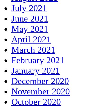
July 2021
June 2021
May 2021
April 2021
March 2021
February 2021
January 2021
December 2020
November 2020
October 2020