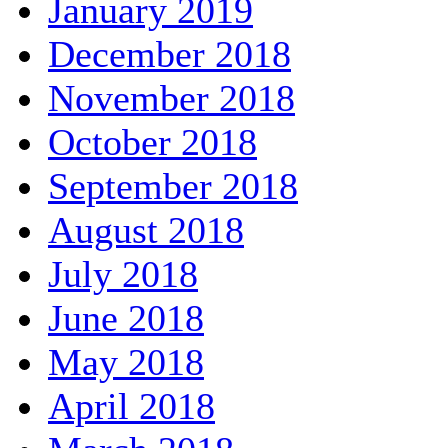
January 2019
December 2018
November 2018
October 2018
September 2018
August 2018
July 2018
June 2018
May 2018
April 2018