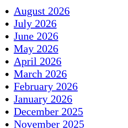
August 2026
July 2026
June 2026
May 2026
April 2026
March 2026
February 2026
January 2026
December 2025
November 2025