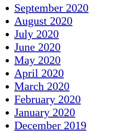
September 2020
August 2020
July 2020
June 2020
May 2020
April 2020
March 2020
February 2020
January 2020
December 2019