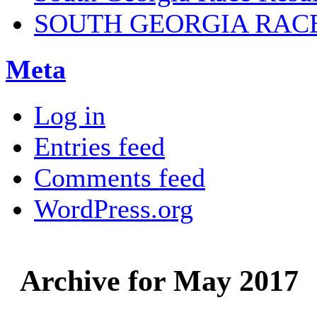
SOUTH GEORGIA RAC
Meta
Log in
Entries feed
Comments feed
WordPress.org
Archive for May 2017