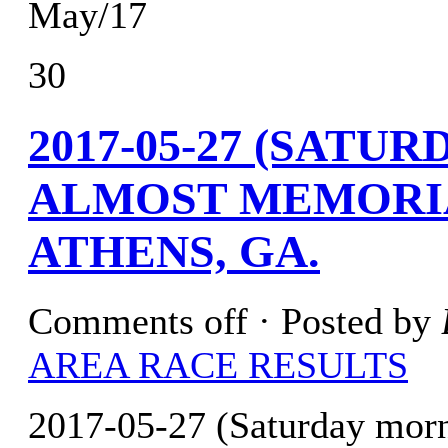
May/17
30
2017-05-27 (SATU
ALMOST MEMORIA
ATHENS, GA.
Comments off
· Posted by
AREA RACE RESULTS
2017-05-27 (Saturday mor