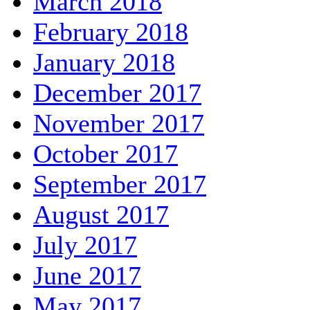
March 2018
February 2018
January 2018
December 2017
November 2017
October 2017
September 2017
August 2017
July 2017
June 2017
May 2017