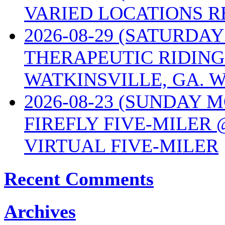
VARIED LOCATIONS R
2026-08-29 (SATURD
THERAPEUTIC RIDING
WATKINSVILLE, GA. W
2026-08-23 (SUNDAY 
FIREFLY FIVE-MILER 
VIRTUAL FIVE-MILER
Recent Comments
Archives