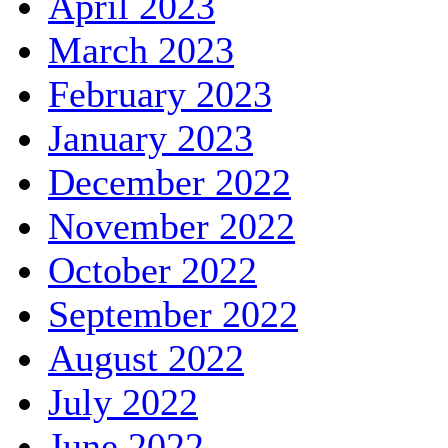
April 2023
March 2023
February 2023
January 2023
December 2022
November 2022
October 2022
September 2022
August 2022
July 2022
June 2022