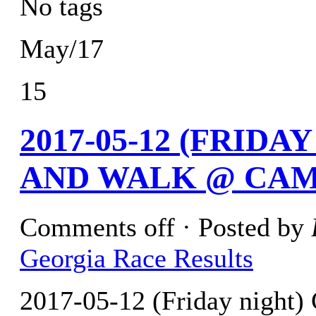
No tags
May/17
15
2017-05-12 (FRID
AND WALK @ CAM
Comments off
· Posted by
Georgia Race Results
2017-05-12 (Friday night)