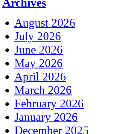
Archives
August 2026
July 2026
June 2026
May 2026
April 2026
March 2026
February 2026
January 2026
December 2025