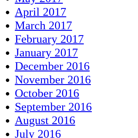
April 2017
March 2017
February 2017
January 2017
December 2016
November 2016
October 2016
September 2016
August 2016
July 2016