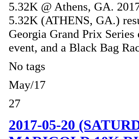
5.32K @ Athens, GA. 
5.32K (ATHENS, GA.) resu
Georgia Grand Prix Series 
event, and a Black Bag Rac
No tags
May/17
27
2017-05-20 (SATU