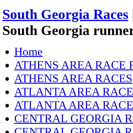
South Georgia Races
South Georgia runner
Home
ATHENS AREA RACE 
ATHENS AREA RACES
ATLANTA AREA RACE
ATLANTA AREA RACE
CENTRAL GEORGIA R
CENTRAL GEORGIA 