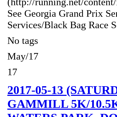
(http://running.net/content
See Georgia Grand Prix Ser
Services/Black Bag Race Se
No tags
May/17
17
2017-05-13 (SAT
GAMMILL 5K/10.