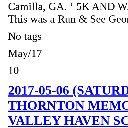
Camilla, GA. ‘ 5K AND 
This was a Run & See Geor
No tags
May/17
10
2017-05-06 (SATU
THORNTON MEMO
VALLEY HAVEN SC