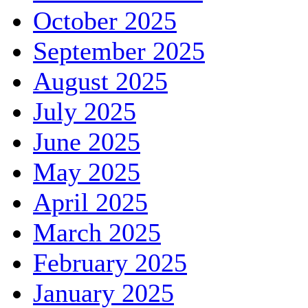
October 2025
September 2025
August 2025
July 2025
June 2025
May 2025
April 2025
March 2025
February 2025
January 2025