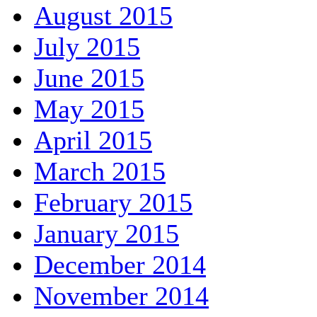
August 2015
July 2015
June 2015
May 2015
April 2015
March 2015
February 2015
January 2015
December 2014
November 2014