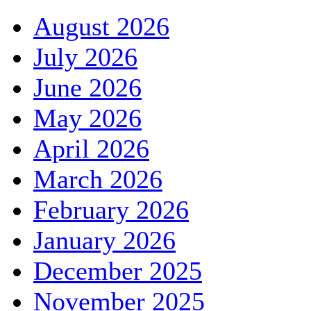
August 2026
July 2026
June 2026
May 2026
April 2026
March 2026
February 2026
January 2026
December 2025
November 2025