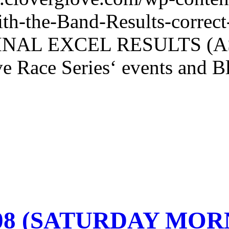
th-the-Band-Results-corr
NAL EXCEL RESULTS (AS O
e Race Series‘ events and Bl
-08 (SATURDAY MO