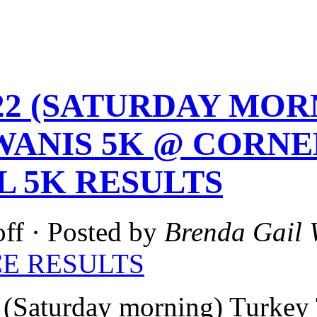
1-22 (SATURDAY MO
WANIS 5K @ CORNEL
L 5K RESULTS
ff
· Posted by
Brenda Gail 
E RESULTS
(Saturday morning) Turkey 