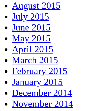
August 2015
July 2015
June 2015
May 2015
April 2015
March 2015
February 2015
January 2015
December 2014
November 2014