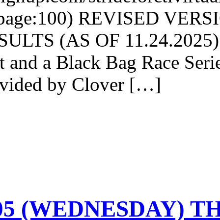
rpage:100) REVISED VER
LTS (AS OF 11.24.2025): 
nt and a Black Bag Race Ser
ovided by Clover […]
-05 (WEDNESDAY) TH