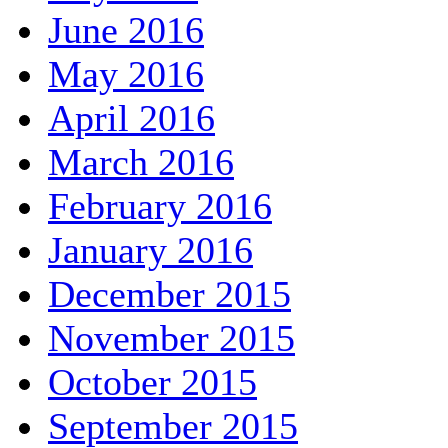
June 2016
May 2016
April 2016
March 2016
February 2016
January 2016
December 2015
November 2015
October 2015
September 2015