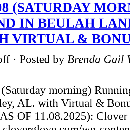
1-08 (SATURDAY MO
ND IN BEULAH LAN
TH VIRTUAL & BONU
ff
· Posted by
Brenda Gail 
(Saturday morning) Running
ley, AL. with Virtual & Bo
S OF 11.08.2025): Clover G
.cloverglove.com/wp-conten