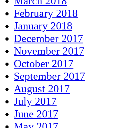
March 2018
February 2018
January 2018
December 2017
November 2017
October 2017
September 2017
August 2017
July 2017
June 2017
May 2017