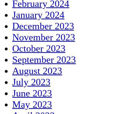
February 2024
January 2024
December 2023
November 2023
October 2023
September 2023
August 2023
July 2023
June 2023
May 2023