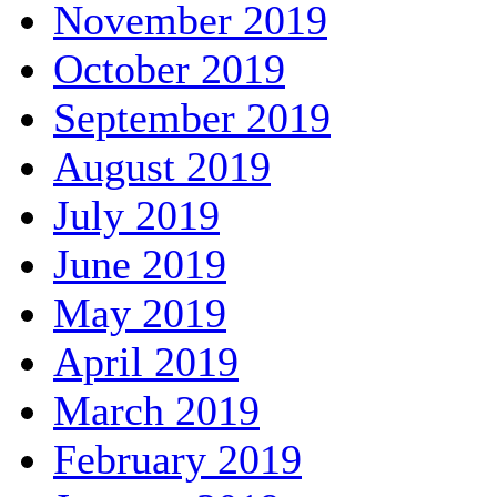
November 2019
October 2019
September 2019
August 2019
July 2019
June 2019
May 2019
April 2019
March 2019
February 2019