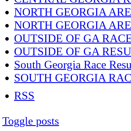
NORTH GEORGIA ARE
NORTH GEORGIA ARE
OUTSIDE OF GA RAC
OUTSIDE OF GA RES
South Georgia Race Resu
SOUTH GEORGIA RA
RSS
Toggle posts