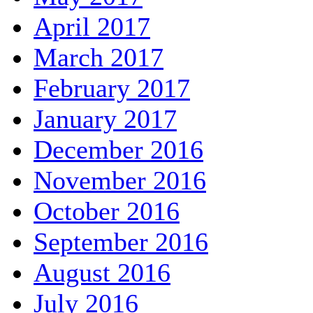
April 2017
March 2017
February 2017
January 2017
December 2016
November 2016
October 2016
September 2016
August 2016
July 2016