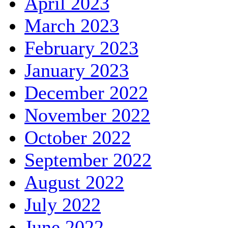
April 2023
March 2023
February 2023
January 2023
December 2022
November 2022
October 2022
September 2022
August 2022
July 2022
June 2022