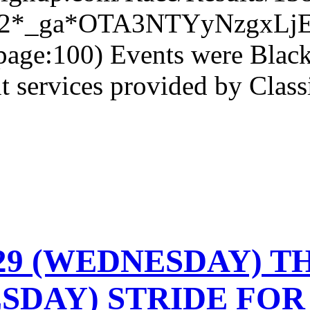
6o2*_ga*OTA3NTYyNzgxL
age:100) Events were Black
services provided by Classi
-29 (WEDNESDAY) TH
SDAY) STRIDE FOR 