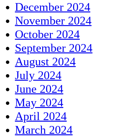
December 2024
November 2024
October 2024
September 2024
August 2024
July 2024
June 2024
May 2024
April 2024
March 2024