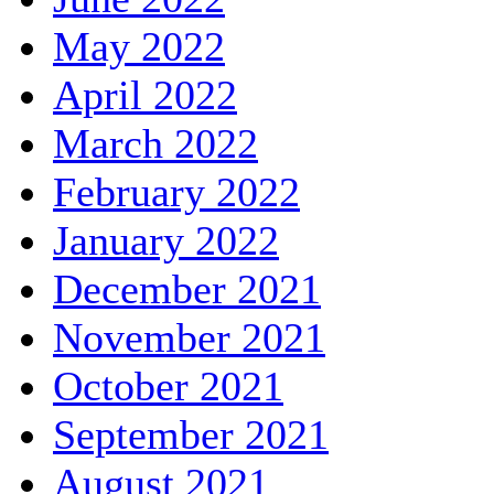
May 2022
April 2022
March 2022
February 2022
January 2022
December 2021
November 2021
October 2021
September 2021
August 2021