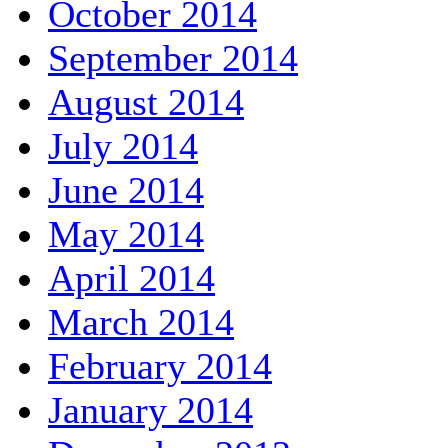
October 2014
September 2014
August 2014
July 2014
June 2014
May 2014
April 2014
March 2014
February 2014
January 2014