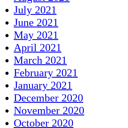
July 2021
June 2021
May 2021
April 2021
March 2021
February 2021
January 2021
December 2020
November 2020
October 2020