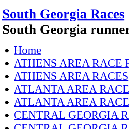
South Georgia Races
South Georgia runner
Home
ATHENS AREA RACE 
ATHENS AREA RACES
ATLANTA AREA RACE
ATLANTA AREA RACE
CENTRAL GEORGIA R
CENTRAL GEORGIA 