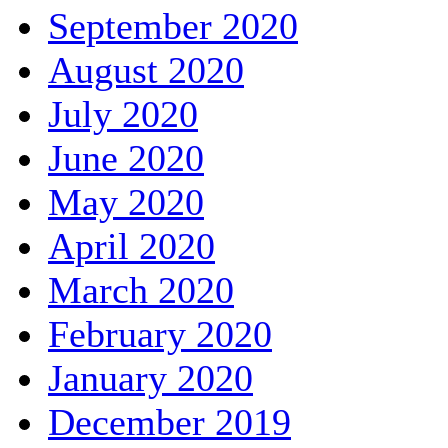
September 2020
August 2020
July 2020
June 2020
May 2020
April 2020
March 2020
February 2020
January 2020
December 2019