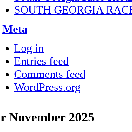
SOUTH GEORGIA RAC
Meta
Log in
Entries feed
Comments feed
WordPress.org
or November 2025