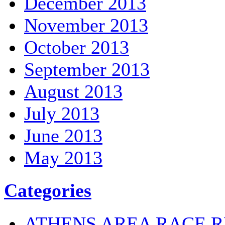
December 2013
November 2013
October 2013
September 2013
August 2013
July 2013
June 2013
May 2013
Categories
ATHENS AREA RACE R