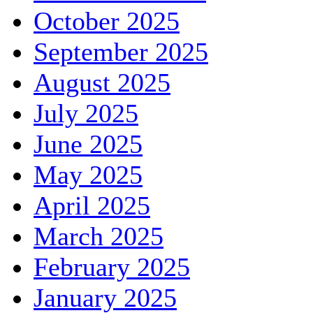
October 2025
September 2025
August 2025
July 2025
June 2025
May 2025
April 2025
March 2025
February 2025
January 2025