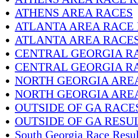
ATHENS AREA RACES
ATLANTA AREA RACE
ATLANTA AREA RACE
CENTRAL GEORGIA R
CENTRAL GEORGIA R
NORTH GEORGIA ARE
NORTH GEORGIA ARE
OUTSIDE OF GA RACE
OUTSIDE OF GA RESU
South Georgia Race Resul