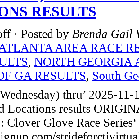
ONS RESULTS
ff
· Posted by
Brenda Gail 
ATLANTA AREA RACE R
ULTS
,
NORTH GEORGIA 
OF GA RESULTS
,
South Ge
Wednesday) thru’ 2025-11-1
d Locations results ORIG
: Clover Glove Race Series‘
signup.com/strideforctivirtua