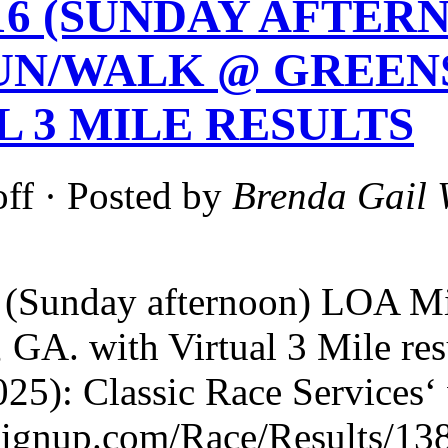
-16 (SUNDAY AFTE
UN/WALK @ GREEN
L 3 MILE RESULTS
ff
· Posted by
Brenda Gail 
 (Sunday afternoon) LOA M
, GA. with Virtual 3 Mile
25): Classic Race Services‘
nsignup.com/Race/Results/13