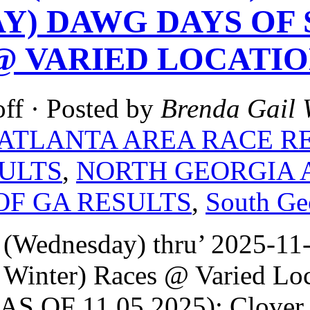
Y) DAWG DAYS OF 
@ VARIED LOCATIO
ff
· Posted by
Brenda Gail 
ATLANTA AREA RACE R
ULTS
,
NORTH GEORGIA 
OF GA RESULTS
,
South Ge
 (Wednesday) thru’ 2025-1
 Winter) Races @ Varied Lo
S OF 11.05.2025): Clover G