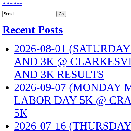
A
A+
A++
Recent Posts
2026-08-01 (SATURDA
AND 3K @ CLARKESVI
AND 3K RESULTS
2026-09-07 (MONDAY
LABOR DAY 5K @ CRA
5K
2026-07-16 (THURSDA