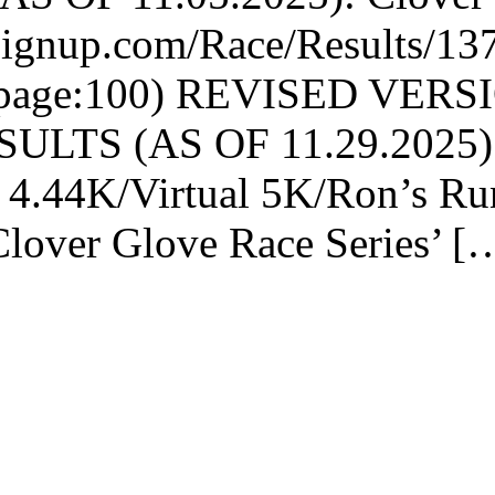
nsignup.com/Race/Results/13
rpage:100) REVISED VER
LTS (AS OF 11.29.2025): Th
4.44K/Virtual 5K/Ron’s Ru
Clover Glove Race Series’ [