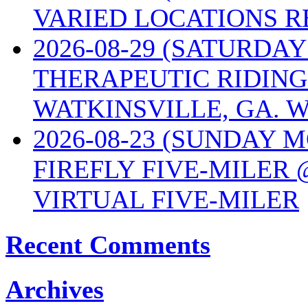
VARIED LOCATIONS R
2026-08-29 (SATURD
THERAPEUTIC RIDING
WATKINSVILLE, GA. W
2026-08-23 (SUNDAY 
FIREFLY FIVE-MILER 
VIRTUAL FIVE-MILER
Recent Comments
Archives