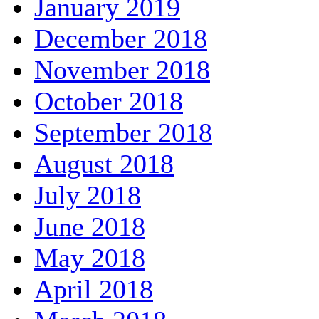
January 2019
December 2018
November 2018
October 2018
September 2018
August 2018
July 2018
June 2018
May 2018
April 2018