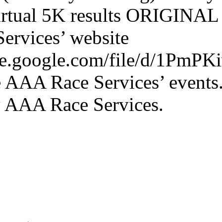
irtual 5K results ORIGINA
ervices’ website
rive.google.com/file/d/1P
 AAA Race Services’ events
y AAA Race Services.