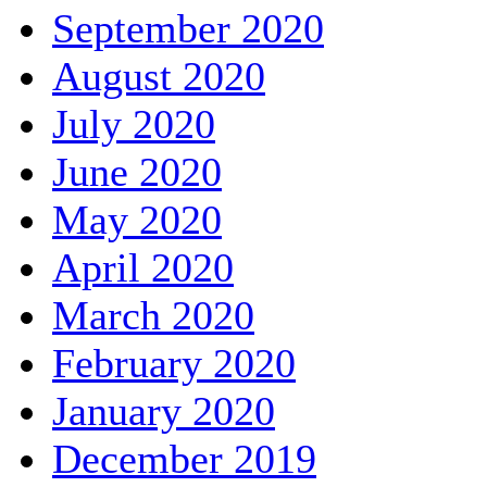
September 2020
August 2020
July 2020
June 2020
May 2020
April 2020
March 2020
February 2020
January 2020
December 2019