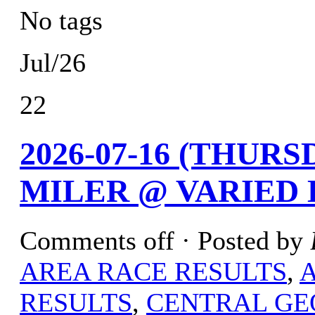
No tags
Jul/26
22
2026-07-16 (THURS
MILER @ VARIED
Comments off
· Posted by
AREA RACE RESULTS
,
RESULTS
,
CENTRAL GE