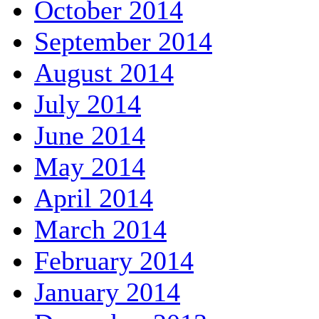
October 2014
September 2014
August 2014
July 2014
June 2014
May 2014
April 2014
March 2014
February 2014
January 2014