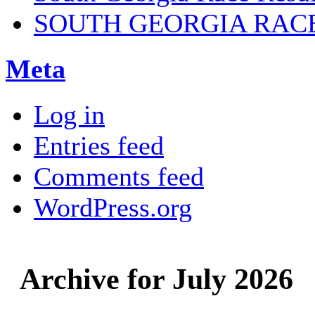
SOUTH GEORGIA RAC
Meta
Log in
Entries feed
Comments feed
WordPress.org
Archive for July 2026