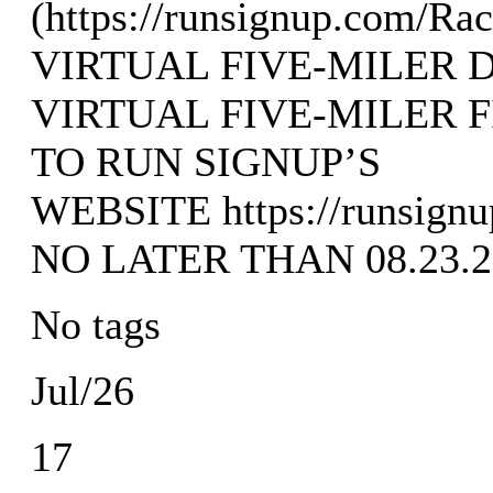
(https://runsignup.com/Ra
VIRTUAL FIVE-MILER 
VIRTUAL FIVE-MILER 
TO RUN SIGNUP’S
WEBSITE https://runsignu
NO LATER THAN 08.23.2
No tags
Jul/26
17