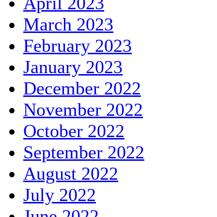
April 2023
March 2023
February 2023
January 2023
December 2022
November 2022
October 2022
September 2022
August 2022
July 2022
June 2022