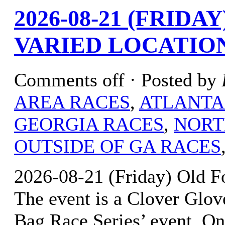
2026-08-21 (FRID
VARIED LOCATIO
Comments off
· Posted by
AREA RACES
,
ATLANTA
GEORGIA RACES
,
NORT
OUTSIDE OF GA RACES
2026-08-21 (Friday) Old F
The event is a Clover Glov
Bag Race Series’ event. Onl