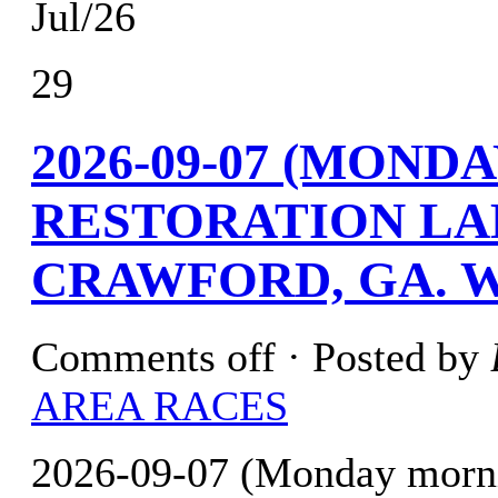
Jul/26
29
2026-09-07 (MOND
RESTORATION LA
CRAWFORD, GA. W
Comments off
· Posted by
AREA RACES
2026-09-07 (Monday morni