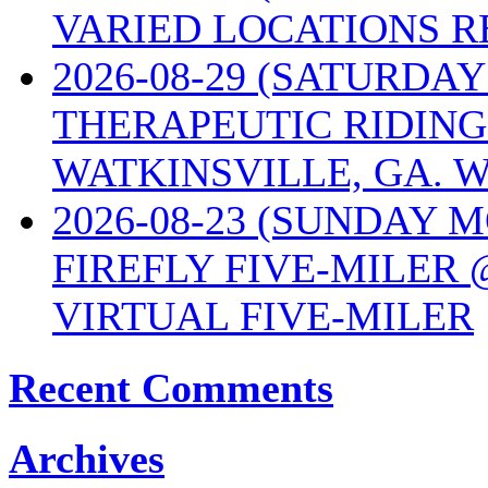
VARIED LOCATIONS R
2026-08-29 (SATURD
THERAPEUTIC RIDING
WATKINSVILLE, GA. W
2026-08-23 (SUNDAY 
FIREFLY FIVE-MILER 
VIRTUAL FIVE-MILER
Recent Comments
Archives