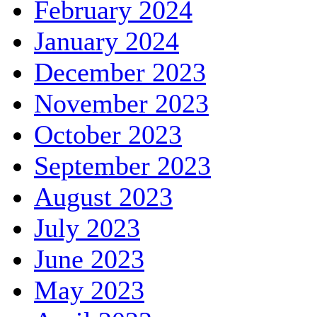
February 2024
January 2024
December 2023
November 2023
October 2023
September 2023
August 2023
July 2023
June 2023
May 2023