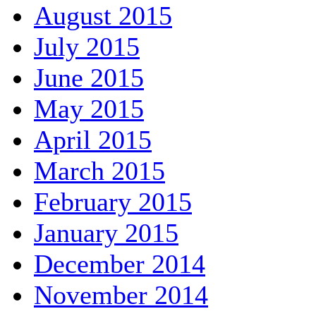
August 2015
July 2015
June 2015
May 2015
April 2015
March 2015
February 2015
January 2015
December 2014
November 2014