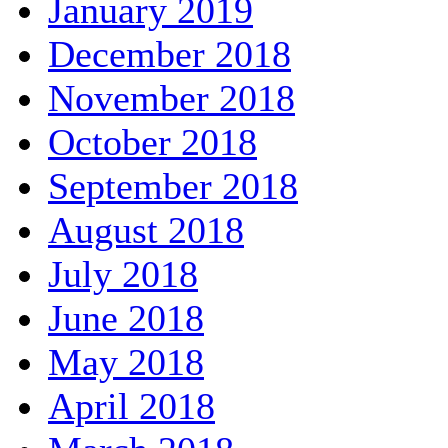
January 2019
December 2018
November 2018
October 2018
September 2018
August 2018
July 2018
June 2018
May 2018
April 2018