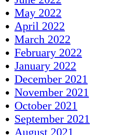
May 2022
April 2022
March 2022
February 2022
January 2022
December 2021
November 2021
October 2021
September 2021
August 2021