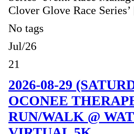
Clover Glove Race Series’
No tags
Jul/26
21
2026-08-29 (SATU
OCONEE THERAPE
RUN/WALK @ WAT
VIRTUAL 5K