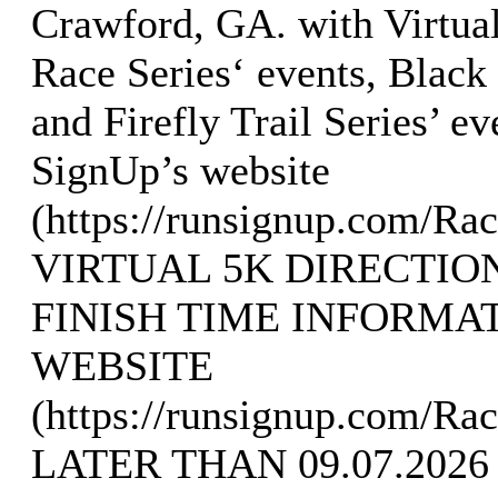
Crawford, GA. with Virtua
Race Series‘ events, Black
and Firefly Trail Series’ e
SignUp’s website
(https://runsignup.com/R
VIRTUAL 5K DIRECTIO
FINISH TIME INFORMA
WEBSITE
(https://runsignup.com/Ra
LATER THAN 09.07.2026