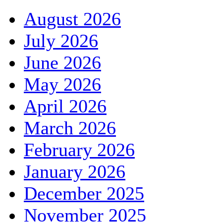
August 2026
July 2026
June 2026
May 2026
April 2026
March 2026
February 2026
January 2026
December 2025
November 2025