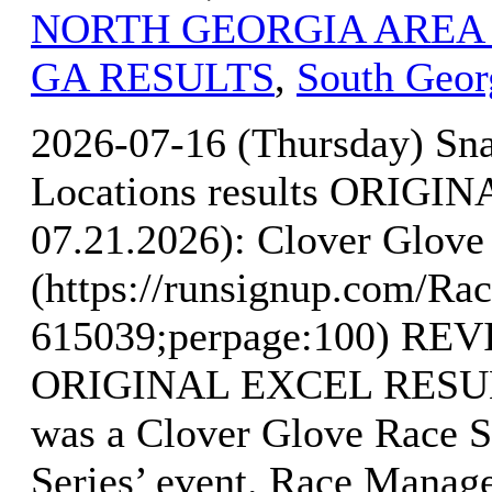
NORTH GEORGIA AREA
GA RESULTS
,
South Geor
2026-07-16 (Thursday) Sn
Locations results ORIG
07.21.2026): Clover Glove 
(https://runsignup.com/Rac
615039;perpage:100) R
ORIGINAL EXCEL RESULTS
was a Clover Glove Race S
Series’ event. Race Manag