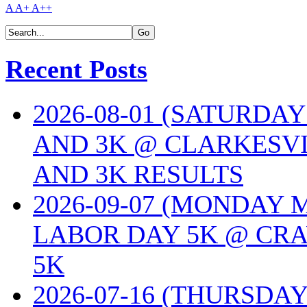
A
A+
A++
Recent Posts
2026-08-01 (SATURDA
AND 3K @ CLARKESVI
AND 3K RESULTS
2026-09-07 (MONDAY
LABOR DAY 5K @ CRA
5K
2026-07-16 (THURSDA