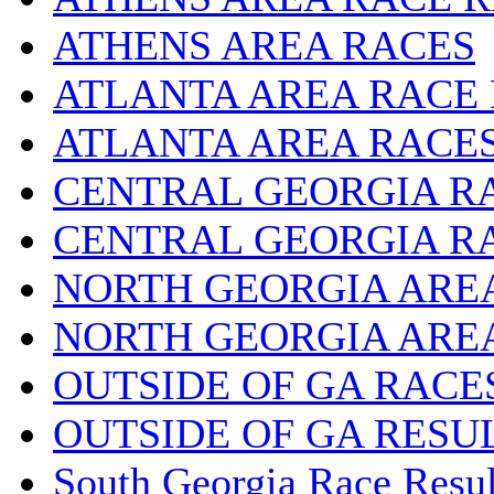
ATHENS AREA RACES
ATLANTA AREA RACE
ATLANTA AREA RACE
CENTRAL GEORGIA R
CENTRAL GEORGIA R
NORTH GEORGIA ARE
NORTH GEORGIA ARE
OUTSIDE OF GA RACE
OUTSIDE OF GA RESU
South Georgia Race Resul