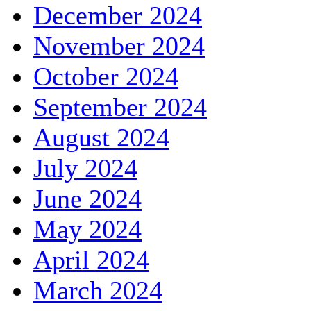
December 2024
November 2024
October 2024
September 2024
August 2024
July 2024
June 2024
May 2024
April 2024
March 2024