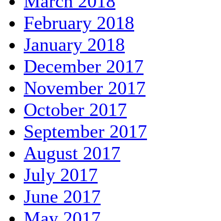
March 2018
February 2018
January 2018
December 2017
November 2017
October 2017
September 2017
August 2017
July 2017
June 2017
May 2017