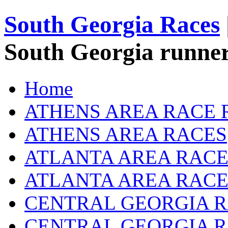
South Georgia Races
South Georgia runner
Home
ATHENS AREA RACE 
ATHENS AREA RACES
ATLANTA AREA RACE
ATLANTA AREA RACE
CENTRAL GEORGIA R
CENTRAL GEORGIA 