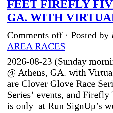
FEET FIREFLY FI
GA. WITH VIRTUA
Comments off
· Posted by
AREA RACES
2026-08-23 (Sunday morning
@ Athens, GA. with Virtua
are Clover Glove Race Seri
Series’ events, and Firefly 
is only at Run SignUp’s w