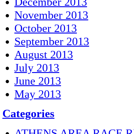
December 2013
November 2013
October 2013
September 2013
August 2013
July 2013
June 2013
May 2013
Categories
ATHENS AREA RACE R