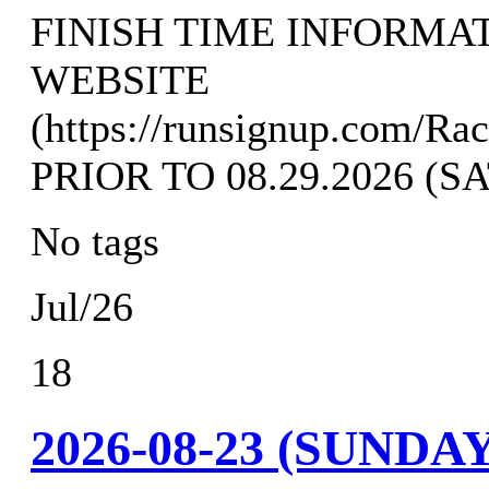
FINISH TIME INFORMA
WEBSITE
(https://runsignup.com/Ra
PRIOR TO 08.29.2026 (
No tags
Jul/26
18
2026-08-23 (SUND