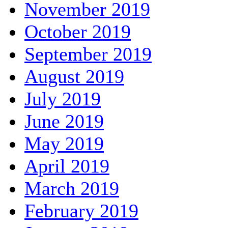
November 2019
October 2019
September 2019
August 2019
July 2019
June 2019
May 2019
April 2019
March 2019
February 2019