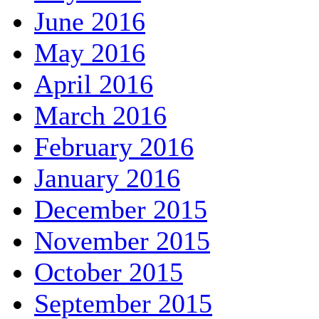
June 2016
May 2016
April 2016
March 2016
February 2016
January 2016
December 2015
November 2015
October 2015
September 2015