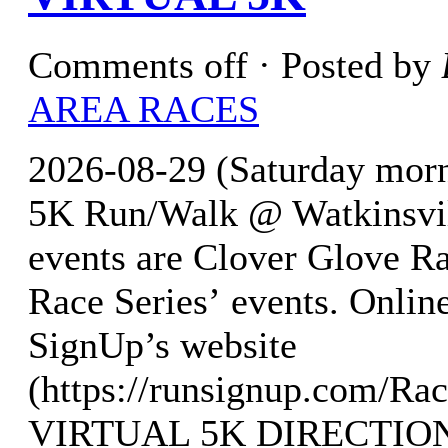
Comments off
· Posted by
AREA RACES
2026-08-29 (Saturday morn
5K Run/Walk @ Watkinsvil
events are Clover Glove Ra
Race Series’ events. Online
SignUp’s website
(https://runsignup.com/R
VIRTUAL 5K DIRECTIO