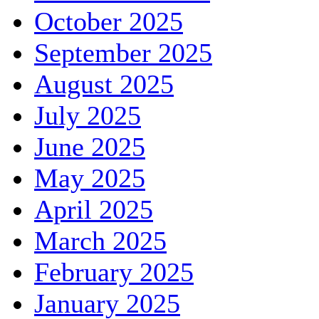
October 2025
September 2025
August 2025
July 2025
June 2025
May 2025
April 2025
March 2025
February 2025
January 2025