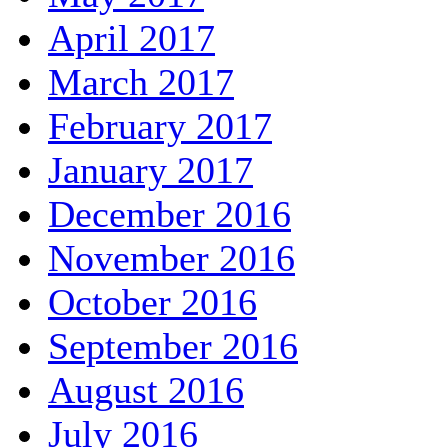
April 2017
March 2017
February 2017
January 2017
December 2016
November 2016
October 2016
September 2016
August 2016
July 2016