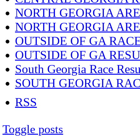
NORTH GEORGIA ARE
NORTH GEORGIA ARE
OUTSIDE OF GA RAC
OUTSIDE OF GA RES
South Georgia Race Resu
SOUTH GEORGIA RA
RSS
Toggle posts