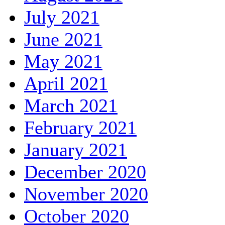
July 2021
June 2021
May 2021
April 2021
March 2021
February 2021
January 2021
December 2020
November 2020
October 2020